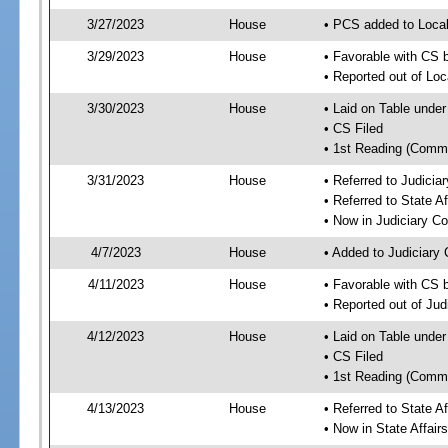
3/27/2023
House
• PCS added to Local
3/29/2023
House
• Favorable with CS b
• Reported out of Loc
3/30/2023
House
• Laid on Table under
• CS Filed
• 1st Reading (Commi
3/31/2023
House
• Referred to Judici
• Referred to State A
• Now in Judiciary C
4/7/2023
House
• Added to Judiciary
4/11/2023
House
• Favorable with CS 
• Reported out of Ju
4/12/2023
House
• Laid on Table under
• CS Filed
• 1st Reading (Commi
4/13/2023
House
• Referred to State A
• Now in State Affai