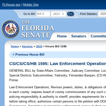
FLHouse.gov
|
Mobile Site
2023
202
Go to Bill:
Find Statutes:
Home
Senators
Committ
Home
>
Session
>
2023
> House Bill 1595
< Previous House Bill
CS/CS/CS/HB 1595: Law Enforcement Operatio
GENERAL BILL
by
State Affairs Committee
;
Judiciary Committee
;
Loc
Special Districts Subcommittee
;
Yarkosky
;
Fernandez-Barquin
;
(CO-
Porras
Law Enforcement Operations;
Revises powers, duties, & obligations of 
in each county; requires board of county commissioners of any such c
policing responsibility & authority to sheriff; provides requirements for sh
before taking office; authorizes certain persons to file petition with DO