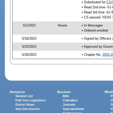
• Substituted for
CS/
• Read 2nd time -SJ 
• Read 3rd time -SJ 
• CS passed; YEAS 
5/1/2023
House
• In Messages
• Ordered enrolled
5/16/2023
• Signed by Officers
5/25/2023
• Approved by Gover
5/26/2023
• Chapter No.
2023-1
Senators
Session
Medi
Senator List
Bills
P
Find Your Legislators
Calendars
V
District Maps
Journals
T
Vote Disclosures
Appropriations
V