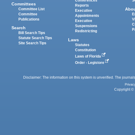
Conferences
S
Committees
Reports
Abo
Committee List
Executive
Committee
E
Appointments
Publications
V
Executive
C
Suspensions
Search
P
Redistricting
Bill Search Tips
Statute Search Tips
Laws
Site Search Tips
Statutes
Constitution
Laws of Florida
Order - Legistore
Disclaimer: The information on this system is unverified. The journals
Privac
Copyright © 