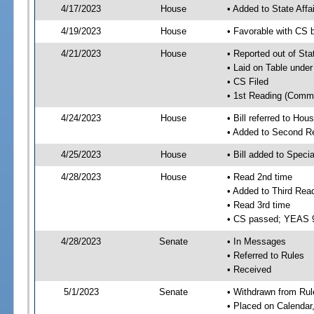
4/17/2023
House
• Added to State Aff
4/19/2023
House
• Favorable with CS 
4/21/2023
House
• Reported out of Sta
• Laid on Table under
• CS Filed
• 1st Reading (Commi
4/24/2023
House
• Bill referred to Hou
• Added to Second R
4/25/2023
House
• Bill added to Speci
4/28/2023
House
• Read 2nd time
• Added to Third Rea
• Read 3rd time
• CS passed; YEAS 
4/28/2023
Senate
• In Messages
• Referred to Rules
• Received
5/1/2023
Senate
• Withdrawn from Rul
• Placed on Calendar