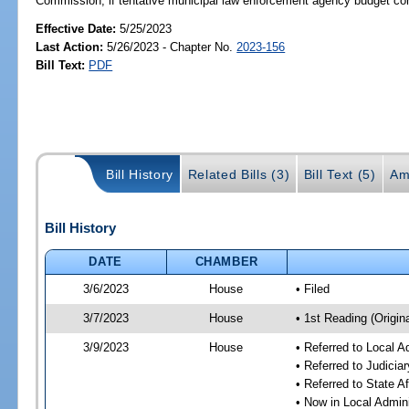
Commission, if tentative municipal law enforcement agency budget cont
Effective Date:
5/25/2023
Last Action:
5/26/2023 - Chapter No.
2023-156
Bill Text:
PDF
Bill History
Related Bills (3)
Bill Text (5)
Am
Bill History
DATE
CHAMBER
3/6/2023
House
• Filed
3/7/2023
House
• 1st Reading (Origina
3/9/2023
House
• Referred to Local A
• Referred to Judici
• Referred to State A
• Now in Local Admini