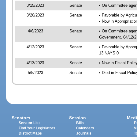
3/15/2023
Senate
• On Committee agend
3/20/2023
Senate
• Favorable by Agric
• Now in Appropriati
4/6/2023
Senate
• On Committee agend
Government, 04/12/23
4/12/2023
Senate
• Favorable by Appro
13 NAYS 0
4/13/2023
Senate
• Now in Fiscal Polic
5/5/2023
Senate
• Died in Fiscal Polic
Senators
Session
Medi
Senator List
Bills
P
Find Your Legislators
Calendars
V
District Maps
Journals
T