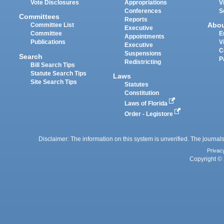
Vote Disclosures
Appropriations
V
Conferences
S
Committees
Reports
Abo
Committee List
Executive
Committee
E
Appointments
Publications
V
Executive
C
Suspensions
Search
P
Redistricting
Bill Search Tips
Statute Search Tips
Laws
Site Search Tips
Statutes
Constitution
Laws of Florida
Order - Legistore
Disclaimer: The information on this system is unverified. The journals
Privac
Copyright © 