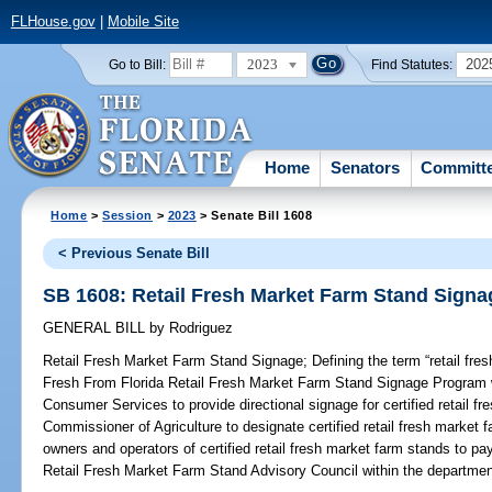
FLHouse.gov
|
Mobile Site
2023
202
Go to Bill:
Find Statutes:
Home
Senators
Committ
Home
>
Session
>
2023
> Senate Bill 1608
< Previous Senate Bill
SB 1608: Retail Fresh Market Farm Stand Signa
GENERAL BILL
by
Rodriguez
Retail Fresh Market Farm Stand Signage;
Defining the term “retail fre
Fresh From Florida Retail Fresh Market Farm Stand Signage Program w
Consumer Services to provide directional signage for certified retail f
Commissioner of Agriculture to designate certified retail fresh market fa
owners and operators of certified retail fresh market farm stands to pa
Retail Fresh Market Farm Stand Advisory Council within the departmen