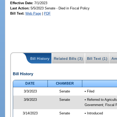
Effective Date:
7/1/2023
Last Action:
5/5/2023 Senate - Died in Fiscal Policy
Bill Text:
Web Page
|
PDF
Bill History
Related Bills (3)
Bill Text (1)
Am
Bill History
DATE
CHAMBER
3/3/2023
Senate
• Filed
3/9/2023
Senate
• Referred to Agricul
Government; Fiscal P
3/14/2023
Senate
• Introduced