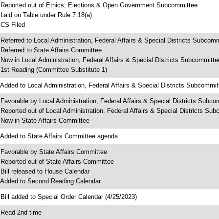
 Reported out of Ethics, Elections & Open Government Subcommittee
 Laid on Table under Rule 7.18(a)
 CS Filed
 Referred to Local Administration, Federal Affairs & Special Districts Subcom
 Referred to State Affairs Committee
 Now in Local Administration, Federal Affairs & Special Districts Subcommitte
 1st Reading (Committee Substitute 1)
 Added to Local Administration, Federal Affairs & Special Districts Subcommi
 Favorable by Local Administration, Federal Affairs & Special Districts Subco
 Reported out of Local Administration, Federal Affairs & Special Districts Su
 Now in State Affairs Committee
 Added to State Affairs Committee agenda
 Favorable by State Affairs Committee
 Reported out of State Affairs Committee
 Bill released to House Calendar
 Added to Second Reading Calendar
 Bill added to Special Order Calendar (4/25/2023)
 Read 2nd time