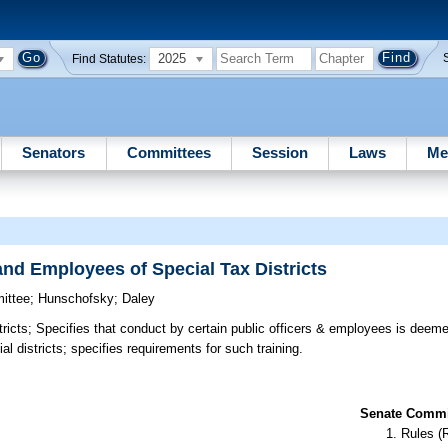
2025
Find Statutes:
Senators
Committees
Session
Laws
Me
and Employees of Special Tax Districts
ittee
;
Hunschofsky
;
Daley
ricts;
Specifies that conduct by certain public officers & employees is deemed 
ial districts; specifies requirements for such training.
Senate Commit
Rules (