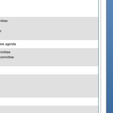
mittee
e
ttee agenda
mmittee
bcommittee