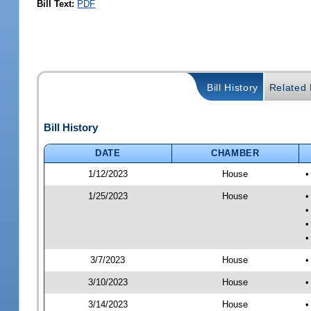
Bill Text:
PDF
Bill History
Related B
Bill History
DATE
CHAMBER
1/12/2023
House
•
1/25/2023
House
•
•
•
•
3/7/2023
House
•
3/10/2023
House
•
3/14/2023
House
•