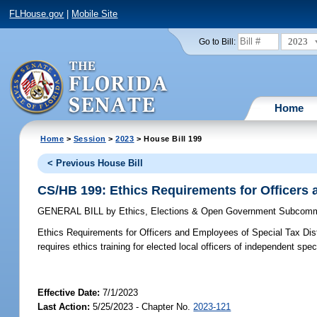
FLHouse.gov
|
Mobile Site
2023
Go to Bill:
Home
Home
>
Session
>
2023
> House Bill 199
< Previous House Bill
CS/HB 199: Ethics Requirements for Officers 
GENERAL BILL
by
Ethics, Elections & Open Government Subcomm
Ethics Requirements for Officers and Employees of Special Tax Dist
requires ethics training for elected local officers of independent spec
Effective Date:
7/1/2023
Last Action:
5/25/2023 - Chapter No.
2023-121