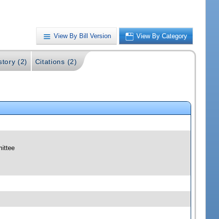
View By Bill Version
View By Category
story (2)
Citations (2)
mittee