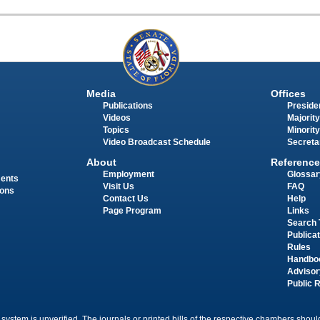
Media
Offices
Publications
Presiden
Videos
Majority
Topics
Minority
Video Broadcast Schedule
Secreta
About
Reference
Employment
Glossar
ments
Visit Us
FAQ
ions
Contact Us
Help
Page Program
Links
Search 
Publica
Rules
Handbo
Advisor
Public 
 system is unverified. The journals or printed bills of the respective chambers should