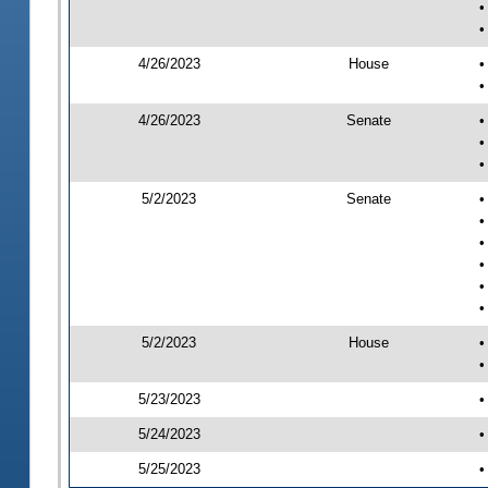
•
•
4/26/2023
House
•
•
4/26/2023
Senate
•
•
•
5/2/2023
Senate
•
•
•
•
•
•
5/2/2023
House
•
•
5/23/2023
•
5/24/2023
•
5/25/2023
•