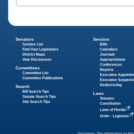
Senators
Session
Senator List
Bills
Find Your Legislators
Calendars
District Maps
Journals
Vote Disclosures
Appropriations
Conferences
Committees
Reports
Committee List
Executive Appoint
Committee Publications
Executive Suspens
Redistricting
Search
Bill Search Tips
Laws
Statute Search Tips
Statutes
Site Search Tips
Constitution
Laws of Florida
Order - Legistore
Disclaimer: The information on this