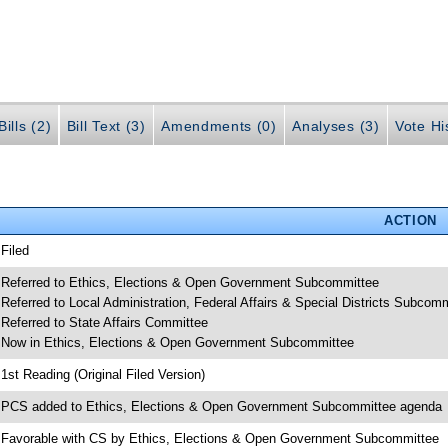
ills (2)
Bill Text (3)
Amendments (0)
Analyses (3)
Vote Hi
ACTION
 Filed
 Referred to Ethics, Elections & Open Government Subcommittee
 Referred to Local Administration, Federal Affairs & Special Districts Subcom
 Referred to State Affairs Committee
 Now in Ethics, Elections & Open Government Subcommittee
 1st Reading (Original Filed Version)
 PCS added to Ethics, Elections & Open Government Subcommittee agenda
 Favorable with CS by Ethics, Elections & Open Government Subcommittee