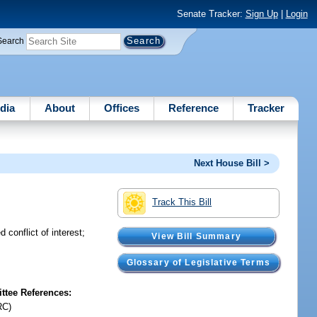
Senate Tracker:
Sign Up
|
Login
Search
dia
About
Offices
Reference
Tracker
Next House Bill >
Track This Bill
conflict of interest;
View Bill Summary
Glossary of Legislative Terms
tee References:
RC)