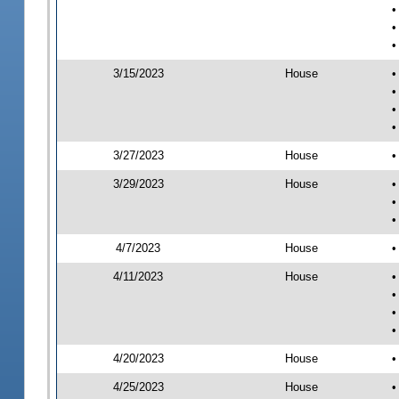
•
•
•
3/15/2023
House
•
•
•
•
3/27/2023
House
•
3/29/2023
House
•
•
•
4/7/2023
House
•
4/11/2023
House
•
•
•
•
4/20/2023
House
•
4/25/2023
House
•