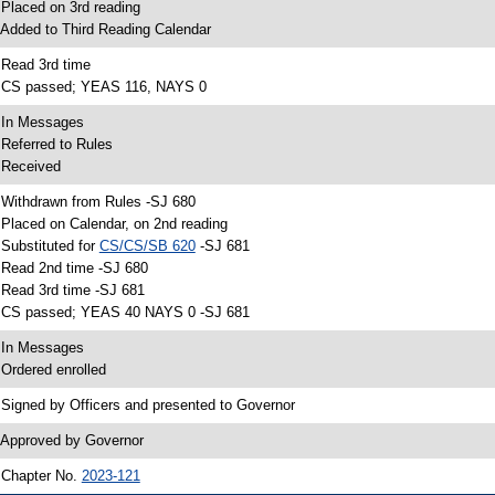
 Placed on 3rd reading
 Added to Third Reading Calendar
 Read 3rd time
 CS passed; YEAS 116, NAYS 0
 In Messages
 Referred to Rules
 Received
 Withdrawn from Rules -SJ 680
 Placed on Calendar, on 2nd reading
 Substituted for
CS/CS/SB 620
-SJ 681
 Read 2nd time -SJ 680
 Read 3rd time -SJ 681
 CS passed; YEAS 40 NAYS 0 -SJ 681
 In Messages
 Ordered enrolled
 Signed by Officers and presented to Governor
 Approved by Governor
 Chapter No.
2023-121