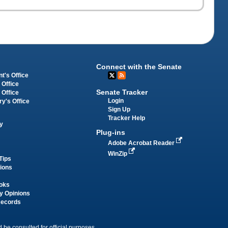
Connect with the Senate
t's Office
 Office
Senate Tracker
 Office
Login
ry's Office
Sign Up
Tracker Help
y
Plug-ins
Adobe Acrobat Reader
WinZip
Tips
tions
oks
y Opinions
Records
 be consulted for official purposes.