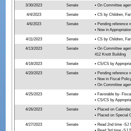
3/30/2023
Senate
• On Committee agenda
4/4/2023
Senate
• CS by Children, Fa
4/6/2023
Senate
• Pending reference r
• Now in Appropriati
4/11/2023
Senate
• CS by Children, Fam
4/13/2023
Senate
• On Committee agend
412 Knott Building
4/18/2023
Senate
• CS/CS by Appropri
4/20/2023
Senate
• Pending reference r
• Now in Fiscal Polic
• On Committee agend
4/25/2023
Senate
• Favorable by- Fisc
• CS/CS by Appropria
4/26/2023
Senate
• Placed on Calendar
• Placed on Special 
4/27/2023
Senate
• Read 2nd time -SJ 
• Read 3rd time -SJ 