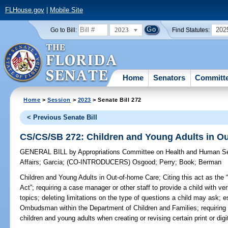
FLHouse.gov
|
Mobile Site
2023
202
Go to Bill:
Find Statutes:
Home
Senators
Committ
Home
>
Session
>
2023
> Senate Bill 272
< Previous Senate Bill
CS/CS/SB 272: Children and Young Adults in O
GENERAL BILL
by
Appropriations Committee on Health and Human S
Affairs
;
Garcia
;
(CO-INTRODUCERS)
Osgood
;
Perry
;
Book
;
Berman
Children and Young Adults in Out-of-home Care;
Citing this act as the
Act”; requiring a case manager or other staff to provide a child with ve
topics; deleting limitations on the type of questions a child may ask; es
Ombudsman within the Department of Children and Families; requiring 
children and young adults when creating or revising certain print or digit