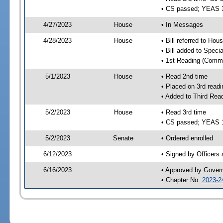
• CS passed; YEAS 
4/27/2023
House
• In Messages
4/28/2023
House
• Bill referred to Hou
• Bill added to Speci
• 1st Reading (Commi
5/1/2023
House
• Read 2nd time
• Placed on 3rd readi
• Added to Third Rea
5/2/2023
House
• Read 3rd time
• CS passed; YEAS 
5/2/2023
Senate
• Ordered enrolled
6/12/2023
• Signed by Officers
6/16/2023
• Approved by Gover
• Chapter No.
2023-2