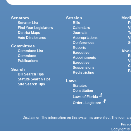
Senators
Session
Medi
Senator List
Bills
P
Find Your Legislators
Calendars
V
District Maps
Journals
T
Vote Disclosures
Appropriations
V
Conferences
S
Committees
Reports
Abo
Committee List
Executive
Committee
E
Appointments
Publications
V
Executive
C
Suspensions
Search
P
Redistricting
Bill Search Tips
Statute Search Tips
Laws
Site Search Tips
Statutes
Constitution
Laws of Florida
Order - Legistore
Disclaimer: The information on this system is unverified. The journals
Privac
Copyright © 