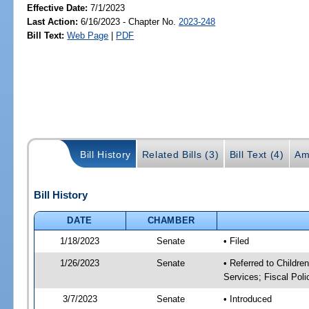
Effective Date:
7/1/2023
Last Action:
6/16/2023 - Chapter No.
2023-248
Bill Text:
Web Page
|
PDF
Bill History
Related Bills (3)
Bill Text (4)
Am
Bill History
DATE
CHAMBER
1/18/2023
Senate
• Filed
1/26/2023
Senate
• Referred to Childre
Services; Fiscal Poli
3/7/2023
Senate
• Introduced