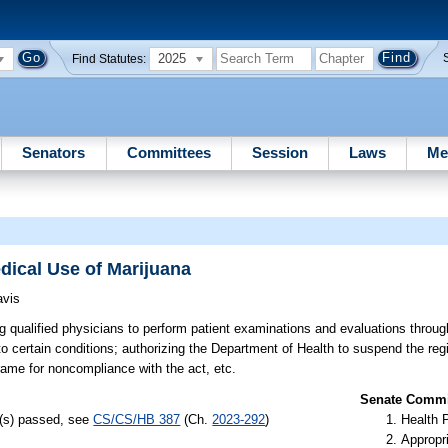
2025
Find Statutes:
Senators
Committees
Session
Laws
Me
edical Use of Marijuana
avis
g qualified physicians to perform patient examinations and evaluations throug
to certain conditions; authorizing the Department of Health to suspend the regis
frame for noncompliance with the act, etc.
Senate Commit
l(s) passed, see
CS/CS/HB 387
(Ch.
2023-292
)
Health 
Appropr