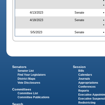
•
•
4/13/2023
Senate
•
4/18/2023
Senate
•
•
5/5/2023
Senate
•
Senators
Session
Senator List
Bills
Find Your Legislators
Calendars
District Maps
Journals
Vote Disclosures
Appropriations
Conferences
Committees
Reports
Committee List
Executive Appoint
Committee Publications
Executive Suspens
Redistricting
Search