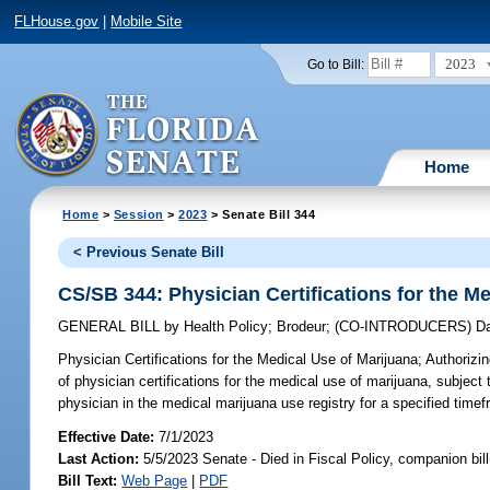
FLHouse.gov
|
Mobile Site
2023
Go to Bill:
Home
Home
>
Session
>
2023
> Senate Bill 344
< Previous Senate Bill
CS/SB 344: Physician Certifications for the M
GENERAL BILL
by
Health Policy
;
Brodeur
;
(CO-INTRODUCERS)
D
Physician Certifications for the Medical Use of Marijuana;
Authorizin
of physician certifications for the medical use of marijuana, subject 
physician in the medical marijuana use registry for a specified time
Effective Date:
7/1/2023
Last Action:
5/5/2023 Senate - Died in Fiscal Policy, companion bil
Bill Text:
Web Page
|
PDF