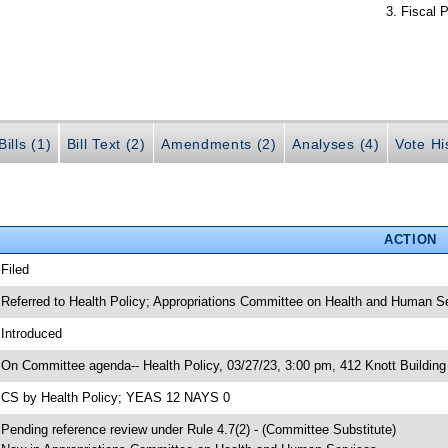
Fiscal P
ills (1)
Bill Text (2)
Amendments (2)
Analyses (4)
Vote Hi
ACTION
 Filed
 Referred to Health Policy; Appropriations Committee on Health and Human Se
 Introduced
 On Committee agenda-- Health Policy, 03/27/23, 3:00 pm, 412 Knott Building
 CS by Health Policy; YEAS 12 NAYS 0
 Pending reference review under Rule 4.7(2) - (Committee Substitute)