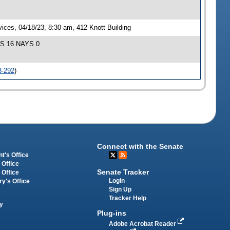
ces, 04/18/23, 8:30 am, 412 Knott Building
EAS 16 NAYS 0
3-292
)
Connect with the Senate
t's Office
 Office
Senate Tracker
 Office
Login
ry's Office
Sign Up
Tracker Help
y
Plug-ins
Adobe Acrobat Reader