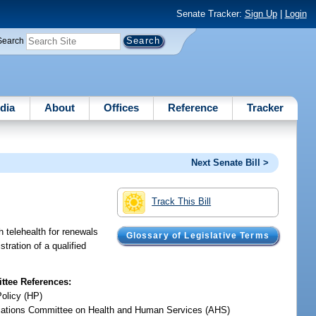
Senate Tracker:
Sign Up
|
Login
Search
dia
About
Offices
Reference
Tracker
Next Senate Bill >
Track This Bill
h telehealth for renewals
Glossary of Legislative Terms
tration of a qualified
tee References:
Policy (HP)
iations Committee on Health and Human Services (AHS)