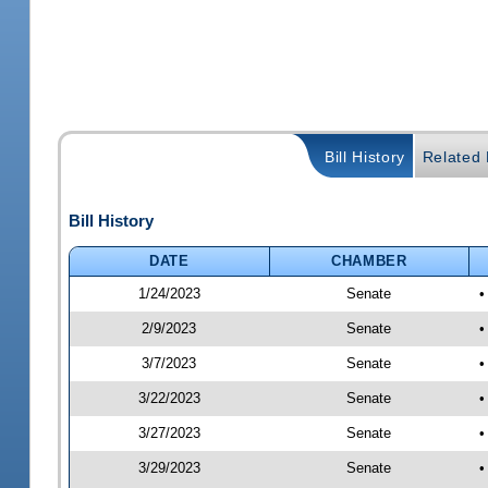
Bill History
Related B
Bill History
DATE
CHAMBER
1/24/2023
Senate
•
2/9/2023
Senate
•
3/7/2023
Senate
•
3/22/2023
Senate
•
3/27/2023
Senate
•
3/29/2023
Senate
•