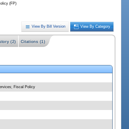
olicy (FP)
View By Bill Version
View By Category
story (2)
Citations (1)
rvices; Fiscal Policy