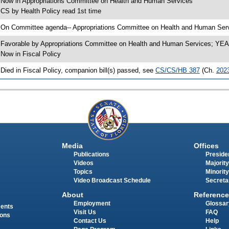
 Now in Appropriations Committee on Health and Human Services
 CS by Health Policy read 1st time
 On Committee agenda-- Appropriations Committee on Health and Human Servi
 Favorable by Appropriations Committee on Health and Human Services; Y
 Now in Fiscal Policy
 Died in Fiscal Policy, companion bill(s) passed, see
CS/CS/HB 387
(Ch.
202
Media
Offices
Publications
Presiden
Videos
Majority
Topics
Minority
Video Broadcast Schedule
Secreta
About
Reference
Employment
Glossar
ments
Visit Us
FAQ
ions
Contact Us
Help