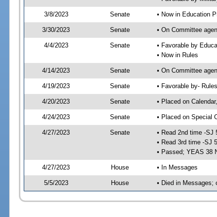
3/8/2023
Senate
• Now in Education P
3/30/2023
Senate
• On Committee agend
4/4/2023
Senate
• Favorable by Educ
• Now in Rules
4/14/2023
Senate
• On Committee agend
4/19/2023
Senate
• Favorable by- Rul
4/20/2023
Senate
• Placed on Calendar
4/24/2023
Senate
• Placed on Special 
4/27/2023
Senate
• Read 2nd time -SJ 
• Read 3rd time -SJ 
• Passed; YEAS 38 
4/27/2023
House
• In Messages
5/5/2023
House
• Died in Messages; 