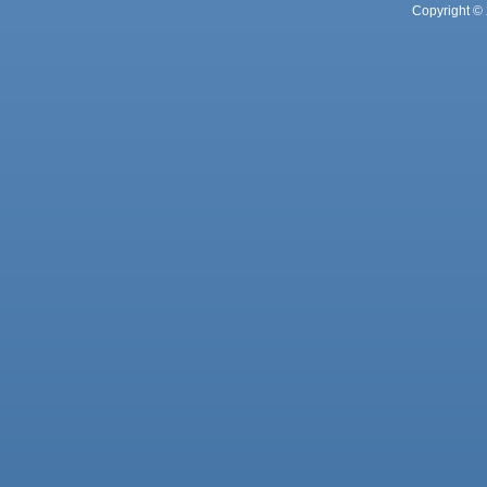
Copyright © 