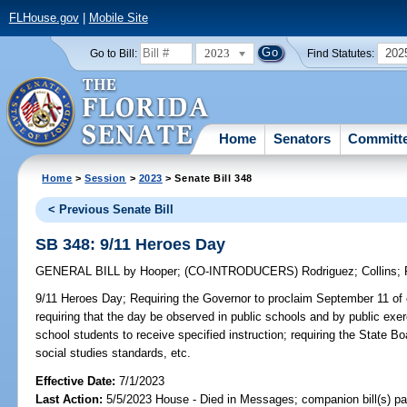
FLHouse.gov
|
Mobile Site
2023
202
Go to Bill:
Find Statutes:
Home
Senators
Committ
Home
>
Session
>
2023
> Senate Bill 348
< Previous Senate Bill
SB 348: 9/11 Heroes Day
GENERAL BILL
by
Hooper
;
(CO-INTRODUCERS)
Rodriguez
;
Collins
;
9/11 Heroes Day;
Requiring the Governor to proclaim September 11 of 
requiring that the day be observed in public schools and by public exer
school students to receive specified instruction; requiring the State B
social studies standards, etc.
Effective Date:
7/1/2023
Last Action:
5/5/2023 House - Died in Messages; companion bill(s) p