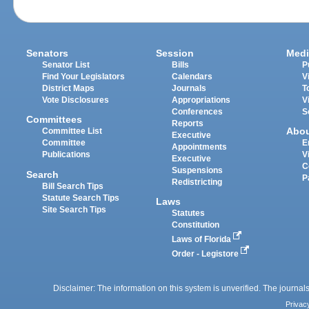
Senators
Session
Medi
Senator List
Bills
P
Find Your Legislators
Calendars
V
District Maps
Journals
T
Vote Disclosures
Appropriations
V
Conferences
S
Committees
Reports
Abo
Committee List
Executive
Committee
E
Appointments
Publications
V
Executive
C
Suspensions
Search
P
Redistricting
Bill Search Tips
Statute Search Tips
Laws
Site Search Tips
Statutes
Constitution
Laws of Florida
Order - Legistore
Disclaimer: The information on this system is unverified. The journals
Privac