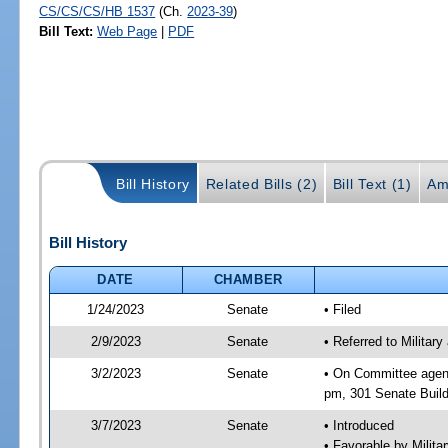
CS/CS/CS/HB 1537
(Ch.
2023-39
)
Bill Text:
Web Page
|
PDF
Bill History
Related Bills (2)
Bill Text (1)
Am
Bill History
DATE
CHAMBER
1/24/2023
Senate
• Filed
2/9/2023
Senate
• Referred to Militar
3/2/2023
Senate
• On Committee agend
pm, 301 Senate Build
3/7/2023
Senate
• Introduced
• Favorable by Milit