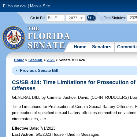
FLHouse.gov
|
Mobile Site
2023
202
Go to Bill:
Find Statutes:
Home
Senators
Committ
Home
>
Session
>
2023
> Senate Bill 424
< Previous Senate Bill
CS/SB 424: Time Limitations for Prosecution of
Offenses
GENERAL BILL
by
Criminal Justice
;
Davis
;
(CO-INTRODUCERS)
Boo
Time Limitations for Prosecution of Certain Sexual Battery Offenses;
R
prosecution of specified sexual battery offenses committed on victims 
circumstances, etc.
Effective Date:
7/1/2023
Last Action:
5/5/2023 House - Died in Messages