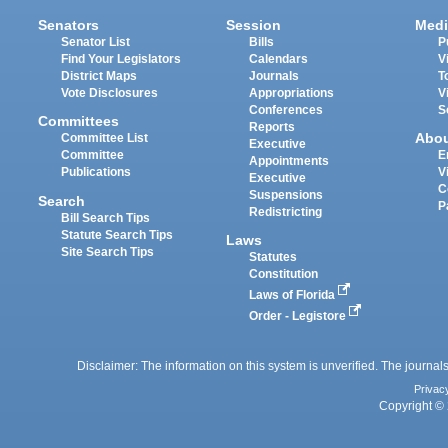
Senators
Session
Medi
Senator List
Bills
P
Find Your Legislators
Calendars
V
District Maps
Journals
T
Vote Disclosures
Appropriations
V
Conferences
S
Committees
Reports
Abo
Committee List
Executive
Committee
E
Appointments
Publications
V
Executive
C
Suspensions
Search
P
Redistricting
Bill Search Tips
Statute Search Tips
Laws
Site Search Tips
Statutes
Constitution
Laws of Florida
Order - Legistore
Disclaimer: The information on this system is unverified. The journals
Privac
Copyright © 