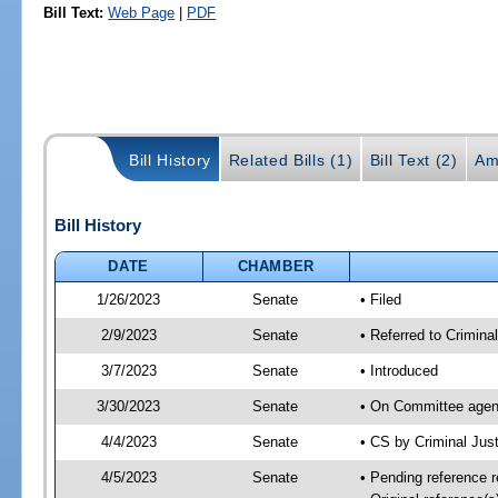
Bill Text:
Web Page
|
PDF
Bill History
Related Bills (1)
Bill Text (2)
Am
Bill History
DATE
CHAMBER
1/26/2023
Senate
• Filed
2/9/2023
Senate
• Referred to Criminal
3/7/2023
Senate
• Introduced
3/30/2023
Senate
• On Committee agend
4/4/2023
Senate
• CS by Criminal Ju
4/5/2023
Senate
• Pending reference r