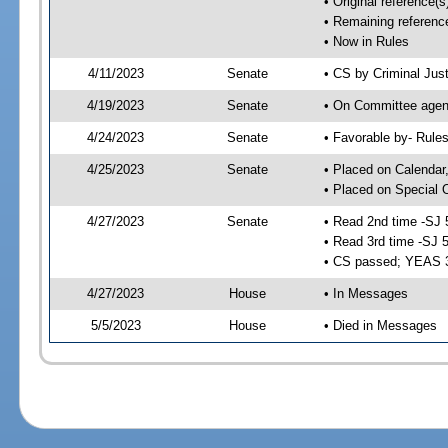
• Original reference(
• Remaining referenc
• Now in Rules
4/11/2023
Senate
• CS by Criminal Just
4/19/2023
Senate
• On Committee agend
4/24/2023
Senate
• Favorable by- Rul
4/25/2023
Senate
• Placed on Calendar
• Placed on Special 
4/27/2023
Senate
• Read 2nd time -SJ 
• Read 3rd time -SJ 
• CS passed; YEAS 
4/27/2023
House
• In Messages
5/5/2023
House
• Died in Messages