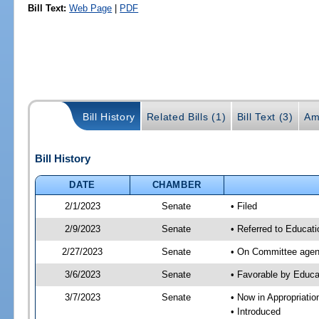
Bill Text:
Web Page
|
PDF
Bill History
Related Bills (1)
Bill Text (3)
Am
Bill History
DATE
CHAMBER
2/1/2023
Senate
• Filed
2/9/2023
Senate
• Referred to Educati
2/27/2023
Senate
• On Committee agend
3/6/2023
Senate
• Favorable by Educ
3/7/2023
Senate
• Now in Appropriati
• Introduced