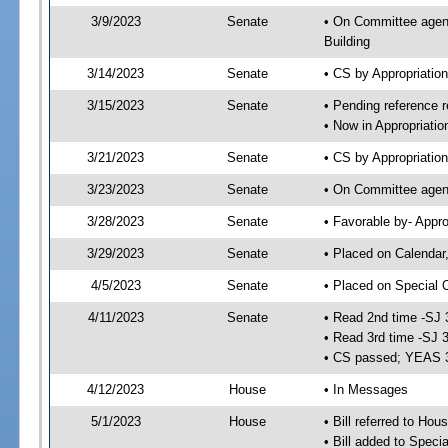
3/9/2023
Senate
• On Committee agend
Building
3/14/2023
Senate
• CS by Appropriati
3/15/2023
Senate
• Pending reference r
• Now in Appropriatio
3/21/2023
Senate
• CS by Appropriatio
3/23/2023
Senate
• On Committee agend
3/28/2023
Senate
• Favorable by- Appr
3/29/2023
Senate
• Placed on Calendar
4/5/2023
Senate
• Placed on Special 
4/11/2023
Senate
• Read 2nd time -SJ 
• Read 3rd time -SJ 
• CS passed; YEAS 
4/12/2023
House
• In Messages
5/1/2023
House
• Bill referred to Hou
• Bill added to Speci