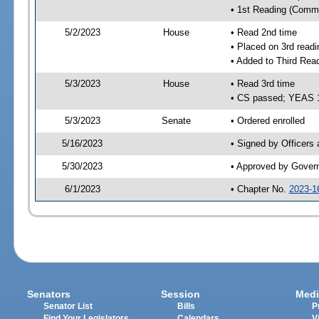
• 1st Reading (Commi
5/2/2023
House
• Read 2nd time
• Placed on 3rd readi
• Added to Third Rea
5/3/2023
House
• Read 3rd time
• CS passed; YEAS 
5/3/2023
Senate
• Ordered enrolled
5/16/2023
• Signed by Officers
5/30/2023
• Approved by Gover
6/1/2023
• Chapter No.
2023-1
Senators
Session
Medi
Senator List
Bills
P
Find Your Legislators
Calendars
V