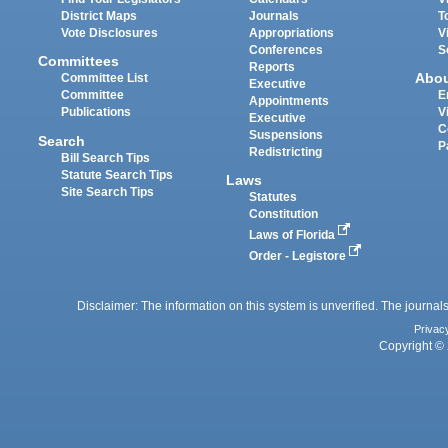
District Maps
Journals
T
Vote Disclosures
Appropriations
V
Conferences
S
Committees
Reports
Abo
Committee List
Executive
Committee
E
Appointments
Publications
V
Executive
C
Suspensions
Search
P
Redistricting
Bill Search Tips
Statute Search Tips
Laws
Site Search Tips
Statutes
Constitution
Laws of Florida
Order - Legistore
Disclaimer: The information on this system is unverified. The journals
Privac
Copyright © 