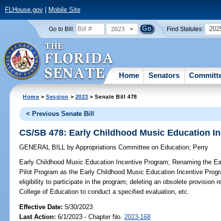
FLHouse.gov
|
Mobile Site
2023
202
Go to Bill:
Find Statutes:
Home
Senators
Committ
Home
>
Session
>
2023
> Senate Bill 478
< Previous Senate Bill
CS/SB 478: Early Childhood Music Education I
GENERAL BILL
by
Appropriations Committee on Education
;
Perry
Early Childhood Music Education Incentive Program;
Renaming the Ear
Pilot Program as the Early Childhood Music Education Incentive Program;
eligibility to participate in the program; deleting an obsolete provision r
College of Education to conduct a specified evaluation, etc.
Effective Date:
5/30/2023
Last Action:
6/1/2023 - Chapter No.
2023-168