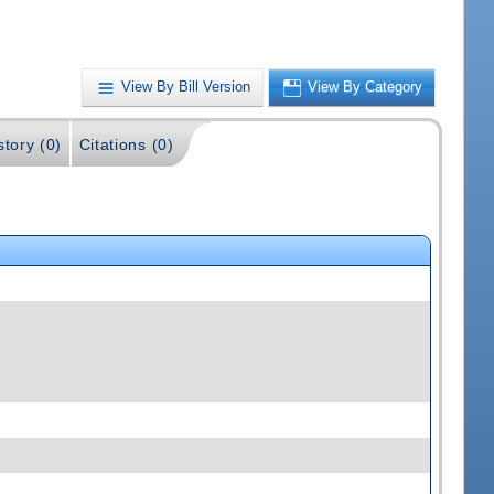
View By Bill Version
View By Category
story (0)
Citations (0)