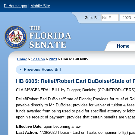
FLHouse.gov
|
Mobile Site
2023
Go to Bill:
Home
Home
>
Session
>
2023
> House Bill 6005
< Previous House Bill
HB 6005: Relief/Robert Earl DuBoise/State of 
CLAIMS/GENERAL BILL
by
Duggan
;
Daniels
;
(CO-INTRODUCERS
Relief/Robert Earl DuBoise/State of Florida;
Provides for relief of R
payable directly to Mr. DuBoise; provides for waiver of tuition & fees;
funds awarded from being used or paid for specified attorney or lob
upon his receipt of payment; provides that certain benefits are v
Effective Date:
upon becoming a law
Last Action:
4/28/2023 House - Laid on Table; companion bill(s) p