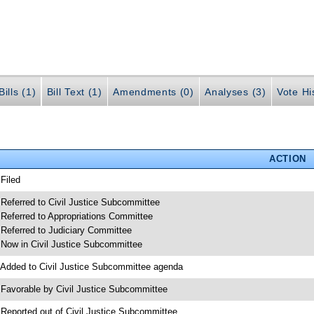
ills (1)
Bill Text (1)
Amendments (0)
Analyses (3)
Vote Hi
ACTION
 Filed
 Referred to Civil Justice Subcommittee
 Referred to Appropriations Committee
 Referred to Judiciary Committee
 Now in Civil Justice Subcommittee
 Added to Civil Justice Subcommittee agenda
 Favorable by Civil Justice Subcommittee
 Reported out of Civil Justice Subcommittee