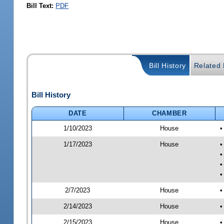
Bill Text:
PDF
Bill History
Related B
Bill History
DATE
CHAMBER
1/10/2023
House
•
1/17/2023
House
•
•
•
•
2/7/2023
House
•
2/14/2023
House
•
2/15/2023
House
•