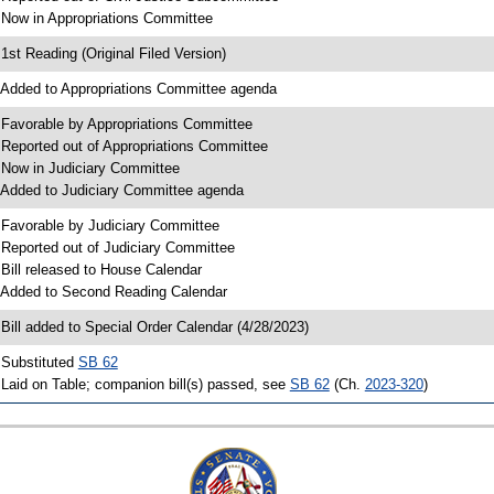
 Now in Appropriations Committee
 1st Reading (Original Filed Version)
 Added to Appropriations Committee agenda
 Favorable by Appropriations Committee
 Reported out of Appropriations Committee
 Now in Judiciary Committee
 Added to Judiciary Committee agenda
 Favorable by Judiciary Committee
 Reported out of Judiciary Committee
 Bill released to House Calendar
 Added to Second Reading Calendar
 Bill added to Special Order Calendar (4/28/2023)
 Substituted
SB 62
 Laid on Table; companion bill(s) passed, see
SB 62
(Ch.
2023-320
)