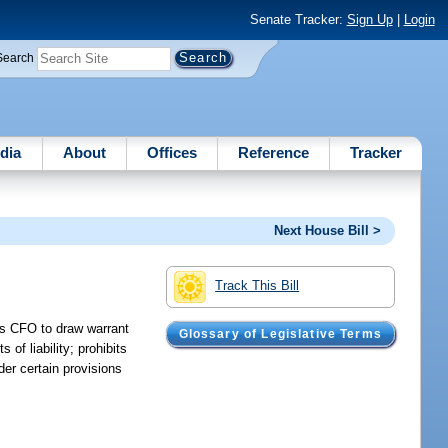
Senate Tracker:
Sign Up
|
Login
Search
dia
About
Offices
Reference
Tracker
Next House Bill >
Track This Bill
cts CFO to draw warrant
Glossary of Legislative Terms
of liability; prohibits
der certain provisions