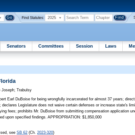
2025
Find Statutes:
Senators
Committees
Session
Laws
Me
Florida
)
Joseph
;
Trabulsy
obert Earl DuBoise for being wrongfully incarcerated for almost 37 years; dire
 declares Legislature does not waive certain defenses or increase state's limits 
bying fees; prohibits Mr. DuBoise from submitting compensation application un
acated upon specified findings. APPROPRIATION: $1,850,000
assed, see
SB 62
(Ch.
2023-320
)