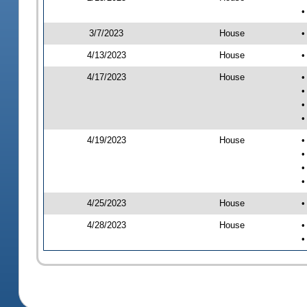
•
3/7/2023
House
•
4/13/2023
House
•
4/17/2023
House
•
•
•
•
4/19/2023
House
•
•
•
•
4/25/2023
House
•
4/28/2023
House
•
•