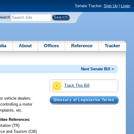
Senate Tracker:
Sign Up
|
Login
Search
dia
About
Offices
Reference
Tracker
Next Senate Bill >
Track This Bill
or vehicle dealers;
Glossary of Legislative Terms
 controlling a motor
mplaints, etc.
tee References:
rtation (TR)
ce and Tourism (CM)