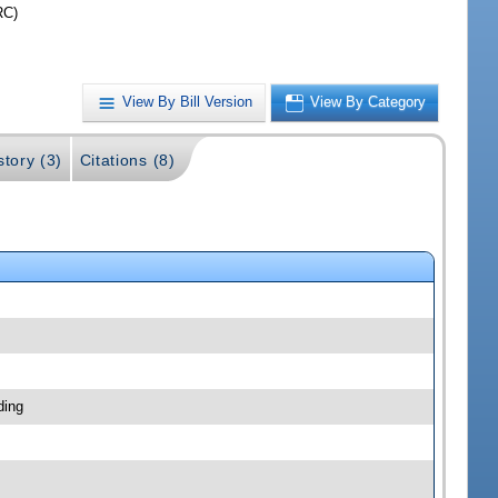
RC)
View By Bill Version
View By Category
story (3)
Citations (8)
ding