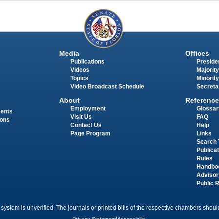
Media
Offices
Publications
Presiden
Videos
Majority
Topics
Minority
Video Broadcast Schedule
Secreta
About
Reference
Employment
Glossar
ments
Visit Us
FAQ
ions
Contact Us
Help
Page Program
Links
Search 
Publica
Rules
Handbo
Advisor
Public 
 system is unverified. The journals or printed bills of the respective chambers should