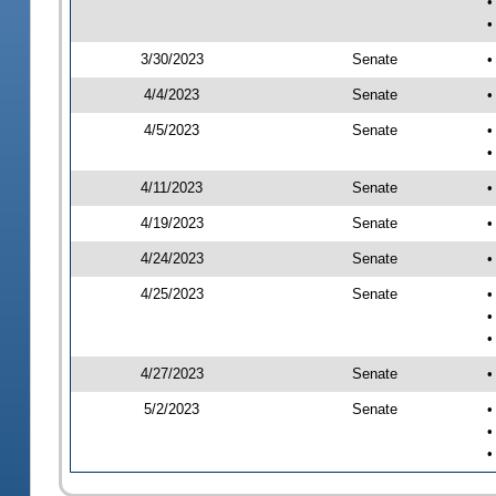
•
•
3/30/2023
Senate
•
4/4/2023
Senate
•
4/5/2023
Senate
•
•
4/11/2023
Senate
•
4/19/2023
Senate
•
4/24/2023
Senate
•
4/25/2023
Senate
•
•
•
4/27/2023
Senate
•
5/2/2023
Senate
•
•
•