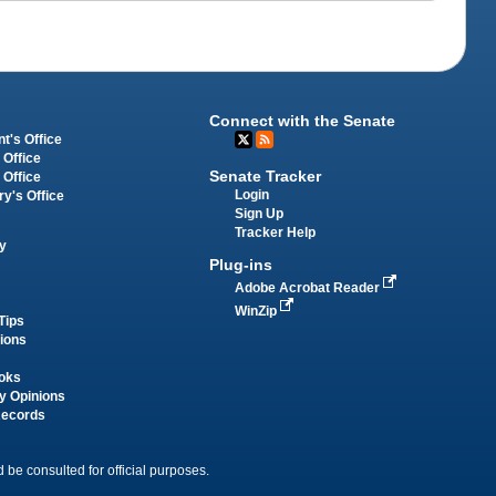
Connect with the Senate
t's Office
 Office
Senate Tracker
 Office
Login
ry's Office
Sign Up
Tracker Help
y
Plug-ins
Adobe Acrobat Reader
WinZip
Tips
tions
oks
y Opinions
Records
 be consulted for official purposes.