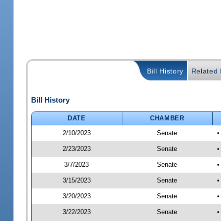
Bill History
Related B
Bill History
DATE
CHAMBER
2/10/2023
Senate
•
2/23/2023
Senate
•
3/7/2023
Senate
•
3/15/2023
Senate
•
3/20/2023
Senate
•
3/22/2023
Senate
•