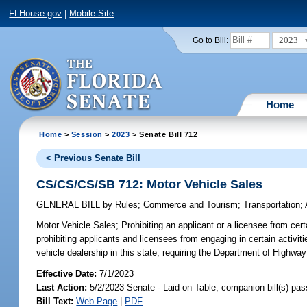
FLHouse.gov
|
Mobile Site
2023
Go to Bill:
Home
Home
>
Session
>
2023
> Senate Bill 712
< Previous Senate Bill
CS/CS/CS/SB 712: Motor Vehicle Sales
GENERAL BILL
by
Rules
;
Commerce and Tourism
;
Transportation
;
Motor Vehicle Sales;
Prohibiting an applicant or a licensee from certa
prohibiting applicants and licensees from engaging in certain activiti
vehicle dealership in this state; requiring the Department of Highway
Effective Date:
7/1/2023
Last Action:
5/2/2023 Senate - Laid on Table, companion bill(s) pa
Bill Text:
Web Page
|
PDF