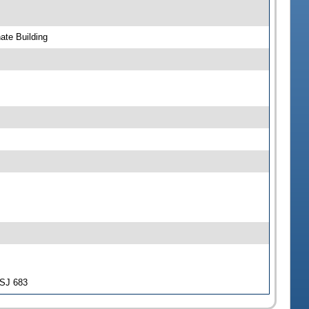
ate Building
-SJ 683