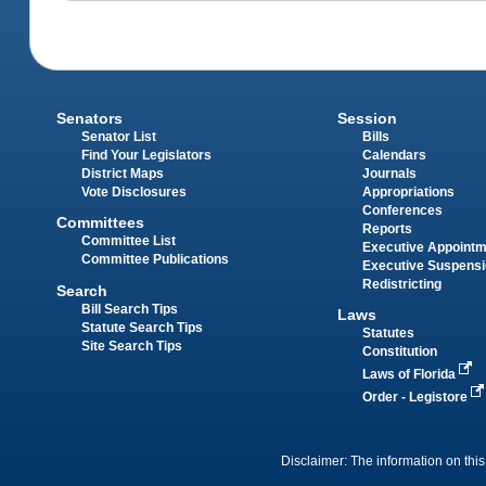
Senators
Session
Senator List
Bills
Find Your Legislators
Calendars
District Maps
Journals
Vote Disclosures
Appropriations
Conferences
Committees
Reports
Committee List
Executive Appoint
Committee Publications
Executive Suspens
Redistricting
Search
Bill Search Tips
Laws
Statute Search Tips
Statutes
Site Search Tips
Constitution
Laws of Florida
Order - Legistore
Disclaimer: The information on this