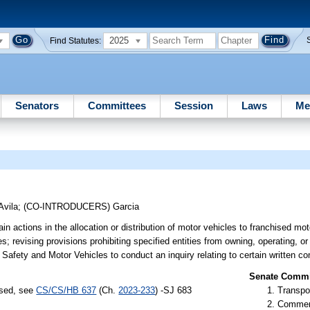
2025
Find Statutes:
Senators
Committees
Session
Laws
Me
Avila
;
(CO-INTRODUCERS)
Garcia
in actions in the allocation or distribution of motor vehicles to franchised mot
es; revising provisions prohibiting specified entities from owning, operating, or
 Safety and Motor Vehicles to conduct an inquiry relating to certain written co
Senate Commit
ssed, see
CS/CS/HB 637
(Ch.
2023-233
) -SJ 683
Transpo
Commer