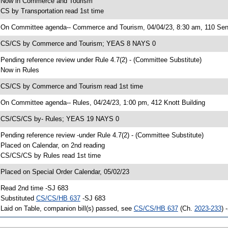
 Now in Commerce and Tourism
 CS by Transportation read 1st time
 On Committee agenda-- Commerce and Tourism, 04/04/23, 8:30 am, 110 Sen
 CS/CS by Commerce and Tourism; YEAS 8 NAYS 0
 Pending reference review under Rule 4.7(2) - (Committee Substitute)
 Now in Rules
 CS/CS by Commerce and Tourism read 1st time
 On Committee agenda-- Rules, 04/24/23, 1:00 pm, 412 Knott Building
 CS/CS/CS by- Rules; YEAS 19 NAYS 0
 Pending reference review -under Rule 4.7(2) - (Committee Substitute)
 Placed on Calendar, on 2nd reading
 CS/CS/CS by Rules read 1st time
 Placed on Special Order Calendar, 05/02/23
 Read 2nd time -SJ 683
 Substituted
CS/CS/HB 637
-SJ 683
 Laid on Table, companion bill(s) passed, see
CS/CS/HB 637
(Ch.
2023-233
) 