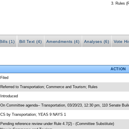
Rules (
ills (1)
Bill Text (4)
Amendments (4)
Analyses (6)
Vote Hi
ACTION
 Filed
 Referred to Transportation; Commerce and Tourism; Rules
 Introduced
 On Committee agenda-- Transportation, 03/20/23, 12:30 pm, 110 Senate Buil
 CS by Transportation; YEAS 9 NAYS 1
 Pending reference review under Rule 4.7(2) - (Committee Substitute)