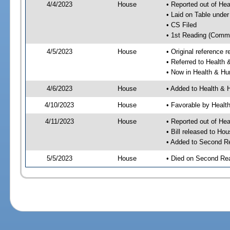
4/4/2023
House
• Reported out of He
• Laid on Table under
• CS Filed
• 1st Reading (Commi
4/5/2023
House
• Original reference
• Referred to Healt
• Now in Health & H
4/6/2023
House
• Added to Health &
4/10/2023
House
• Favorable by Heal
4/11/2023
House
• Reported out of H
• Bill released to Ho
• Added to Second R
5/5/2023
House
• Died on Second Re