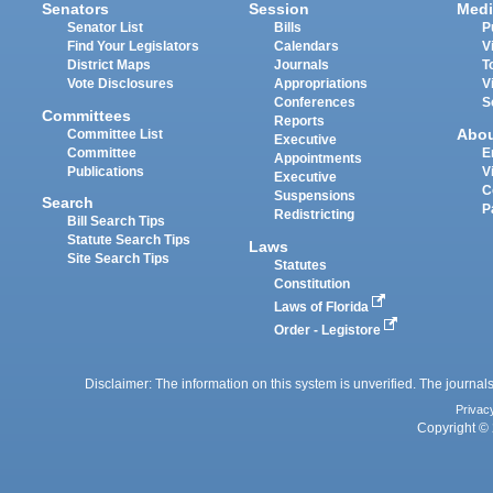
Senators
Session
Medi
Senator List
Bills
P
Find Your Legislators
Calendars
V
District Maps
Journals
T
Vote Disclosures
Appropriations
V
Conferences
S
Committees
Reports
Abo
Committee List
Executive
Committee
E
Appointments
Publications
V
Executive
C
Suspensions
Search
P
Redistricting
Bill Search Tips
Statute Search Tips
Laws
Site Search Tips
Statutes
Constitution
Laws of Florida
Order - Legistore
Disclaimer: The information on this system is unverified. The journals
Privac
Copyright © 