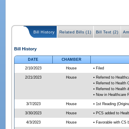
Bill History
Related Bills (1)
Bill Text (2)
Am
Bill History
DATE
CHAMBER
2/10/2023
House
• Filed
2/21/2023
House
• Referred to Health
• Referred to Health
• Referred to Healt
• Now in Healthcare 
3/7/2023
House
• 1st Reading (Origina
3/30/2023
House
• PCS added to Heal
4/3/2023
House
• Favorable with CS 