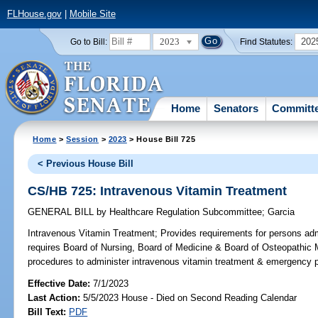
FLHouse.gov
|
Mobile Site
2023
202
Go to Bill:
Find Statutes:
Home
Senators
Committ
Home
>
Session
>
2023
> House Bill 725
< Previous House Bill
CS/HB 725: Intravenous Vitamin Treatment
GENERAL BILL
by
Healthcare Regulation Subcommittee
;
Garcia
Intravenous Vitamin Treatment;
Provides requirements for persons adm
requires Board of Nursing, Board of Medicine & Board of Osteopathic M
procedures to administer intravenous vitamin treatment & emergency p
Effective Date:
7/1/2023
Last Action:
5/5/2023 House - Died on Second Reading Calendar
Bill Text:
PDF