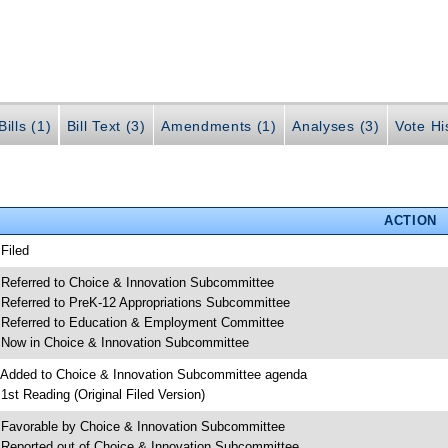
ills (1)
Bill Text (3)
Amendments (1)
Analyses (3)
Vote Hi
ACTION
 Filed
 Referred to Choice & Innovation Subcommittee
 Referred to PreK-12 Appropriations Subcommittee
 Referred to Education & Employment Committee
 Now in Choice & Innovation Subcommittee
 Added to Choice & Innovation Subcommittee agenda
 1st Reading (Original Filed Version)
 Favorable by Choice & Innovation Subcommittee
 Reported out of Choice & Innovation Subcommittee