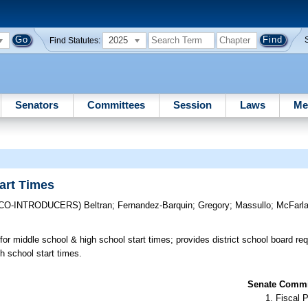
2025
Find Statutes:
Senators
Committees
Session
Laws
Me
art Times
(CO-INTRODUCERS)
Beltran
;
Fernandez-Barquin
;
Gregory
;
Massullo
;
McFarl
or middle school & high school start times; provides district school board re
h school start times.
Senate Commit
Fiscal P