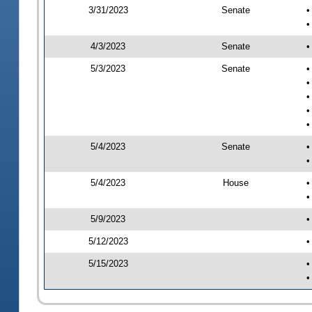
3/31/2023
Senate
•
•
4/3/2023
Senate
•
5/3/2023
Senate
•
•
•
•
•
5/4/2023
Senate
•
•
5/4/2023
House
•
•
5/9/2023
•
5/12/2023
•
5/15/2023
•
•