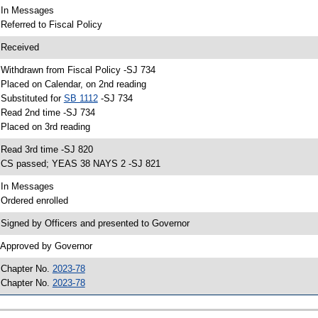
 In Messages
 Referred to Fiscal Policy
 Received
 Withdrawn from Fiscal Policy -SJ 734
 Placed on Calendar, on 2nd reading
 Substituted for
SB 1112
-SJ 734
 Read 2nd time -SJ 734
 Placed on 3rd reading
 Read 3rd time -SJ 820
 CS passed; YEAS 38 NAYS 2 -SJ 821
 In Messages
 Ordered enrolled
 Signed by Officers and presented to Governor
 Approved by Governor
 Chapter No.
2023-78
 Chapter No.
2023-78