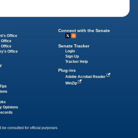
Connect with the Senate
t's Office
 Office
Senate Tracker
 Office
Login
ry's Office
Sign Up
Tracker Help
y
Plug-ins
Adobe Acrobat Reader
WinZip
Tips
tions
oks
y Opinions
Records
 be consulted for official purposes.