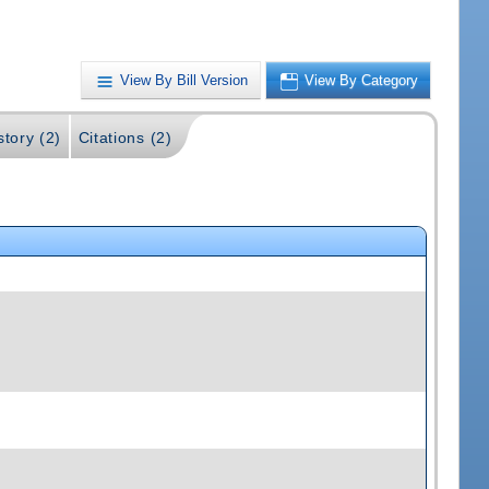
View By Bill Version
View By Category
story (2)
Citations (2)