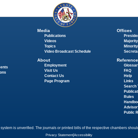
Media
Offices
Publications
Presiden
Videos
Majority
Topics
Minority
Video Broadcast Schedule
Secreta
About
Reference
Employment
Glossar
ments
Visit Us
FAQ
ions
Contact Us
Help
Page Program
Links
Search 
Publica
Rules
Handbo
Advisor
Public 
 system is unverified. The journals or printed bills of the respective chambers should
Privacy Statement
|
Accessibility