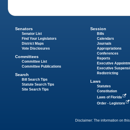
Senators
Session
Senator List
Bills
Find Your Legislators
Calendars
District Maps
Journals
Vote Disclosures
Appropriations
Conferences
Committees
Reports
Committee List
Executive Appoint
Committee Publications
Executive Suspens
Redistricting
Search
Bill Search Tips
Laws
Statute Search Tips
Statutes
Site Search Tips
Constitution
Laws of Florida
Order - Legistore
Disclaimer: The information on this