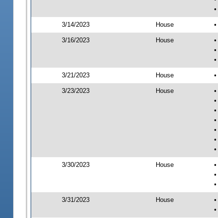
•
3/14/2023
House
•
3/16/2023
House
•
•
•
3/21/2023
House
•
3/23/2023
House
•
•
•
•
•
•
•
3/30/2023
House
•
•
•
3/31/2023
House
•
•