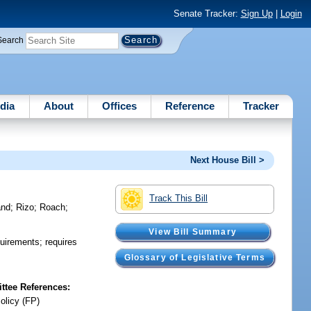
Senate Tracker:
Sign Up
|
Login
Search
dia
About
Offices
Reference
Tracker
Next House Bill >
Track This Bill
and
;
Rizo
;
Roach
;
View Bill Summary
quirements; requires
Glossary of Legislative Terms
tee References:
olicy (FP)