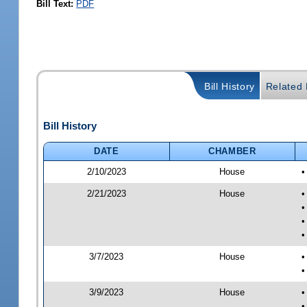
Bill Text:
PDF
Bill History
Related B
Bill History
DATE
CHAMBER
2/10/2023
House
•
2/21/2023
House
•
•
•
•
3/7/2023
House
•
•
3/9/2023
House
•
•