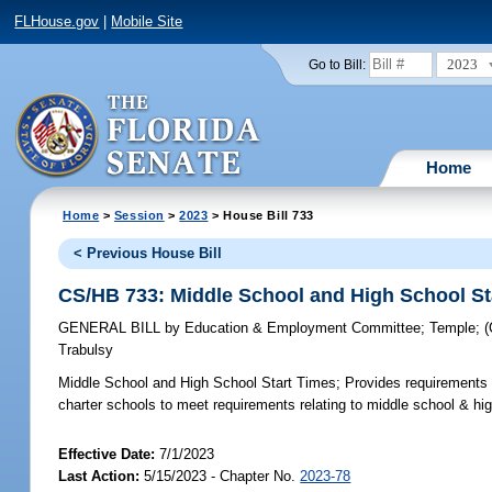
FLHouse.gov
|
Mobile Site
2023
Go to Bill:
Home
Home
>
Session
>
2023
> House Bill 733
< Previous House Bill
CS/HB 733: Middle School and High School St
GENERAL BILL
by
Education & Employment Committee
;
Temple
;
Trabulsy
Middle School and High School Start Times;
Provides requirements f
charter schools to meet requirements relating to middle school & hig
Effective Date:
7/1/2023
Last Action:
5/15/2023 - Chapter No.
2023-78