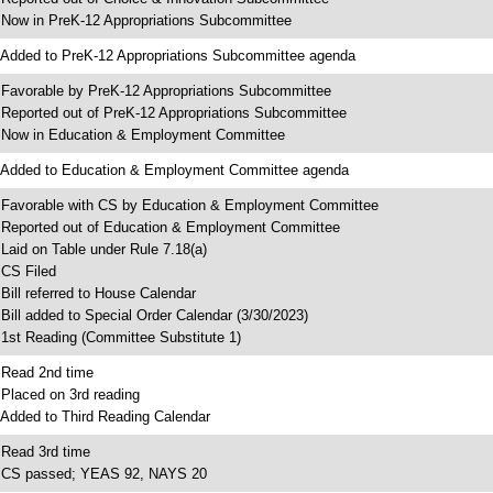
 Now in PreK-12 Appropriations Subcommittee
 Added to PreK-12 Appropriations Subcommittee agenda
 Favorable by PreK-12 Appropriations Subcommittee
 Reported out of PreK-12 Appropriations Subcommittee
 Now in Education & Employment Committee
 Added to Education & Employment Committee agenda
 Favorable with CS by Education & Employment Committee
 Reported out of Education & Employment Committee
 Laid on Table under Rule 7.18(a)
 CS Filed
 Bill referred to House Calendar
 Bill added to Special Order Calendar (3/30/2023)
 1st Reading (Committee Substitute 1)
 Read 2nd time
 Placed on 3rd reading
 Added to Third Reading Calendar
 Read 3rd time
 CS passed; YEAS 92, NAYS 20