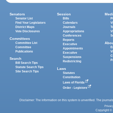
Senators
Session
Medi
Senator List
Bills
P
Find Your Legislators
Calendars
V
District Maps
Journals
T
Vote Disclosures
Appropriations
V
Conferences
S
Committees
Reports
Abo
Committee List
Executive
Committee
E
Appointments
Publications
V
Executive
C
Suspensions
Search
P
Redistricting
Bill Search Tips
Statute Search Tips
Laws
Site Search Tips
Statutes
Constitution
Laws of Florida
Order - Legistore
Disclaimer: The information on this system is unverified. The journals
Privac
Copyright © 