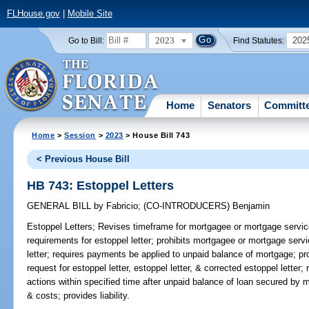
FLHouse.gov
|
Mobile Site
2023
202
Go to Bill:
Find Statutes:
Home
Senators
Committ
Home
>
Session
>
2023
> House Bill 743
< Previous House Bill
HB 743: Estoppel Letters
GENERAL BILL
by
Fabricio
;
(CO-INTRODUCERS)
Benjamin
Estoppel Letters;
Revises timeframe for mortgagee or mortgage servicer
requirements for estoppel letter; prohibits mortgagee or mortgage serv
letter; requires payments be applied to unpaid balance of mortgage; pr
request for estoppel letter, estoppel letter, & corrected estoppel letter
actions within specified time after unpaid balance of loan secured by 
& costs; provides liability.