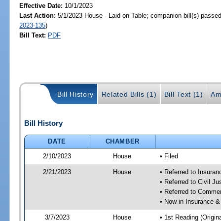
Effective Date:
10/1/2023
Last Action:
5/1/2023 House - Laid on Table; companion bill(s) passe
2023-135
)
Bill Text:
PDF
Bill History
Related Bills (1)
Bill Text (1)
Am
Bill History
DATE
CHAMBER
2/10/2023
House
• Filed
2/21/2023
House
• Referred to Insura
• Referred to Civil J
• Referred to Comme
• Now in Insurance 
3/7/2023
House
• 1st Reading (Origina