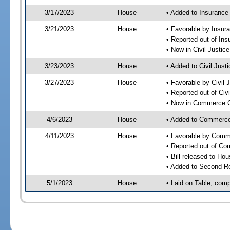
3/17/2023
House
• Added to Insuranc
3/21/2023
House
• Favorable by Insu
• Reported out of I
• Now in Civil Justi
3/23/2023
House
• Added to Civil Jus
3/27/2023
House
• Favorable by Civil
• Reported out of Ci
• Now in Commerce 
4/6/2023
House
• Added to Commerc
4/11/2023
House
• Favorable by Com
• Reported out of C
• Bill released to Ho
• Added to Second R
5/1/2023
House
• Laid on Table; comp