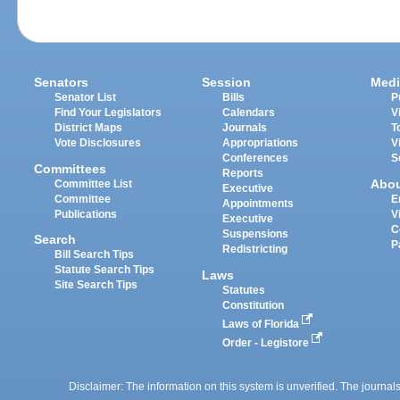
Senators
Session
Medi
Senator List
Bills
P
Find Your Legislators
Calendars
V
District Maps
Journals
T
Vote Disclosures
Appropriations
V
Conferences
S
Committees
Reports
Abo
Committee List
Executive
Committee
E
Appointments
Publications
V
Executive
C
Suspensions
Search
P
Redistricting
Bill Search Tips
Statute Search Tips
Laws
Site Search Tips
Statutes
Constitution
Laws of Florida
Order - Legistore
Disclaimer: The information on this system is unverified. The journals