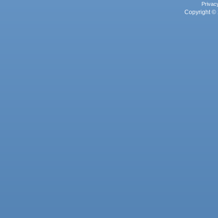
Privac
Copyright © 