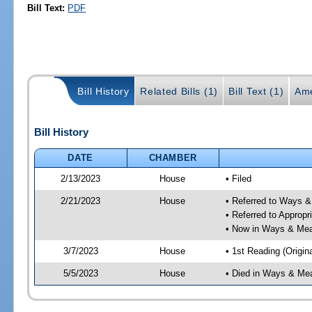
Bill Text:
PDF
Bill History
Related Bills (1)
Bill Text (1)
Ame
Bill History
DATE
CHAMBER
2/13/2023
House
• Filed
2/21/2023
House
• Referred to Ways 
• Referred to Approp
• Now in Ways & Me
3/7/2023
House
• 1st Reading (Origina
5/5/2023
House
• Died in Ways & Me