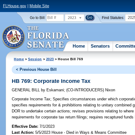
FLHouse.gov
|
Mobile Site
2023
202
Go to Bill:
Find Statutes:
Home
Senators
Committ
Home
>
Session
>
2023
> House Bill 769
< Previous House Bill
HB 769: Corporate Income Tax
GENERAL BILL
by
Eskamani
;
(CO-INTRODUCERS)
Nixon
Corporate Income Tax;
Specifies circumstances under which corporati
specifies requirements for & prohibitions relating to unitary combined g
DOR to undertake certain actions; revises provisions relating to where
requirements for corporate tax return filings; requires recaptured fun
Effective Date:
7/1/2023
Last Action:
5/5/2023 House - Died in Ways & Means Committee