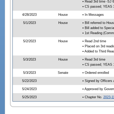
• Read 3rd time -SJ 
• CS passed; YEAS 
4/28/2023
House
• In Messages
5/1/2023
House
• Bill referred to Hou
• Bill added to Speci
• 1st Reading (Commi
5/2/2023
House
• Read 2nd time
• Placed on 3rd readi
• Added to Third Rea
5/3/2023
House
• Read 3rd time
• CS passed; YEAS 
5/3/2023
Senate
• Ordered enrolled
5/22/2023
• Signed by Officers
5/24/2023
• Approved by Gover
5/25/2023
• Chapter No.
2023-1