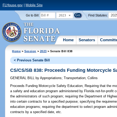
FLHouse.gov
|
Mobile Site
2023
202
Go to Bill:
Find Statutes:
Home
Senators
Committ
Home
>
Session
>
2023
> Senate Bill 838
< Previous Senate Bill
CS/CS/SB 838: Proceeds Funding Motorcycle S
GENERAL BILL
by
Appropriations
;
Transportation
;
Collins
Proceeds Funding Motorcycle Safety Education;
Requiring that the mo
a safety and education program administered by Florida not-for-profit c
the administrators of such program; requiring the Department of Highw
into certain contracts for a specified purpose; specifying the require
education programs; requiring the department to select program adminis
contracts by a specified date, etc.