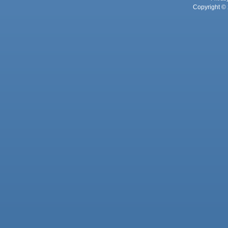
Copyright © 