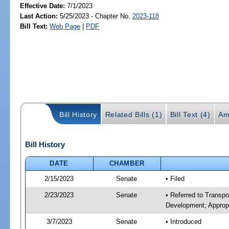
Effective Date:
7/1/2023
Last Action:
5/25/2023 - Chapter No.
2023-118
Bill Text:
Web Page
|
PDF
Bill History
Related Bills (1)
Bill Text (4)
Am
Bill History
DATE
CHAMBER
2/15/2023
Senate
• Filed
2/23/2023
Senate
• Referred to Transp
Development; Appropr
3/7/2023
Senate
• Introduced