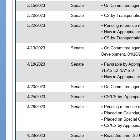
3/15/2023
Senate
• On Committee agend
3/20/2023
Senate
• CS by Transportat
3/22/2023
Senate
• Pending reference r
• Now in Appropriati
• CS by Transportatio
4/13/2023
Senate
• On Committee agend
Development, 04/18/2
4/18/2023
Senate
• Favorable by Appro
YEAS 12 NAYS 0
• Now in Appropriatio
4/20/2023
Senate
• On Committee agend
4/25/2023
Senate
• CS/CS by- Appropr
4/26/2023
Senate
• Pending reference r
• Placed on Calendar
• Placed on Special 
• CS/CS by Appropria
4/28/2023
Senate
• Read 2nd time -SJ 