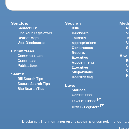
Senators
Session
Medi
Senator List
Bills
P
Find Your Legislators
Calendars
V
District Maps
Journals
T
Vote Disclosures
Appropriations
V
Conferences
S
Committees
Reports
Abo
Committee List
Executive
Committee
E
Appointments
Publications
V
Executive
C
Suspensions
Search
P
Redistricting
Bill Search Tips
Statute Search Tips
Laws
Site Search Tips
Statutes
Constitution
Laws of Florida
Order - Legistore
Disclaimer: The information on this system is unverified. The journals
Privac