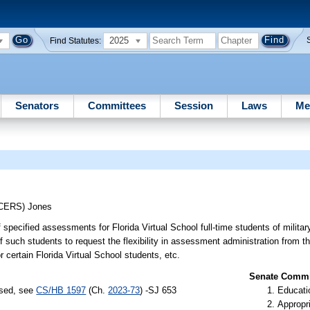
2025
Find Statutes:
Senators
Committees
Session
Laws
Me
UCERS)
Jones
of specified assessments for Florida Virtual School full-time students of militar
of such students to request the flexibility in assessment administration from th
r certain Florida Virtual School students, etc.
Senate Commit
ssed, see
CS/HB 1597
(Ch.
2023-73
) -SJ 653
Educati
Appropr