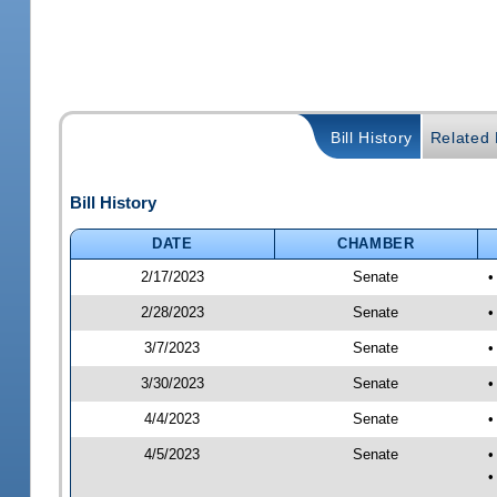
Bill History
Related B
Bill History
DATE
CHAMBER
2/17/2023
Senate
•
2/28/2023
Senate
•
3/7/2023
Senate
•
3/30/2023
Senate
•
4/4/2023
Senate
•
4/5/2023
Senate
•
•