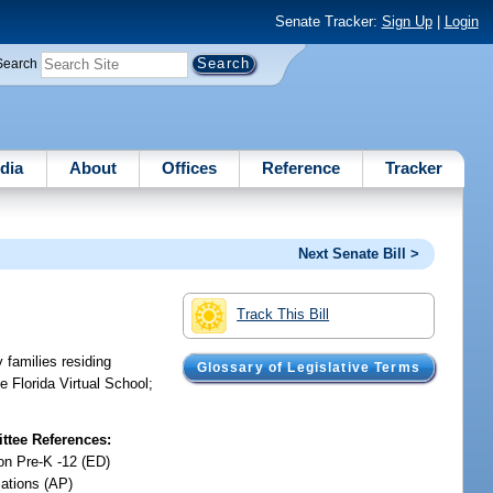
Senate Tracker:
Sign Up
|
Login
Search
dia
About
Offices
Reference
Tracker
Next Senate Bill >
Track This Bill
y families residing
Glossary of Legislative Terms
e Florida Virtual School;
tee References:
on Pre-K -12 (ED)
iations (AP)