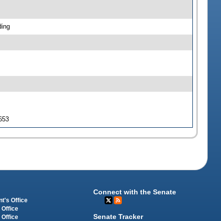
ding
 653
Connect with the Senate
t's Office
 Office
Senate Tracker
 Office