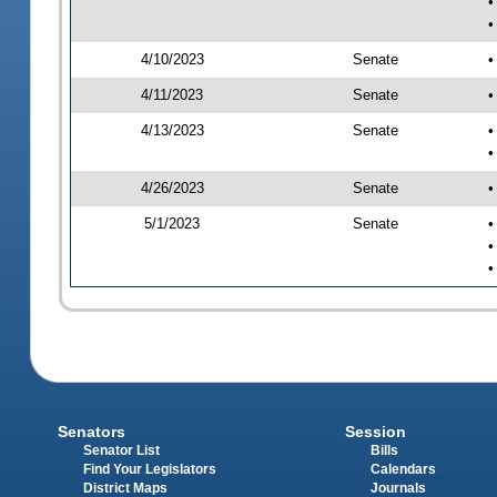
•
•
4/10/2023
Senate
•
4/11/2023
Senate
•
4/13/2023
Senate
•
•
4/26/2023
Senate
•
5/1/2023
Senate
•
•
•
Senators
Session
Senator List
Bills
Find Your Legislators
Calendars
District Maps
Journals