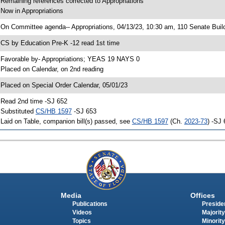
 Remaining references corrected to Appropriations
 Now in Appropriations
 On Committee agenda-- Appropriations, 04/13/23, 10:30 am, 110 Senate Buil
 CS by Education Pre-K -12 read 1st time
 Favorable by- Appropriations; YEAS 19 NAYS 0
 Placed on Calendar, on 2nd reading
 Placed on Special Order Calendar, 05/01/23
 Read 2nd time -SJ 652
 Substituted
CS/HB 1597
-SJ 653
 Laid on Table, companion bill(s) passed, see
CS/HB 1597
(Ch.
2023-73
) -SJ
Media
Offices
Publications
Presiden
Videos
Majority
Topics
Minority