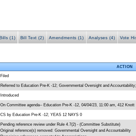
ills (1)
Bill Text (2)
Amendments (1)
Analyses (4)
Vote Hi
ACTION
 Filed
 Referred to Education Pre-K -12; Governmental Oversight and Accountability;
 Introduced
 On Committee agenda-- Education Pre-K -12, 04/04/23, 11:00 am, 412 Knott 
 CS by Education Pre-K -12; YEAS 12 NAYS 0
 Pending reference review under Rule 4.7(2) - (Committee Substitute)
 Original reference(s) removed: Governmental Oversight and Accountability