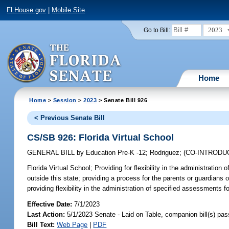
FLHouse.gov
|
Mobile Site
2023
Go to Bill:
Home
Home
>
Session
>
2023
> Senate Bill 926
< Previous Senate Bill
CS/SB 926: Florida Virtual School
GENERAL BILL
by
Education Pre-K -12
;
Rodriguez
;
(CO-INTROD
Florida Virtual School;
Providing for flexibility in the administration 
outside this state; providing a process for the parents or guardians 
providing flexibility in the administration of specified assessments fo
Effective Date:
7/1/2023
Last Action:
5/1/2023 Senate - Laid on Table, companion bill(s) pa
Bill Text:
Web Page
|
PDF