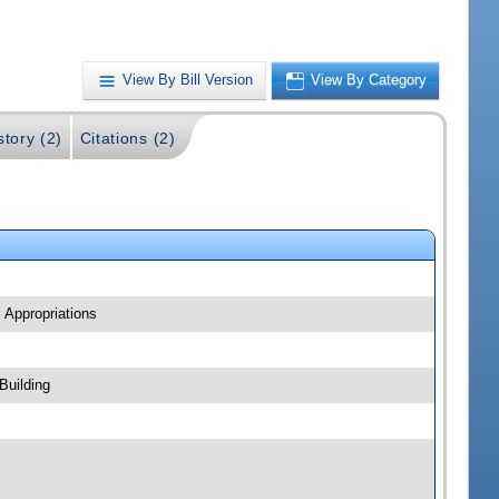
View By Bill Version
View By Category
story (2)
Citations (2)
 Appropriations
Building