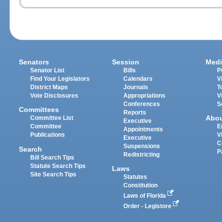
Senators
Session
Medi
Senator List
Bills
P
Find Your Legislators
Calendars
V
District Maps
Journals
T
Vote Disclosures
Appropriations
V
Conferences
S
Committees
Reports
Abo
Committee List
Executive
Committee
E
Appointments
Publications
V
Executive
C
Suspensions
Search
P
Redistricting
Bill Search Tips
Statute Search Tips
Laws
Site Search Tips
Statutes
Constitution
Laws of Florida
Order - Legistore