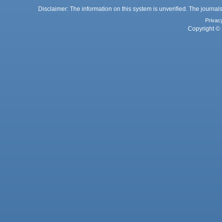
Disclaimer: The information on this system is unverified. The journals
Privac
Copyright © 