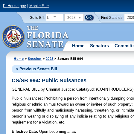
FLHouse.gov
|
Mobile Site
2023
202
Go to Bill:
Find Statutes:
Home
Senators
Committ
Home
>
Session
>
2023
> Senate Bill 994
< Previous Senate Bill
CS/SB 994: Public Nuisances
GENERAL BILL
by
Criminal Justice
;
Calatayud
;
(CO-INTRODUCERS
Public Nuisances;
Prohibiting a person from intentionally dumping onto 
religious or ethnic animus toward an owner or invitee of such property; 
person from willfully and maliciously harassing, threatening, or intimi
person’s wearing or displaying of any indicia relating to any religiou
requirement for a violation, etc.
Effective Date:
Upon becoming a law