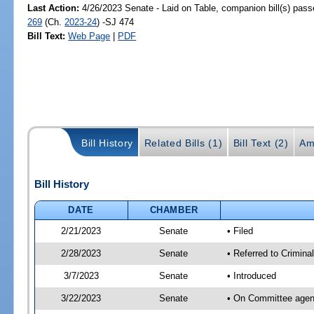
Last Action:
4/26/2023 Senate - Laid on Table, companion bill(s) pas
269
(Ch.
2023-24
) -SJ 474
Bill Text:
Web Page
|
PDF
Bill History
Related Bills (1)
Bill Text (2)
Am
Bill History
DATE
CHAMBER
2/21/2023
Senate
• Filed
2/28/2023
Senate
• Referred to Criminal
3/7/2023
Senate
• Introduced
3/22/2023
Senate
• On Committee agend