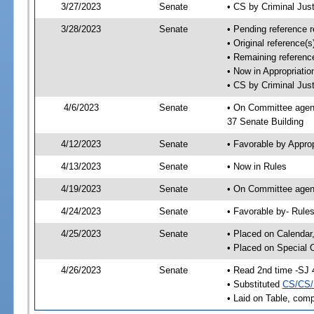
3/27/2023
Senate
• CS by Criminal Ju
3/28/2023
Senate
• Pending reference r
• Original reference(
• Remaining reference
• Now in Appropriatio
• CS by Criminal Just
4/6/2023
Senate
• On Committee agend
37 Senate Building
4/12/2023
Senate
• Favorable by Appro
4/13/2023
Senate
• Now in Rules
4/19/2023
Senate
• On Committee agend
4/24/2023
Senate
• Favorable by- Rul
4/25/2023
Senate
• Placed on Calendar
• Placed on Special 
4/26/2023
Senate
• Read 2nd time -SJ 
• Substituted
CS/CS/
• Laid on Table, comp