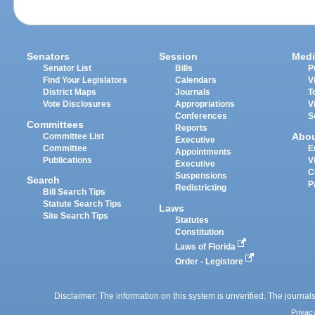
Senators
Session
Medi
Senator List
Bills
P
Find Your Legislators
Calendars
V
District Maps
Journals
T
Vote Disclosures
Appropriations
V
Conferences
S
Committees
Reports
Abo
Committee List
Executive
Committee
E
Appointments
Publications
V
Executive
C
Suspensions
Search
P
Redistricting
Bill Search Tips
Statute Search Tips
Laws
Site Search Tips
Statutes
Constitution
Laws of Florida
Order - Legistore
Disclaimer: The information on this system is unverified. The journals
Privac