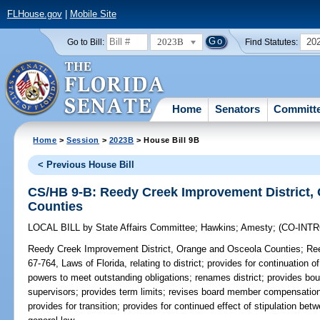
FLHouse.gov
|
Mobile Site
2023B
20
Go to Bill:
Find Statutes:
Home
Senators
Committ
Home
>
Session
>
2023B
> House Bill 9B
< Previous House Bill
CS/HB 9-B: Reedy Creek Improvement District,
Counties
LOCAL BILL
by
State Affairs Committee
;
Hawkins
;
Amesty
;
(CO-INT
Reedy Creek Improvement District, Orange and Osceola Counties;
Ree
67-764, Laws of Florida, relating to district; provides for continuation o
powers to meet outstanding obligations; renames district; provides bou
supervisors; provides term limits; revises board member compensation;
provides for transition; provides for continued effect of stipulation be