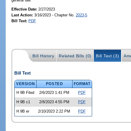
general law.
Effective Date:
2/27/2023
Last Action:
3/16/2023 - Chapter No.
2023-5
Bill Text:
PDF
Bill History
Related Bills (0)
Bill Text (3)
Ame
Bill Text
VERSION
POSTED
FORMAT
H 9B Filed
2/6/2023 1:41 PM
PDF
H 9B c1
2/8/2023 4:55 PM
PDF
H 9B er
2/10/2023 2:22 PM
PDF