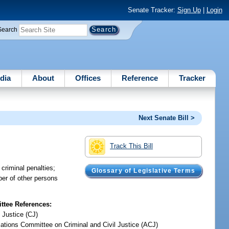
Senate Tracker:
Sign Up
|
Login
Search
dia
About
Offices
Reference
Tracker
Next Senate Bill >
Track This Bill
 criminal penalties;
Glossary of Legislative Terms
mber of other persons
tee References:
 Justice (CJ)
iations Committee on Criminal and Civil Justice (ACJ)