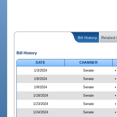
Bill History
Related B
Bill History
DATE
CHAMBER
1/3/2024
Senate
•
1/8/2024
Senate
•
1/9/2024
Senate
•
1/18/2024
Senate
•
1/23/2024
Senate
•
1/24/2024
Senate
•