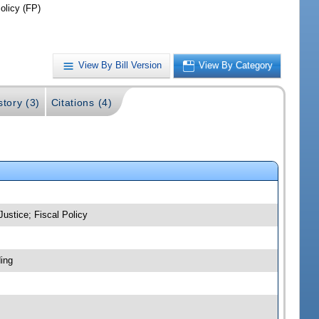
olicy (FP)
View By Bill Version
View By Category
story (3)
Citations (4)
Justice; Fiscal Policy
ing