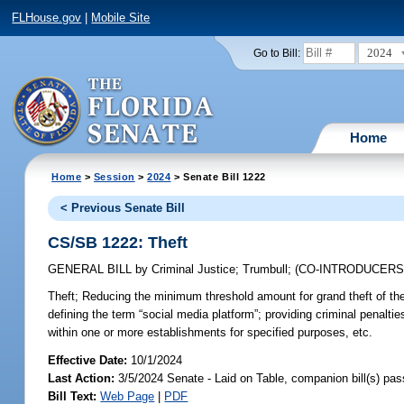
FLHouse.gov
|
Mobile Site
2024
Go to Bill:
Home
Home
>
Session
>
2024
> Senate Bill 1222
< Previous Senate Bill
CS/SB 1222: Theft
GENERAL BILL
by
Criminal Justice
;
Trumbull
;
(CO-INTRODUCER
Theft;
Reducing the minimum threshold amount for grand theft of the th
defining the term “social media platform”; providing criminal penaltie
within one or more establishments for specified purposes, etc.
Effective Date:
10/1/2024
Last Action:
3/5/2024 Senate - Laid on Table, companion bill(s) pa
Bill Text:
Web Page
|
PDF