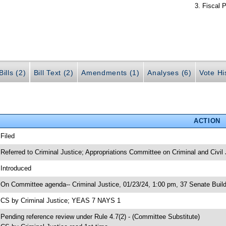
Fiscal P
ills (2)
Bill Text (2)
Amendments (1)
Analyses (6)
Vote Hi
ACTION
 Filed
 Referred to Criminal Justice; Appropriations Committee on Criminal and Civil 
 Introduced
 On Committee agenda-- Criminal Justice, 01/23/24, 1:00 pm, 37 Senate Build
 CS by Criminal Justice; YEAS 7 NAYS 1
 Pending reference review under Rule 4.7(2) - (Committee Substitute)