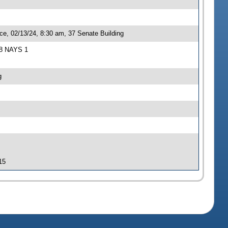
ce, 02/13/24, 8:30 am, 37 Senate Building
S 8 NAYS 1
g
15