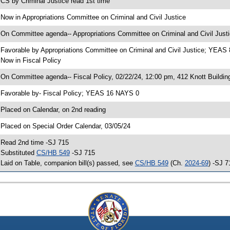
 CS by Criminal Justice read 1st time
 Now in Appropriations Committee on Criminal and Civil Justice
 On Committee agenda-- Appropriations Committee on Criminal and Civil Justi
 Favorable by Appropriations Committee on Criminal and Civil Justice; YEA
 Now in Fiscal Policy
 On Committee agenda-- Fiscal Policy, 02/22/24, 12:00 pm, 412 Knott Buildin
 Favorable by- Fiscal Policy; YEAS 16 NAYS 0
 Placed on Calendar, on 2nd reading
 Placed on Special Order Calendar, 03/05/24
 Read 2nd time -SJ 715
 Substituted
CS/HB 549
-SJ 715
 Laid on Table, companion bill(s) passed, see
CS/HB 549
(Ch.
2024-69
) -SJ 7