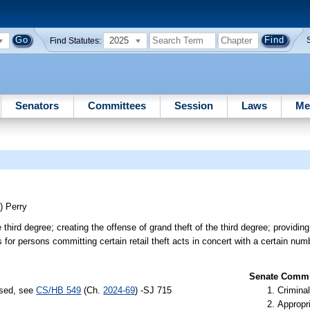
2025
Find Statutes:
Senators
Committees
Session
Laws
Me
S)
Perry
ird degree; creating the offense of grand theft of the third degree; providing
s for persons committing certain retail theft acts in concert with a certain nu
Senate Commit
ssed, see
CS/HB 549
(Ch.
2024-69
) -SJ 715
Criminal
Appropr