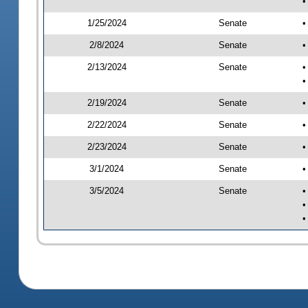
•
1/25/2024
Senate
•
2/8/2024
Senate
•
2/13/2024
Senate
•
•
2/19/2024
Senate
•
2/22/2024
Senate
•
2/23/2024
Senate
•
3/1/2024
Senate
•
3/5/2024
Senate
•
•
•