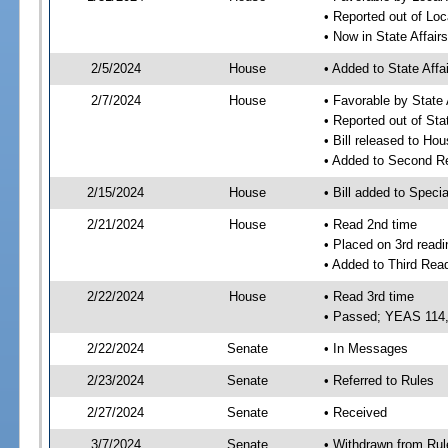
• Reported out of Loc
• Now in State Affai
2/5/2024
House
• Added to State Aff
2/7/2024
House
• Favorable by State
• Reported out of Sta
• Bill released to Ho
• Added to Second R
2/15/2024
House
• Bill added to Speci
2/21/2024
House
• Read 2nd time
• Placed on 3rd readi
• Added to Third Rea
2/22/2024
House
• Read 3rd time
• Passed; YEAS 114
2/22/2024
Senate
• In Messages
2/23/2024
Senate
• Referred to Rules
2/27/2024
Senate
• Received
3/7/2024
Senate
• Withdrawn from Rul