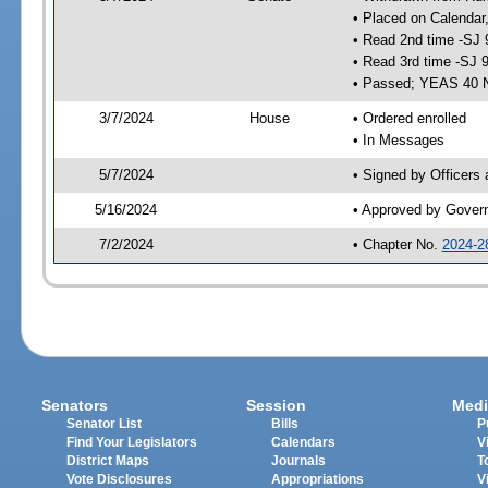
• Placed on Calendar
• Read 2nd time -SJ 
• Read 3rd time -SJ 
• Passed; YEAS 40 
3/7/2024
House
• Ordered enrolled
• In Messages
5/7/2024
• Signed by Officers
5/16/2024
• Approved by Gover
7/2/2024
• Chapter No.
2024-2
Senators
Session
Medi
Senator List
Bills
P
Find Your Legislators
Calendars
V
District Maps
Journals
T
Vote Disclosures
Appropriations
V