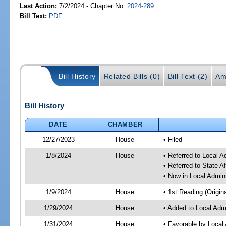
Last Action:
7/2/2024 - Chapter No.
2024-289
Bill Text:
PDF
Bill History
Related Bills (0)
Bill Text (2)
Am
Bill History
DATE
CHAMBER
12/27/2023
House
• Filed
1/8/2024
House
• Referred to Local A
• Referred to State A
• Now in Local Admini
1/9/2024
House
• 1st Reading (Origina
1/29/2024
House
• Added to Local Admi
1/31/2024
House
• Favorable by Local 