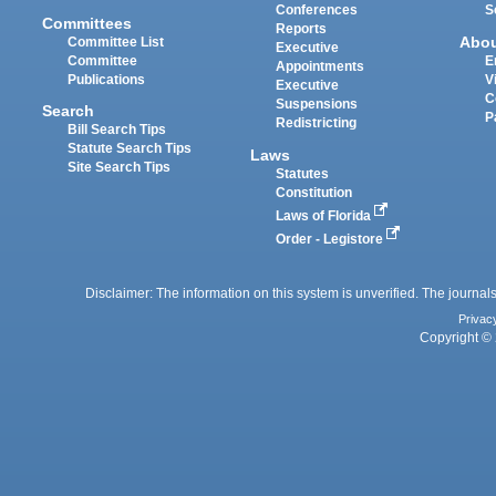
Conferences
S
Committees
Reports
Abo
Committee List
Executive
Committee
E
Appointments
Publications
V
Executive
C
Suspensions
Search
P
Redistricting
Bill Search Tips
Statute Search Tips
Laws
Site Search Tips
Statutes
Constitution
Laws of Florida
Order - Legistore
Disclaimer: The information on this system is unverified. The journals
Privac
Copyright © 