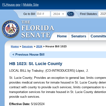
FLHouse.gov
|
Mobile Site
2024
202
Go to Bill:
Find Statutes:
Home
Senators
Committ
Home
>
Session
>
2024
> House Bill 1023
< Previous House Bill
HB 1023: St. Lucie County
LOCAL BILL
by
Trabulsy
;
(CO-INTRODUCERS)
López, J.
St. Lucie County;
Provides an exception to general law; limits compens
provides medical services for inmate housed in St. Lucie County detent
contract with county to provide such services; limits compensation to
transportation services for inmate housed in St. Lucie County detention
provide such services.
Effective Date:
5/16/2024