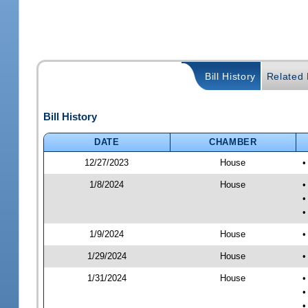
Bill History
Related B
Bill History
DATE
CHAMBER
12/27/2023
House
•
1/8/2024
House
•
•
•
1/9/2024
House
•
1/29/2024
House
•
1/31/2024
House
•
•
•