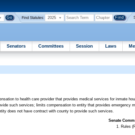
2025
Find Statutes:
Senators
Committees
Session
Laws
Me
nsation to health care provider that provides medical services for inmate ho
rovide such services; limits compensation to entity that provides emergency m
ntity does not have contract with county to provide such services.
Senate Commit
Rules (