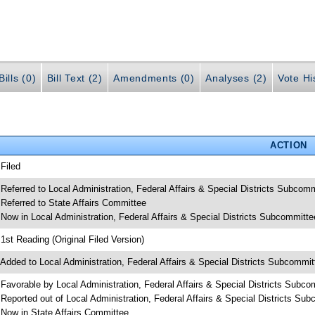
ills (0)
Bill Text (2)
Amendments (0)
Analyses (2)
Vote Hi
ACTION
 Filed
 Referred to Local Administration, Federal Affairs & Special Districts Subcom
 Referred to State Affairs Committee
 Now in Local Administration, Federal Affairs & Special Districts Subcommitte
 1st Reading (Original Filed Version)
 Added to Local Administration, Federal Affairs & Special Districts Subcommi
 Favorable by Local Administration, Federal Affairs & Special Districts Subco
 Reported out of Local Administration, Federal Affairs & Special Districts Su
 Now in State Affairs Committee