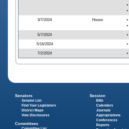
•
•
3/7/2024
House
•
•
5/7/2024
•
5/16/2024
•
7/2/2024
•
Senators
Session
Senator List
Bills
Find Your Legislators
Calendars
District Maps
Journals
Vote Disclosures
Appropriations
Conferences
Committees
Reports
Committee List