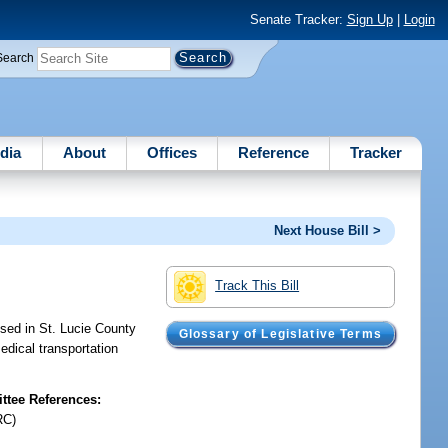
Senate Tracker:
Sign Up
|
Login
Search
dia
About
Offices
Reference
Tracker
Next House Bill >
Track This Bill
used in St. Lucie County
Glossary of Legislative Terms
edical transportation
tee References:
RC)