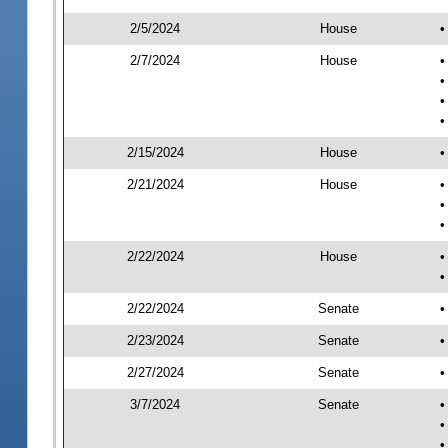
2/5/2024
House
•
2/7/2024
House
•
•
•
•
2/15/2024
House
•
2/21/2024
House
•
•
•
2/22/2024
House
•
•
2/22/2024
Senate
•
2/23/2024
Senate
•
2/27/2024
Senate
•
3/7/2024
Senate
•
•
•