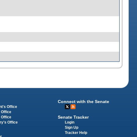
Connect with the Senate
t's Office
 Office
Senate Tracker
 Office
Login
ry's Office
Sign Up
Tracker Help
y