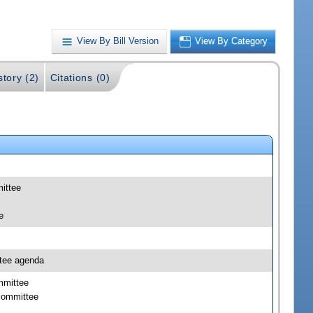
View By Bill Version
View By Category
story (2)
Citations (0)
mittee
e
ttee agenda
mmittee
bcommittee