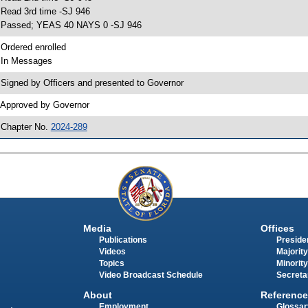
 Read 3rd time -SJ 946
 Passed; YEAS 40 NAYS 0 -SJ 946
 Ordered enrolled
 In Messages
 Signed by Officers and presented to Governor
 Approved by Governor
 Chapter No.
2024-289
Media
Offices
Publications
Presiden
Videos
Majority
Topics
Minority
Video Broadcast Schedule
Secreta
About
Reference
Employment
Glossar