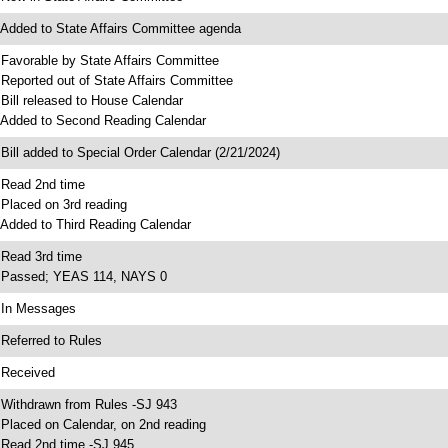
 Added to State Affairs Committee agenda
 Favorable by State Affairs Committee
 Reported out of State Affairs Committee
 Bill released to House Calendar
 Added to Second Reading Calendar
 Bill added to Special Order Calendar (2/21/2024)
 Read 2nd time
 Placed on 3rd reading
 Added to Third Reading Calendar
 Read 3rd time
 Passed; YEAS 114, NAYS 0
 In Messages
 Referred to Rules
 Received
 Withdrawn from Rules -SJ 943
 Placed on Calendar, on 2nd reading
 Read 2nd time -SJ 945