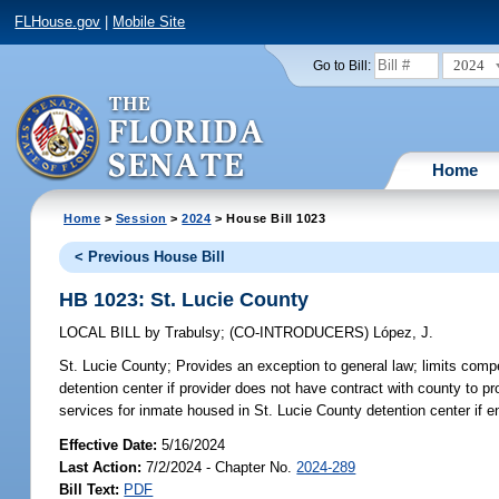
FLHouse.gov
|
Mobile Site
2024
Go to Bill:
Home
Home
>
Session
>
2024
> House Bill 1023
< Previous House Bill
HB 1023: St. Lucie County
LOCAL BILL
by
Trabulsy
;
(CO-INTRODUCERS)
López, J.
St. Lucie County;
Provides an exception to general law; limits compe
detention center if provider does not have contract with county to p
services for inmate housed in St. Lucie County detention center if e
Effective Date:
5/16/2024
Last Action:
7/2/2024 - Chapter No.
2024-289
Bill Text:
PDF