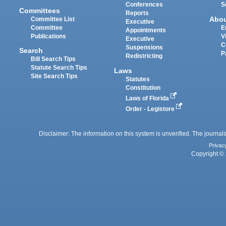
Conferences
S
Committees
Reports
Abo
Committee List
Executive
Committee
E
Appointments
Publications
V
Executive
C
Suspensions
Search
P
Redistricting
Bill Search Tips
Statute Search Tips
Laws
Site Search Tips
Statutes
Constitution
Laws of Florida
Order - Legistore
Disclaimer: The information on this system is unverified. The journals
Privac
Copyright © 