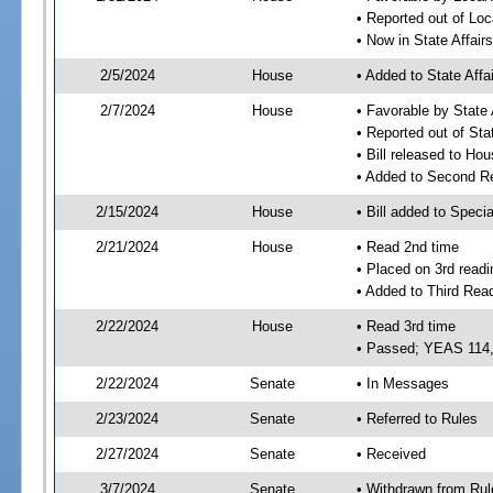
• Reported out of Loc
• Now in State Affai
2/5/2024
House
• Added to State Aff
2/7/2024
House
• Favorable by State
• Reported out of Sta
• Bill released to Ho
• Added to Second R
2/15/2024
House
• Bill added to Speci
2/21/2024
House
• Read 2nd time
• Placed on 3rd readi
• Added to Third Rea
2/22/2024
House
• Read 3rd time
• Passed; YEAS 114
2/22/2024
Senate
• In Messages
2/23/2024
Senate
• Referred to Rules
2/27/2024
Senate
• Received
3/7/2024
Senate
• Withdrawn from Rul