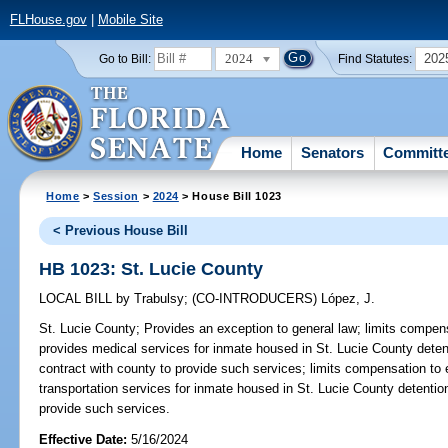
FLHouse.gov
|
Mobile Site
2024
202
Go to Bill:
Find Statutes:
Home
Senators
Committ
Home
>
Session
>
2024
> House Bill 1023
< Previous House Bill
HB 1023: St. Lucie County
LOCAL BILL
by
Trabulsy
;
(CO-INTRODUCERS)
López, J.
St. Lucie County;
Provides an exception to general law; limits compens
provides medical services for inmate housed in St. Lucie County detent
contract with county to provide such services; limits compensation to
transportation services for inmate housed in St. Lucie County detention
provide such services.
Effective Date:
5/16/2024