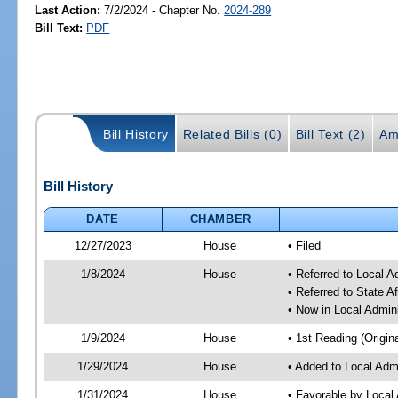
Last Action:
7/2/2024 - Chapter No.
2024-289
Bill Text:
PDF
Bill History
Related Bills (0)
Bill Text (2)
Am
Bill History
DATE
CHAMBER
12/27/2023
House
• Filed
1/8/2024
House
• Referred to Local A
• Referred to State A
• Now in Local Admini
1/9/2024
House
• 1st Reading (Origina
1/29/2024
House
• Added to Local Admi
1/31/2024
House
• Favorable by Local 