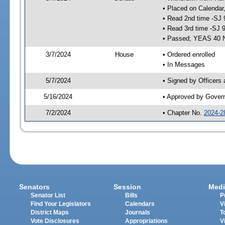
• Placed on Calendar
• Read 2nd time -SJ 
• Read 3rd time -SJ 
• Passed; YEAS 40 
3/7/2024
House
• Ordered enrolled
• In Messages
5/7/2024
• Signed by Officers
5/16/2024
• Approved by Gover
7/2/2024
• Chapter No.
2024-2
Senators
Session
Medi
Senator List
Bills
P
Find Your Legislators
Calendars
V
District Maps
Journals
T
Vote Disclosures
Appropriations
V