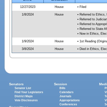
12/27/2023
House
• Filed
1/8/2024
House
• Referred to Ethic
• Referred to Judici
• Referred to Approp
• Referred to State A
• Now in Ethics, El
1/9/2024
House
• 1st Reading (Origina
3/8/2024
House
• Died in Ethics, E
Senators
Session
Medi
Senator List
Bills
P
Find Your Legislators
Calendars
V
District Maps
Journals
T
Vote Disclosures
Appropriations
V
Conferences
S