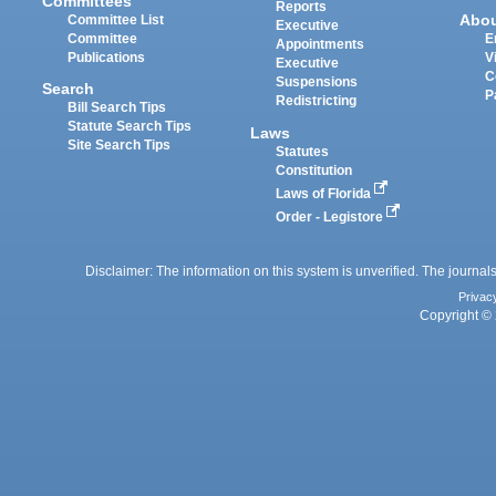
Committees
Reports
Abo
Committee List
Executive
Committee
E
Appointments
Publications
V
Executive
C
Suspensions
Search
P
Redistricting
Bill Search Tips
Statute Search Tips
Laws
Site Search Tips
Statutes
Constitution
Laws of Florida
Order - Legistore
Disclaimer: The information on this system is unverified. The journals
Privac
Copyright © 