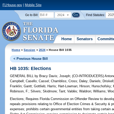
FLHouse.gov
|
Mobile Site
2024
202
Go to Bill:
Find Statutes:
Home
Senators
Committ
Home
>
Session
>
2024
> House Bill 1035
< Previous House Bill
HB 1035: Elections
GENERAL BILL
by
Bracy Davis
;
Joseph
;
(CO-INTRODUCERS)
Anton
Campbell
;
Casello
;
Cassel
;
Chambliss
;
Cross
;
Daley
;
Daniels
;
Driskell
Franklin
;
Gantt
;
Gottlieb
;
Harris
;
Hart-Lowman
;
Hinson
;
Hunschofsky
;
Robinson, F.
;
Silvers
;
Skidmore
;
Tant
;
Valdés
;
Waldron
;
Williams
;
Woo
Elections;
Requires Florida Commission on Offender Review to develop 
repeals provisions relating to Office of Election Crimes & Security & pro
expenses; prohibits certain governmental entities from taking certain ac