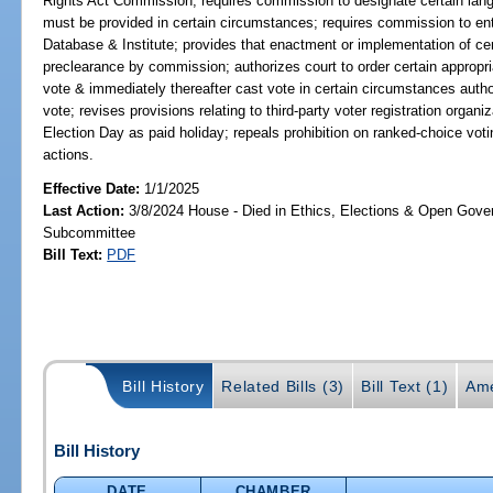
Rights Act Commission; requires commission to designate certain lang
must be provided in certain circumstances; requires commission to ent
Database & Institute; provides that enactment or implementation of cert
preclearance by commission; authorizes court to order certain appropri
vote & immediately thereafter cast vote in certain circumstances autho
vote; revises provisions relating to third-party voter registration organ
Election Day as paid holiday; repeals prohibition on ranked-choice voting
actions.
Effective Date:
1/1/2025
Last Action:
3/8/2024 House - Died in Ethics, Elections & Open Gov
Subcommittee
Bill Text:
PDF
Bill History
Related Bills (3)
Bill Text (1)
Ame
Bill History
DATE
CHAMBER