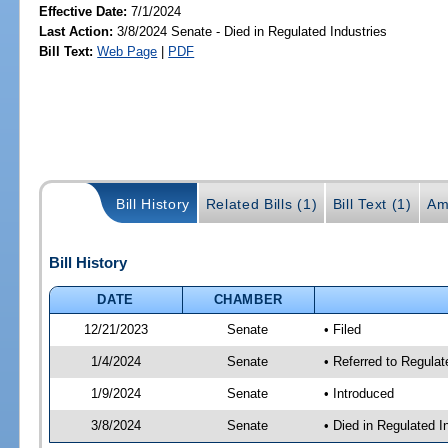
Effective Date:
7/1/2024
Last Action:
3/8/2024 Senate - Died in Regulated Industries
Bill Text:
Web Page
|
PDF
Bill History
Related Bills (1)
Bill Text (1)
Am
Bill History
DATE
CHAMBER
12/21/2023
Senate
• Filed
1/4/2024
Senate
• Referred to Regulat
1/9/2024
Senate
• Introduced
3/8/2024
Senate
• Died in Regulated I