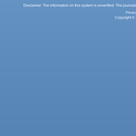
Disclaimer: The information on this system is unverified. The journals
Privac
Copyright © 