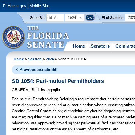
FLHouse.gov
|
Mobile Site
2024
202
Go to Bill:
Find Statutes:
Home
Senators
Committ
Home
>
Session
>
2024
> Senate Bill 1054
< Previous Senate Bill
SB 1054: Pari-mutuel Permitholders
GENERAL BILL
by
Ingoglia
Pari-mutuel Permitholders;
Deleting a requirement that certain permith
been disapproved or recalled at a later election when submitting subse
Gaming Control Commission; authorizing greyhound dogracing permithold
are met; requiring that a slot machine gaming area of a relocated pari-mu
relocation was approved; providing that pari-mutuel facilities that relo
municipal restrictions on the establishment of cardrooms, etc.