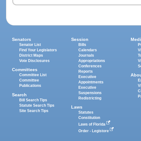
Senators
Session
Medi
Senator List
Bills
P
Find Your Legislators
Calendars
V
District Maps
Journals
T
Vote Disclosures
Appropriations
V
Conferences
S
Committees
Reports
Abo
Committee List
Executive
Committee
E
Appointments
Publications
V
Executive
C
Suspensions
Search
P
Redistricting
Bill Search Tips
Statute Search Tips
Laws
Site Search Tips
Statutes
Constitution
Laws of Florida
Order - Legistore