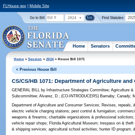
FLHouse.gov
|
Mobile Site
2024
202
Go to Bill:
Find Statutes:
Home
Senators
Committ
Home
>
Session
>
2024
> House Bill 1071
< Previous House Bill
CS/CS/HB 1071: Department of Agriculture and
GENERAL BILL
by
Infrastructure Strategies Committee
;
Agriculture &
Subcommittee
;
Alvarez, D.
;
(CO-INTRODUCERS)
Barnaby
;
Canady
;
M
Department of Agriculture and Consumer Services;
Revises, repeals, &
electric vehicle charging stations; pest control & fumigation; commerc
weapons & firearms; charitable organizations & professional solicitors
vehicle repair shops; Florida Agricultural Museum; trespass on & thef
& shipping services; agricultural school activities; hunter ID program; &