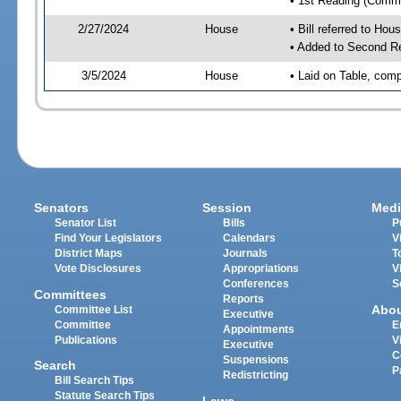
• 1st Reading (Commi
2/27/2024
House
• Bill referred to Hou
• Added to Second R
3/5/2024
House
• Laid on Table, comp
Senators
Session
Medi
Senator List
Bills
P
Find Your Legislators
Calendars
V
District Maps
Journals
T
Vote Disclosures
Appropriations
V
Conferences
S
Committees
Reports
Abo
Committee List
Executive
Committee
E
Appointments
Publications
V
Executive
C
Suspensions
Search
P
Redistricting
Bill Search Tips
Statute Search Tips
Laws