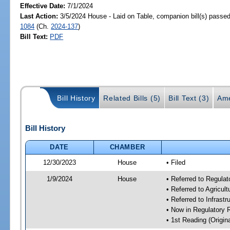
Effective Date:
7/1/2024
Last Action:
3/5/2024 House - Laid on Table, companion bill(s) passe
1084
(Ch.
2024-137
)
Bill Text:
PDF
Bill History
Related Bills (5)
Bill Text (3)
Ame
Bill History
DATE
CHAMBER
12/30/2023
House
• Filed
1/9/2024
House
• Referred to Regul
• Referred to Agricu
• Referred to Infrast
• Now in Regulatory
• 1st Reading (Origina