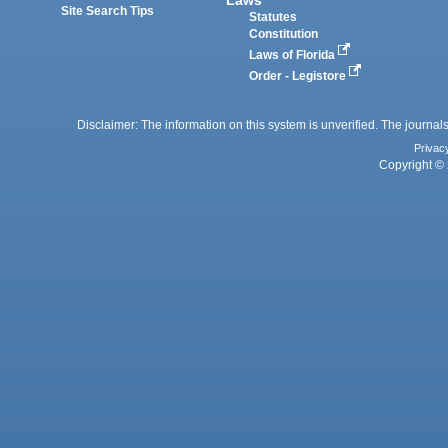
Site Search Tips
Statutes
Constitution
Laws of Florida
Order - Legistore
Disclaimer: The information on this system is unverified. The journals
Privac
Copyright © 