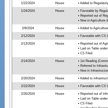
1/22/2024
House
• Added to Regulato
1/24/2024
House
• Favorable by Regu
• Reported out of R
• Now in Agriculture
2/8/2024
House
• Added to Agricultu
2/12/2024
House
• Favorable with CS 
2/13/2024
House
• Reported out of Ag
• Laid on Table under
• CS Filed
2/14/2024
House
• 1st Reading (Commi
• Referred to Infrast
• Now in Infrastructu
2/20/2024
House
• Added to Infrastru
2/22/2024
House
• Favorable with CS 
2/26/2024
House
• Reported out of Inf
• Laid on Table under
• CS Filed