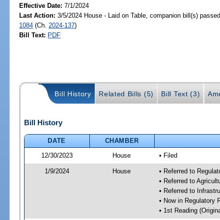
Effective Date:
7/1/2024
Last Action:
3/5/2024 House - Laid on Table, companion bill(s) passe
1084
(Ch.
2024-137
)
Bill Text:
PDF
Bill History
Related Bills (5)
Bill Text (3)
Ame
Bill History
DATE
CHAMBER
12/30/2023
House
• Filed
1/9/2024
House
• Referred to Regul
• Referred to Agricu
• Referred to Infrast
• Now in Regulatory
• 1st Reading (Origina