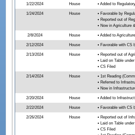
1/22/2024
House
• Added to Regulato
1/24/2024
House
• Favorable by Regu
• Reported out of R
• Now in Agriculture
2/8/2024
House
• Added to Agricultu
2/12/2024
House
• Favorable with CS 
2/13/2024
House
• Reported out of Ag
• Laid on Table under
• CS Filed
2/14/2024
House
• 1st Reading (Commi
• Referred to Infrast
• Now in Infrastructu
2/20/2024
House
• Added to Infrastru
2/22/2024
House
• Favorable with CS 
2/26/2024
House
• Reported out of Inf
• Laid on Table under
• CS Filed