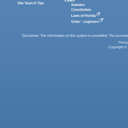
Site Search Tips
Statutes
Constitution
Laws of Florida
Order - Legistore
Disclaimer: The information on this system is unverified. The journals
Privac
Copyright © 