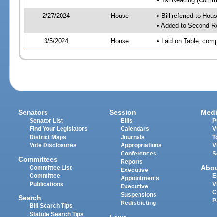
• 1st Reading (Commi
2/27/2024
House
• Bill referred to Hou
• Added to Second R
3/5/2024
House
• Laid on Table, comp
Senators
Session
Medi
Senator List
Bills
P
Find Your Legislators
Calendars
V
District Maps
Journals
T
Vote Disclosures
Appropriations
V
Conferences
S
Committees
Reports
Abo
Committee List
Executive
Committee
E
Appointments
Publications
V
Executive
C
Suspensions
Search
P
Redistricting
Bill Search Tips
Statute Search Tips
Laws