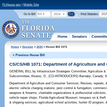
FLHouse.gov
|
Mobile Site
2024
202
Go to Bill:
Find Statutes:
Home
Senators
Committ
Home
>
Session
>
2024
> House Bill 1071
< Previous House Bill
CS/CS/HB 1071: Department of Agriculture and
GENERAL BILL
by
Infrastructure Strategies Committee
;
Agriculture &
Subcommittee
;
Alvarez, D.
;
(CO-INTRODUCERS)
Barnaby
;
Canady
;
M
Department of Agriculture and Consumer Services;
Revises, repeals, &
electric vehicle charging stations; pest control & fumigation; commerc
weapons & firearms; charitable organizations & professional solicitors
vehicle repair shops; Florida Agricultural Museum; trespass on & thef
& shipping services; agricultural school activities; hunter ID program; &