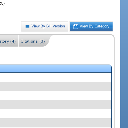
RC)
View By Bill Version
View By Category
story (4)
Citations (3)