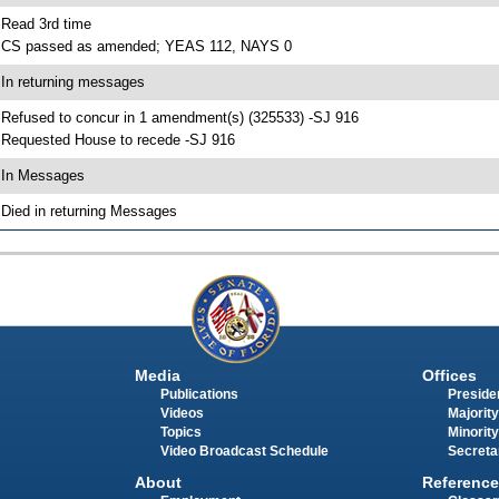
 Read 3rd time
 CS passed as amended; YEAS 112, NAYS 0
 In returning messages
 Refused to concur in 1 amendment(s) (325533) -SJ 916
 Requested House to recede -SJ 916
 In Messages
 Died in returning Messages
Media
Offices
Publications
Presiden
Videos
Majority
Topics
Minority
Video Broadcast Schedule
Secreta
About
Reference