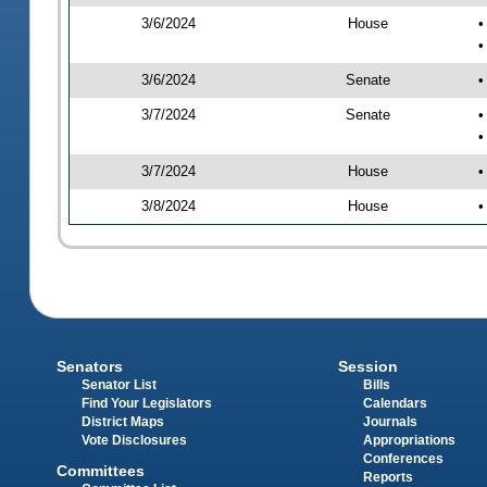
3/6/2024
House
•
•
3/6/2024
Senate
•
3/7/2024
Senate
•
•
3/7/2024
House
•
3/8/2024
House
•
Senators
Session
Senator List
Bills
Find Your Legislators
Calendars
District Maps
Journals
Vote Disclosures
Appropriations
Conferences
Committees
Reports