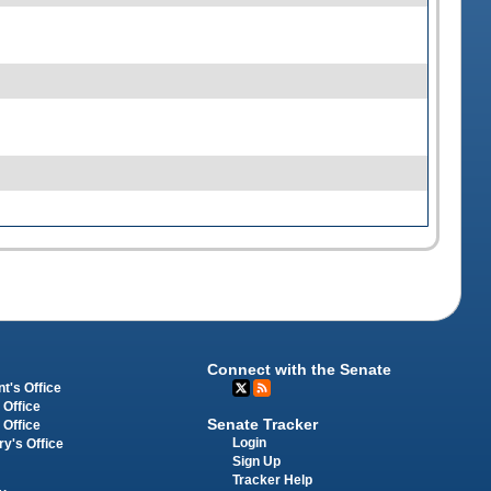
Connect with the Senate
t's Office
 Office
Senate Tracker
 Office
Login
ry's Office
Sign Up
Tracker Help