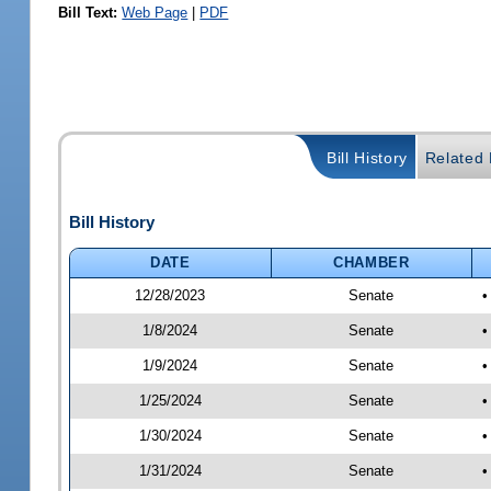
Bill Text:
Web Page
|
PDF
Bill History
Related B
Bill History
DATE
CHAMBER
12/28/2023
Senate
•
1/8/2024
Senate
•
1/9/2024
Senate
•
1/25/2024
Senate
•
1/30/2024
Senate
•
1/31/2024
Senate
•