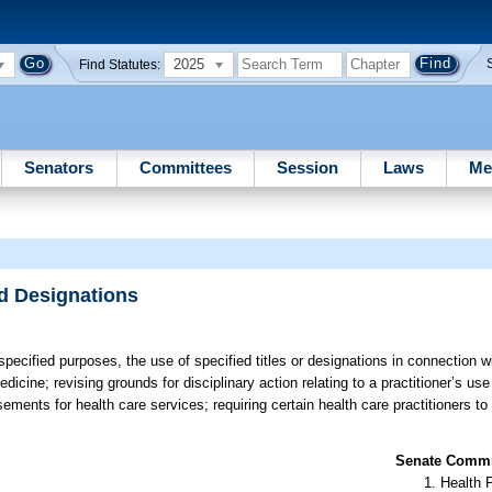
2025
Find Statutes:
Senators
Committees
Session
Laws
Me
nd Designations
 specified purposes, the use of specified titles or designations in connection 
icine; revising grounds for disciplinary action relating to a practitioner’s use 
isements for health care services; requiring certain health care practitioners t
Senate Commit
Health 