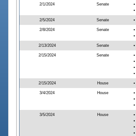
2/1/2024
Senate
•
•
2/5/2024
Senate
•
2/8/2024
Senate
•
•
2/13/2024
Senate
•
2/15/2024
Senate
•
•
•
•
2/15/2024
House
•
3/4/2024
House
•
•
•
3/5/2024
House
•
•
•
•