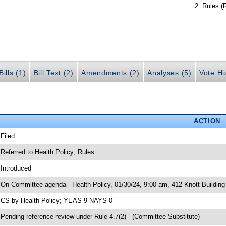
Rules (
ills (1)
Bill Text (2)
Amendments (2)
Analyses (5)
Vote Hi
ACTION
 Filed
 Referred to Health Policy; Rules
 Introduced
 On Committee agenda-- Health Policy, 01/30/24, 9:00 am, 412 Knott Building
 CS by Health Policy; YEAS 9 NAYS 0
 Pending reference review under Rule 4.7(2) - (Committee Substitute)