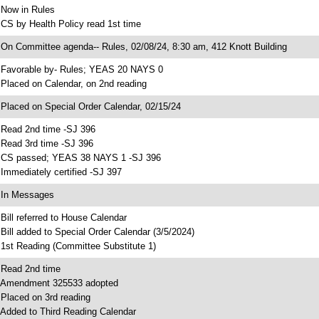
 Now in Rules
 CS by Health Policy read 1st time
 On Committee agenda-- Rules, 02/08/24, 8:30 am, 412 Knott Building
 Favorable by- Rules; YEAS 20 NAYS 0
 Placed on Calendar, on 2nd reading
 Placed on Special Order Calendar, 02/15/24
 Read 2nd time -SJ 396
 Read 3rd time -SJ 396
 CS passed; YEAS 38 NAYS 1 -SJ 396
 Immediately certified -SJ 397
 In Messages
 Bill referred to House Calendar
 Bill added to Special Order Calendar (3/5/2024)
 1st Reading (Committee Substitute 1)
 Read 2nd time
 Amendment 325533 adopted
 Placed on 3rd reading
 Added to Third Reading Calendar