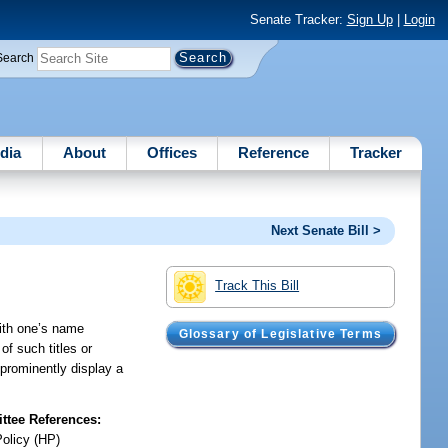
Senate Tracker:
Sign Up
|
Login
Search
dia
About
Offices
Reference
Tracker
Next Senate Bill >
Track This Bill
with one’s name
Glossary of Legislative Terms
of such titles or
o prominently display a
tee References:
Policy (HP)