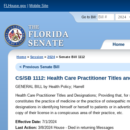
FLHouse.gov
|
Mobile Site
2024
Go to Bill:
Home
Home
>
Session
>
2024
> Senate Bill 1112
< Previous Senate Bill
CS/SB 1112: Health Care Practitioner Titles a
GENERAL BILL
by
Health Policy
;
Harrell
Health Care Practitioner Titles and Designations;
Providing that, for
constitutes the practice of medicine or the practice of osteopathic med
designations in identifying himself or herself to patients or in advert
copy of their license in a conspicuous area of their practice, etc.
Effective Date:
7/1/2024
Last Action:
3/8/2024 House - Died in returning Messages