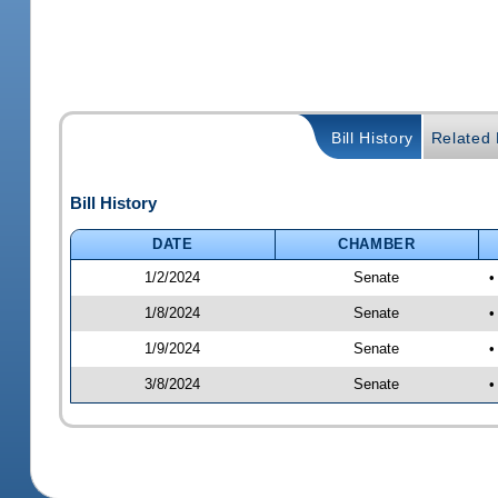
Bill History
Related B
Bill History
DATE
CHAMBER
1/2/2024
Senate
•
1/8/2024
Senate
•
1/9/2024
Senate
•
3/8/2024
Senate
•