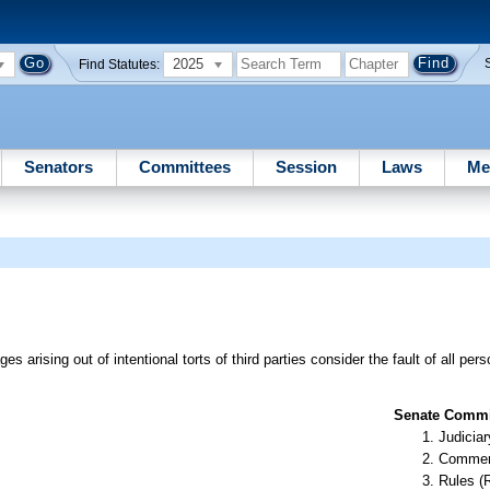
2025
Find Statutes:
Senators
Committees
Session
Laws
Me
ges arising out of intentional torts of third parties consider the fault of all p
Senate Commit
Judiciar
Commer
Rules (