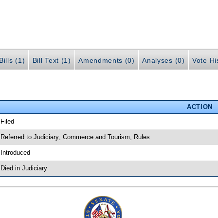
ills (1)
Bill Text (1)
Amendments (0)
Analyses (0)
Vote Hi
ACTION
 Filed
 Referred to Judiciary; Commerce and Tourism; Rules
 Introduced
 Died in Judiciary