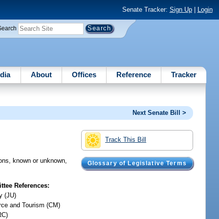
Senate Tracker:
Sign Up
|
Login
Search
dia
About
Offices
Reference
Tracker
Next Senate Bill >
Track This Bill
ersons, known or unknown,
Glossary of Legislative Terms
tee References:
y (JU)
ce and Tourism (CM)
RC)