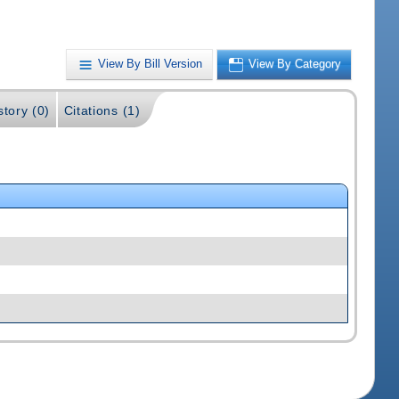
View By Bill Version
View By Category
story (0)
Citations (1)