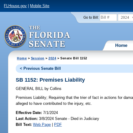
FLHouse.gov
|
Mobile Site
2024
Go to Bill:
Home
Home
>
Session
>
2024
> Senate Bill 1152
< Previous Senate Bill
SB 1152: Premises Liability
GENERAL BILL
by
Collins
Premises Liability;
Requiring that the trier of fact in actions for dama
alleged to have contributed to the injury, etc.
Effective Date:
7/1/2024
Last Action:
3/8/2024 Senate - Died in Judiciary
Bill Text:
Web Page
|
PDF