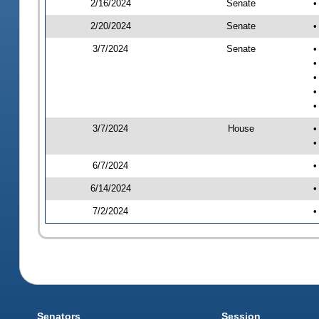
2/16/2024
Senate
•
2/20/2024
Senate
•
3/7/2024
Senate
•
•
•
•
•
3/7/2024
House
•
•
6/7/2024
•
6/14/2024
•
7/2/2024
•
Senators
Session