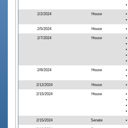
•
2/2/2024
House
•
•
2/5/2024
House
•
2/7/2024
House
•
•
•
•
•
2/8/2024
House
•
•
2/12/2024
House
•
2/15/2024
House
•
•
•
•
2/15/2024
Senate
•