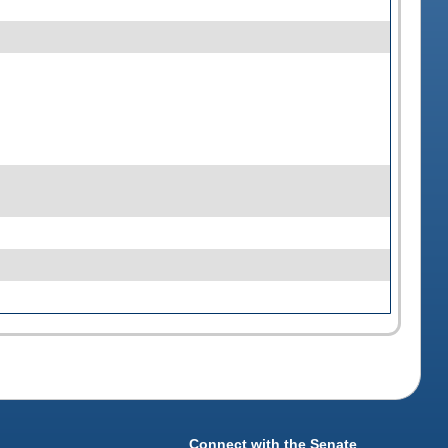
Connect with the Senate