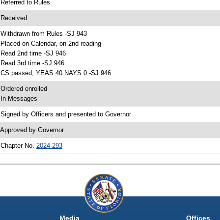
 Referred to Rules
 Received
 Withdrawn from Rules -SJ 943
 Placed on Calendar, on 2nd reading
 Read 2nd time -SJ 946
 Read 3rd time -SJ 946
 CS passed; YEAS 40 NAYS 0 -SJ 946
 Ordered enrolled
 In Messages
 Signed by Officers and presented to Governor
 Approved by Governor
 Chapter No.
2024-293
Media
Offices