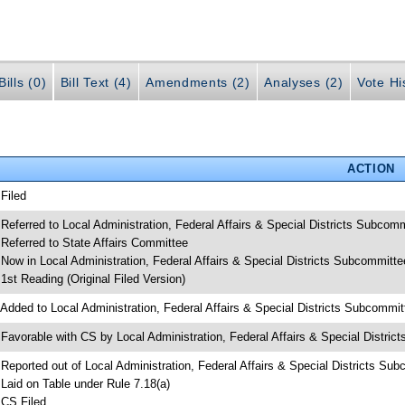
ills (0)
Bill Text (4)
Amendments (2)
Analyses (2)
Vote Hi
ACTION
 Filed
 Referred to Local Administration, Federal Affairs & Special Districts Subcom
 Referred to State Affairs Committee
 Now in Local Administration, Federal Affairs & Special Districts Subcommitte
 1st Reading (Original Filed Version)
 Added to Local Administration, Federal Affairs & Special Districts Subcommi
 Favorable with CS by Local Administration, Federal Affairs & Special Distri
 Reported out of Local Administration, Federal Affairs & Special Districts Su
 Laid on Table under Rule 7.18(a)
 CS Filed