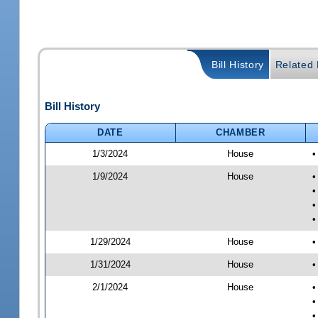
Bill History
Related B
Bill History
DATE
CHAMBER
1/3/2024
House
•
1/9/2024
House
•
•
•
•
1/29/2024
House
•
1/31/2024
House
•
2/1/2024
House
•
•
•