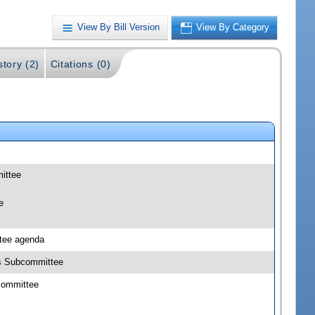
View By Bill Version
View By Category
story (2)
Citations (0)
mittee
e
ttee agenda
cts Subcommittee
bcommittee