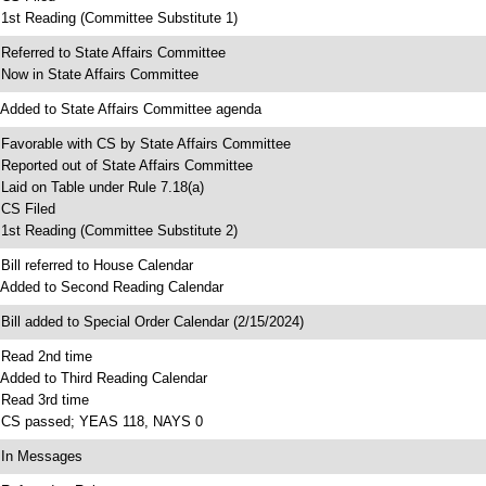
 1st Reading (Committee Substitute 1)
 Referred to State Affairs Committee
 Now in State Affairs Committee
 Added to State Affairs Committee agenda
 Favorable with CS by State Affairs Committee
 Reported out of State Affairs Committee
 Laid on Table under Rule 7.18(a)
 CS Filed
 1st Reading (Committee Substitute 2)
 Bill referred to House Calendar
 Added to Second Reading Calendar
 Bill added to Special Order Calendar (2/15/2024)
 Read 2nd time
 Added to Third Reading Calendar
 Read 3rd time
 CS passed; YEAS 118, NAYS 0
 In Messages