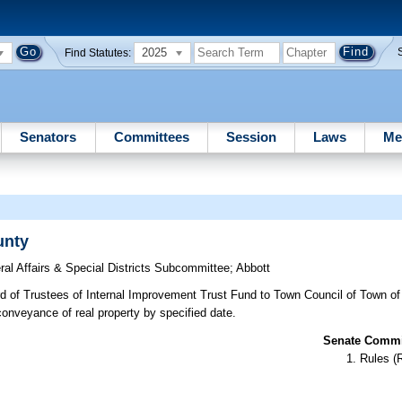
2025
Find Statutes:
Senators
Committees
Session
Laws
Me
unty
ral Affairs & Special Districts Subcommittee
;
Abbott
rd of Trustees of Internal Improvement Trust Fund to Town Council of Town o
 conveyance of real property by specified date.
Senate Commit
Rules (