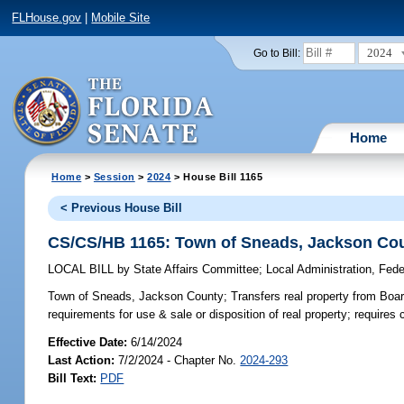
FLHouse.gov
|
Mobile Site
2024
Go to Bill:
Home
Home
>
Session
>
2024
> House Bill 1165
< Previous House Bill
CS/CS/HB 1165: Town of Sneads, Jackson Co
LOCAL BILL
by
State Affairs Committee
;
Local Administration, Fede
Town of Sneads, Jackson County;
Transfers real property from Boa
requirements for use & sale or disposition of real property; requires
Effective Date:
6/14/2024
Last Action:
7/2/2024 - Chapter No.
2024-293
Bill Text:
PDF