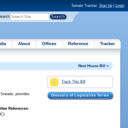
Senate Tracker:
Sign Up
|
Login
Search
dia
About
Offices
Reference
Tracker
Next House Bill >
Track This Bill
f Sneads; provides
Glossary of Legislative Terms
tee References:
RC)