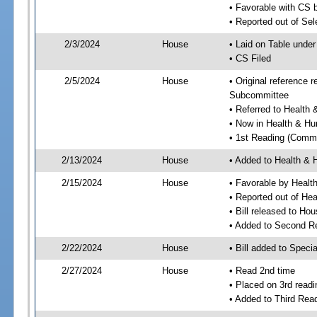
• Favorable with CS 
• Reported out of Se
2/3/2024
House
• Laid on Table under
• CS Filed
2/5/2024
House
• Original reference
Subcommittee
• Referred to Healt
• Now in Health & H
• 1st Reading (Commi
2/13/2024
House
• Added to Health &
2/15/2024
House
• Favorable by Heal
• Reported out of H
• Bill released to Ho
• Added to Second R
2/22/2024
House
• Bill added to Speci
2/27/2024
House
• Read 2nd time
• Placed on 3rd readi
• Added to Third Rea