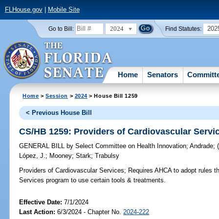
FLHouse.gov
|
Mobile Site
2024
202
Go to Bill:
Find Statutes:
Home
Senators
Committ
Home
>
Session
>
2024
> House Bill 1259
< Previous House Bill
CS/HB 1259: Providers of Cardiovascular Servi
GENERAL BILL
by
Select Committee on Health Innovation
;
Andrade
;
López, J.
;
Mooney
;
Stark
;
Trabulsy
Providers of Cardiovascular Services;
Requires AHCA to adopt rules tha
Services program to use certain tools & treatments.
Effective Date:
7/1/2024
Last Action:
6/3/2024 - Chapter No.
2024-222