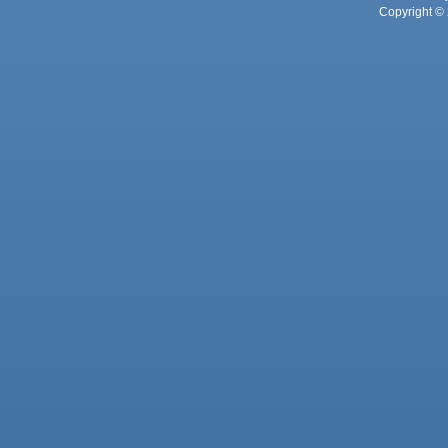
Copyright © 