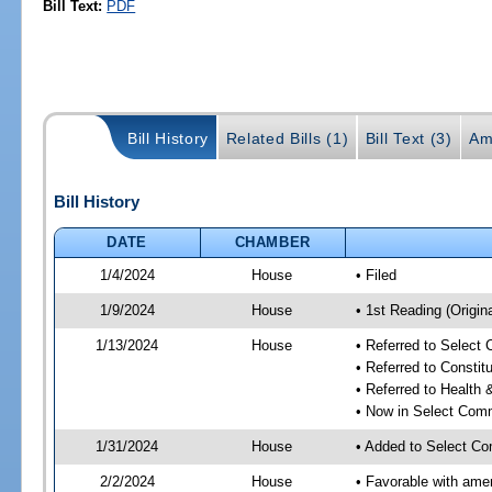
Bill Text:
PDF
Bill History
Related Bills (1)
Bill Text (3)
Am
Bill History
DATE
CHAMBER
1/4/2024
House
• Filed
1/9/2024
House
• 1st Reading (Origina
1/13/2024
House
• Referred to Select
• Referred to Consti
• Referred to Healt
• Now in Select Comm
1/31/2024
House
• Added to Select Co
2/2/2024
House
• Favorable with ame