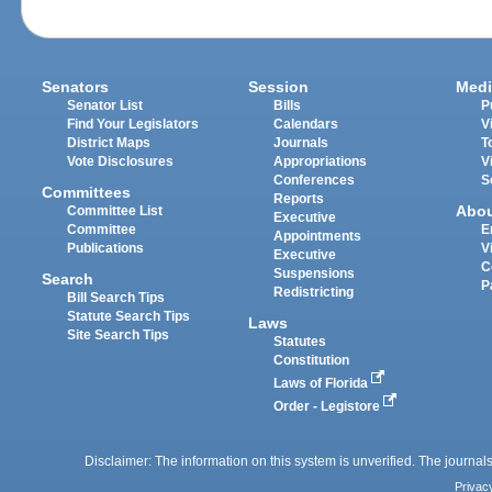
Senators
Session
Medi
Senator List
Bills
P
Find Your Legislators
Calendars
V
District Maps
Journals
T
Vote Disclosures
Appropriations
V
Conferences
S
Committees
Reports
Abo
Committee List
Executive
Committee
E
Appointments
Publications
V
Executive
C
Suspensions
Search
P
Redistricting
Bill Search Tips
Statute Search Tips
Laws
Site Search Tips
Statutes
Constitution
Laws of Florida
Order - Legistore
Disclaimer: The information on this system is unverified. The journals
Privac