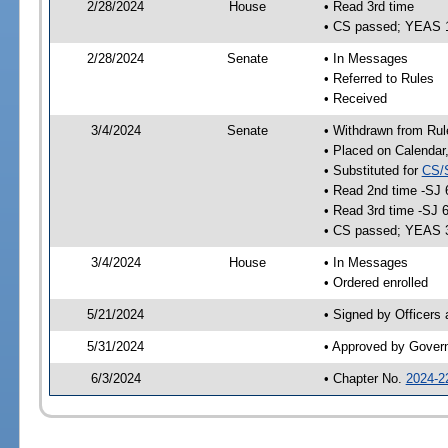
2/28/2024
House
• Read 3rd time
• CS passed; YEAS 
2/28/2024
Senate
• In Messages
• Referred to Rules
• Received
3/4/2024
Senate
• Withdrawn from Rul
• Placed on Calendar
• Substituted for
CS/
• Read 2nd time -SJ 
• Read 3rd time -SJ 
• CS passed; YEAS 
3/4/2024
House
• In Messages
• Ordered enrolled
5/21/2024
• Signed by Officers
5/31/2024
• Approved by Gover
6/3/2024
• Chapter No.
2024-2