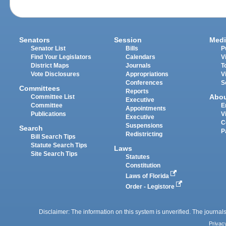
Senators
Session
Medi
Senator List
Bills
P
Find Your Legislators
Calendars
V
District Maps
Journals
T
Vote Disclosures
Appropriations
V
Conferences
S
Committees
Reports
Abo
Committee List
Executive
Committee
E
Appointments
Publications
V
Executive
C
Suspensions
Search
P
Redistricting
Bill Search Tips
Statute Search Tips
Laws
Site Search Tips
Statutes
Constitution
Laws of Florida
Order - Legistore
Disclaimer: The information on this system is unverified. The journals
Privac