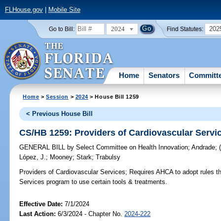
FLHouse.gov
|
Mobile Site
2024
202
Go to Bill:
Find Statutes:
Home
Senators
Committ
Home
>
Session
>
2024
> House Bill 1259
< Previous House Bill
CS/HB 1259: Providers of Cardiovascular Servi
GENERAL BILL
by
Select Committee on Health Innovation
;
Andrade
;
López, J.
;
Mooney
;
Stark
;
Trabulsy
Providers of Cardiovascular Services;
Requires AHCA to adopt rules tha
Services program to use certain tools & treatments.
Effective Date:
7/1/2024
Last Action:
6/3/2024 - Chapter No.
2024-222