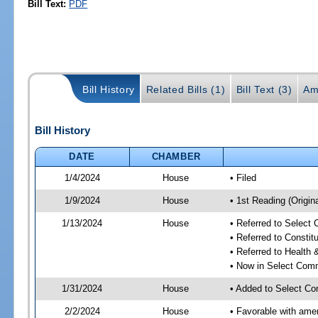
Bill Text:
PDF
Bill History
Related Bills (1)
Bill Text (3)
Am
Bill History
DATE
CHAMBER
1/4/2024
House
• Filed
1/9/2024
House
• 1st Reading (Origina
1/13/2024
House
• Referred to Select
• Referred to Consti
• Referred to Healt
• Now in Select Comm
1/31/2024
House
• Added to Select Co
2/2/2024
House
• Favorable with ame