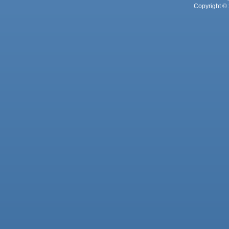
Copyright © 