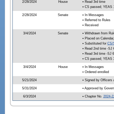
2/28/2024
House
• Read 3rd time
• CS passed; YEAS 
2/28/2024
Senate
• In Messages
• Referred to Rules
• Received
3/4/2024
Senate
• Withdrawn from Rul
• Placed on Calendar
• Substituted for
CS/
• Read 2nd time -SJ 
• Read 3rd time -SJ 
• CS passed; YEAS 
3/4/2024
House
• In Messages
• Ordered enrolled
5/21/2024
• Signed by Officers
5/31/2024
• Approved by Gover
6/3/2024
• Chapter No.
2024-2