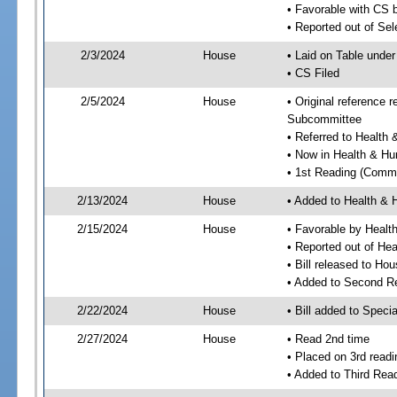
• Favorable with CS 
• Reported out of Se
2/3/2024
House
• Laid on Table under
• CS Filed
2/5/2024
House
• Original reference
Subcommittee
• Referred to Healt
• Now in Health & H
• 1st Reading (Commi
2/13/2024
House
• Added to Health &
2/15/2024
House
• Favorable by Heal
• Reported out of H
• Bill released to Ho
• Added to Second R
2/22/2024
House
• Bill added to Speci
2/27/2024
House
• Read 2nd time
• Placed on 3rd readi
• Added to Third Rea