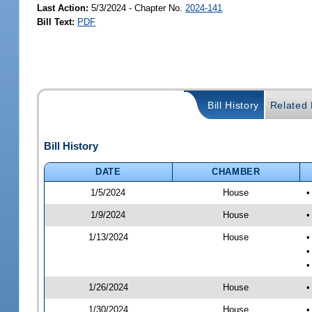
Last Action:
5/3/2024 - Chapter No.
2024-141
Bill Text:
PDF
Bill History
Related B
Bill History
DATE
CHAMBER
1/5/2024
House
•
1/9/2024
House
•
1/13/2024
House
•
•
•
1/26/2024
House
•
1/30/2024
House
•