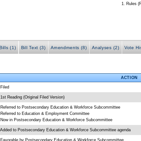
Rules (
ills (1)
Bill Text (3)
Amendments (8)
Analyses (2)
Vote Hi
ACTION
 Filed
 1st Reading (Original Filed Version)
 Referred to Postsecondary Education & Workforce Subcommittee
 Referred to Education & Employment Committee
 Now in Postsecondary Education & Workforce Subcommittee
 Added to Postsecondary Education & Workforce Subcommittee agenda
 Favorable by Postsecondary Education & Workforce Subcommittee