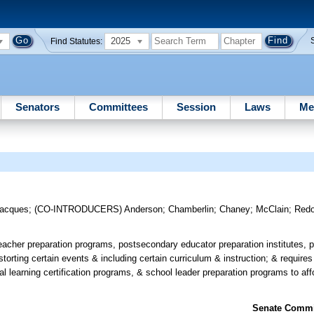
2025
Find Statutes:
Senators
Committees
Session
Laws
Me
acques
;
(CO-INTRODUCERS)
Anderson
;
Chamberlin
;
Chaney
;
McClain
;
Red
eacher preparation programs, postsecondary educator preparation institutes, p
torting certain events & including certain curriculum & instruction; & requires
l learning certification programs, & school leader preparation programs to aff
Senate Commit