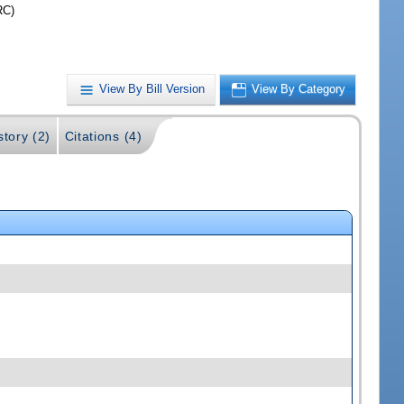
RC)
View By Bill Version
View By Category
story (2)
Citations (4)