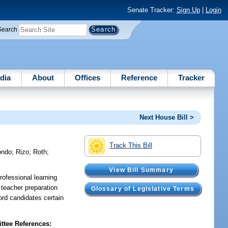
Senate Tracker:
Sign Up
|
Login
Search
dia
About
Offices
Reference
Tracker
Next House Bill >
Track This Bill
ondo
;
Rizo
;
Roth
;
View Bill Summary
rofessional learning
 teacher preparation
Glossary of Legislative Terms
ord candidates certain
tee References: