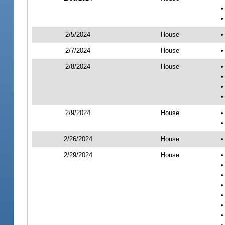
•
•
2/5/2024
House
•
2/7/2024
House
•
2/8/2024
House
•
•
•
•
2/9/2024
House
•
•
2/26/2024
House
•
2/29/2024
House
•
•
•
•
•
•
•