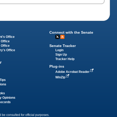
Connect with the Senate
t's Office
 Office
Senate Tracker
 Office
Login
ry's Office
Sign Up
Tracker Help
y
Plug-ins
Adobe Acrobat Reader
WinZip
Tips
tions
oks
y Opinions
Records
 be consulted for official purposes.