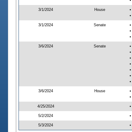
•
3/1/2024
House
•
•
3/1/2024
Senate
•
•
•
3/6/2024
Senate
•
•
•
•
•
•
•
3/6/2024
House
•
•
4/25/2024
•
5/2/2024
•
5/3/2024
•