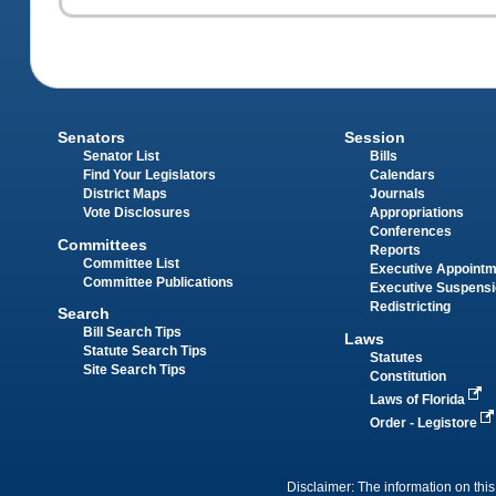
Senators
Session
Senator List
Bills
Find Your Legislators
Calendars
District Maps
Journals
Vote Disclosures
Appropriations
Conferences
Committees
Reports
Committee List
Executive Appoint
Committee Publications
Executive Suspens
Redistricting
Search
Bill Search Tips
Laws
Statute Search Tips
Statutes
Site Search Tips
Constitution
Laws of Florida
Order - Legistore
Disclaimer: The information on this