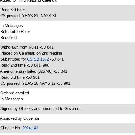
 Added to Third Reading Calendar
 Read 3rd time
 CS passed; YEAS 81, NAYS 31
 In Messages
 Referred to Rules
 Received
 Withdrawn from Rules -SJ 841
 Placed on Calendar, on 2nd reading
 Substituted for
CS/SB 1372
-SJ 841
 Read 2nd time -SJ 841, 900
 Amendment(s) failed (325746) -SJ 841
 Read 3rd time -SJ 901
 CS passed; YEAS 28 NAYS 12 -SJ 901
 Ordered enrolled
 In Messages
 Signed by Officers and presented to Governor
 Approved by Governor
 Chapter No.
2024-141