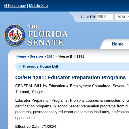
FLHouse.gov
|
Mobile Site
2024
Go to Bill:
Home
Home
>
Session
>
2024
> House Bill 1291
< Previous House Bill
CS/HB 1291: Educator Preparation Programs
GENERAL BILL
by
Education & Employment Committee
;
Snyder
;
J
Tramont
;
Yeager
Educator Preparation Programs;
Prohibits courses & curriculum of t
certification programs, & school leader preparation programs from dis
programs, postsecondary educator preparation institutes, professiona
opportunities.
Effective Date:
7/1/2024