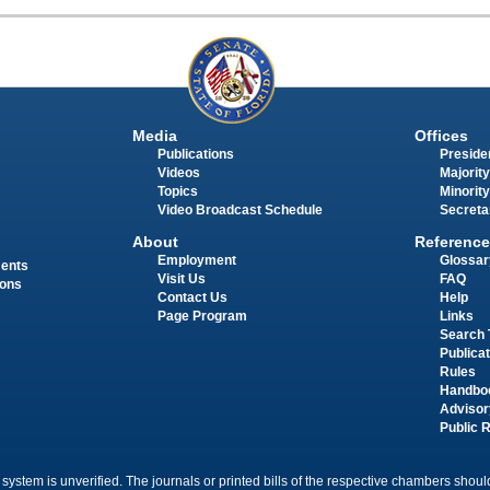
Media
Offices
Publications
Presiden
Videos
Majority
Topics
Minority
Video Broadcast Schedule
Secreta
About
Reference
Employment
Glossar
ments
Visit Us
FAQ
ions
Contact Us
Help
Page Program
Links
Search 
Publica
Rules
Handbo
Advisor
Public 
 system is unverified. The journals or printed bills of the respective chambers should