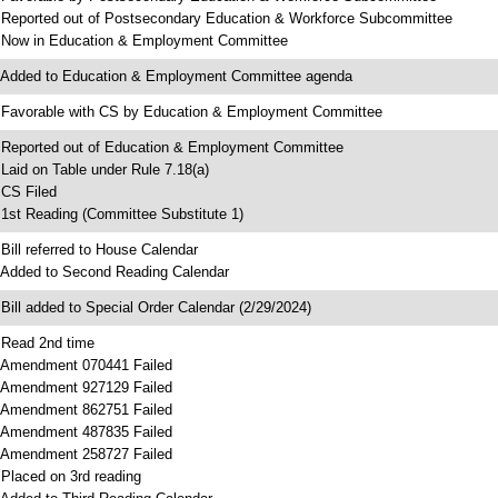
 Reported out of Postsecondary Education & Workforce Subcommittee
 Now in Education & Employment Committee
 Added to Education & Employment Committee agenda
 Favorable with CS by Education & Employment Committee
 Reported out of Education & Employment Committee
 Laid on Table under Rule 7.18(a)
 CS Filed
 1st Reading (Committee Substitute 1)
 Bill referred to House Calendar
 Added to Second Reading Calendar
 Bill added to Special Order Calendar (2/29/2024)
 Read 2nd time
 Amendment 070441 Failed
 Amendment 927129 Failed
 Amendment 862751 Failed
 Amendment 487835 Failed
 Amendment 258727 Failed
 Placed on 3rd reading