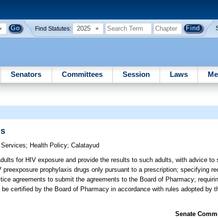
2025
Find Statutes:
Senators
Committees
Session
Laws
Me
gs
 Services
;
Health Policy
;
Calatayud
ults for HIV exposure and provide the results to such adults, with advice to 
 preexposure prophylaxis drugs only pursuant to a prescription; specifying re
ctice agreements to submit the agreements to the Board of Pharmacy; requiri
 be certified by the Board of Pharmacy in accordance with rules adopted by 
Senate Commit