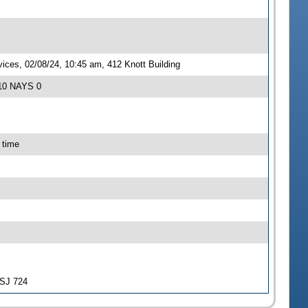
ces, 02/08/24, 10:45 am, 412 Knott Building
 10 NAYS 0
 time
-SJ 724