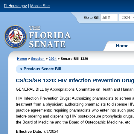
FLHouse.gov
|
Mobile Site
2024
Go to Bill:
Home
Home
>
Session
>
2024
> Senate Bill 1320
< Previous Senate Bill
CS/CS/SB 1320: HIV Infection Prevention Dru
GENERAL BILL
by
Appropriations Committee on Health and Human
HIV Infection Prevention Drugs;
Authorizing pharmacists to screen ad
treatment from a physician; authorizing pharmacists to dispense HIV
practice agreements; requiring pharmacists who enter into such pra
before ordering and dispensing HIV postexposure prophylaxis drugs,
the Board of Medicine and the Board of Osteopathic Medicine, etc.
Effective Date:
7/1/2024