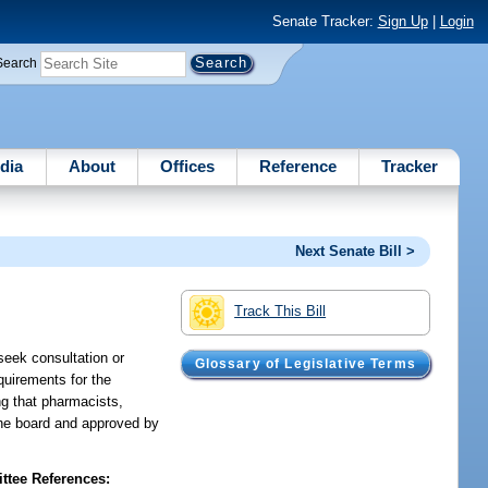
Senate Tracker:
Sign Up
|
Login
Search
dia
About
Offices
Reference
Tracker
Next Senate Bill >
Track This Bill
seek consultation or
Glossary of Legislative Terms
quirements for the
ng that pharmacists,
the board and approved by
tee References: