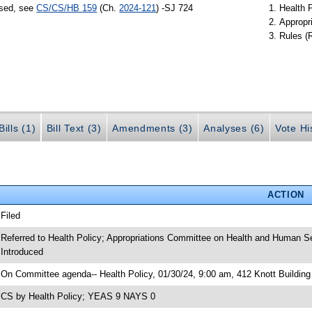
ssed, see
CS/CS/HB 159
(Ch.
2024-121
) -SJ 724
Health 
Appropr
Rules (
ills (1)
Bill Text (3)
Amendments (3)
Analyses (6)
Vote Hi
ACTION
 Filed
 Referred to Health Policy; Appropriations Committee on Health and Human S
 Introduced
 On Committee agenda-- Health Policy, 01/30/24, 9:00 am, 412 Knott Building
 CS by Health Policy; YEAS 9 NAYS 0