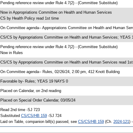
 Pending reference review under Rule 4.7(2) - (Committee Substitute)
 Now in Appropriations Committee on Health and Human Services
 CS by Health Policy read 1st time
 On Committee agenda-- Appropriations Committee on Health and Human Servi
 CS/CS by Appropriations Committee on Health and Human Services; YEAS
 Pending reference review under Rule 4.7(2) - (Committee Substitute)
 Now in Rules
 CS/CS by Appropriations Committee on Health and Human Services read 1st
 On Committee agenda-- Rules, 02/26/24, 2:00 pm, 412 Knott Building
 Favorable by- Rules; YEAS 19 NAYS 0
 Placed on Calendar, on 2nd reading
 Placed on Special Order Calendar, 03/05/24
 Read 2nd time -SJ 723
 Substituted
CS/CS/HB 159
-SJ 724
 Laid on Table, companion bill(s) passed, see
CS/CS/HB 159
(Ch.
2024-121
) 