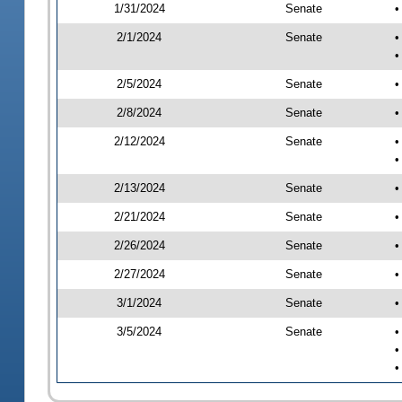
1/31/2024
Senate
•
2/1/2024
Senate
•
•
2/5/2024
Senate
•
2/8/2024
Senate
•
2/12/2024
Senate
•
•
2/13/2024
Senate
•
2/21/2024
Senate
•
2/26/2024
Senate
•
2/27/2024
Senate
•
3/1/2024
Senate
•
3/5/2024
Senate
•
•
•