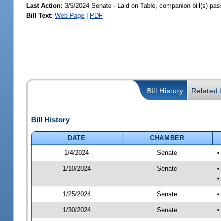
Last Action:
3/5/2024 Senate - Laid on Table, companion bill(s) pa
Bill Text:
Web Page
|
PDF
Bill History
Related B
Bill History
DATE
CHAMBER
1/4/2024
Senate
•
1/10/2024
Senate
•
•
1/25/2024
Senate
•
1/30/2024
Senate
•