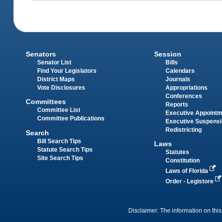
Senators
Session
Senator List
Bills
Find Your Legislators
Calendars
District Maps
Journals
Vote Disclosures
Appropriations
Conferences
Committees
Reports
Committee List
Executive Appoint
Committee Publications
Executive Suspens
Redistricting
Search
Bill Search Tips
Laws
Statute Search Tips
Statutes
Site Search Tips
Constitution
Laws of Florida
Order - Legistore
Disclaimer: The information on this