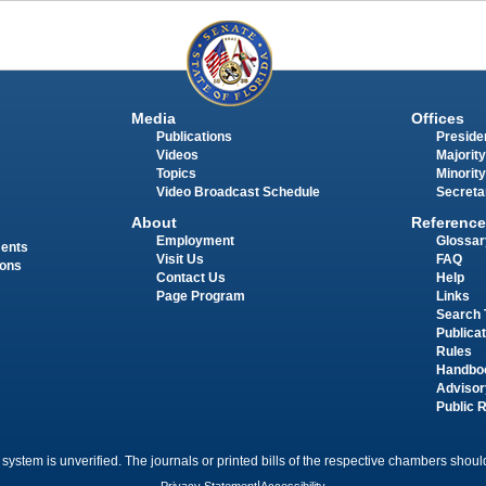
Media
Offices
Publications
Presiden
Videos
Majority
Topics
Minority
Video Broadcast Schedule
Secreta
About
Reference
Employment
Glossar
ments
Visit Us
FAQ
ions
Contact Us
Help
Page Program
Links
Search 
Publica
Rules
Handbo
Advisor
Public 
 system is unverified. The journals or printed bills of the respective chambers should