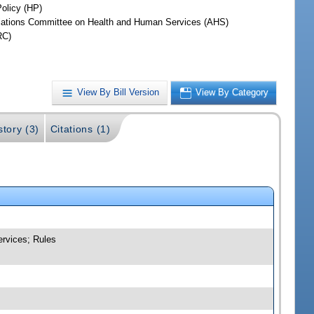
Policy (HP)
iations Committee on Health and Human Services (AHS)
RC)
View By Bill Version
View By Category
story (3)
Citations (1)
ervices; Rules