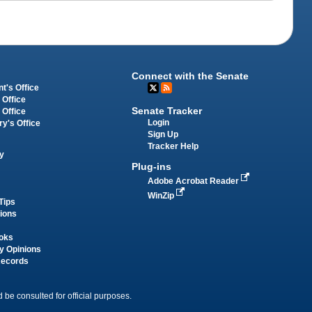
Connect with the Senate
t's Office
 Office
Senate Tracker
 Office
Login
ry's Office
Sign Up
Tracker Help
y
Plug-ins
Adobe Acrobat Reader
WinZip
Tips
tions
oks
y Opinions
Records
 be consulted for official purposes.