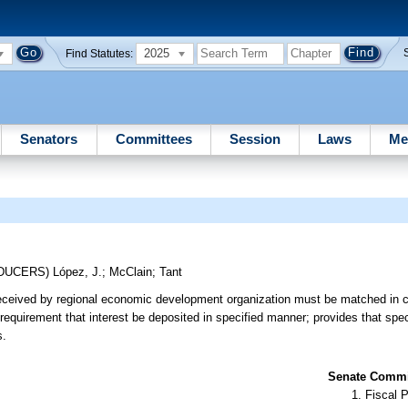
2025
Find Statutes:
Senators
Committees
Session
Laws
Me
ODUCERS)
López, J.
;
McClain
;
Tant
eceived by regional economic development organization must be matched in 
equirement that interest be deposited in specified manner; provides that spe
s.
Senate Commit
Fiscal P