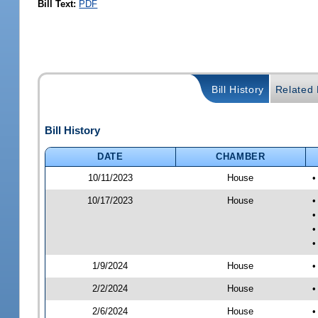
Bill Text:
PDF
Bill History
Related B
Bill History
DATE
CHAMBER
10/11/2023
House
•
10/17/2023
House
•
•
•
•
1/9/2024
House
•
2/2/2024
House
•
2/6/2024
House
•