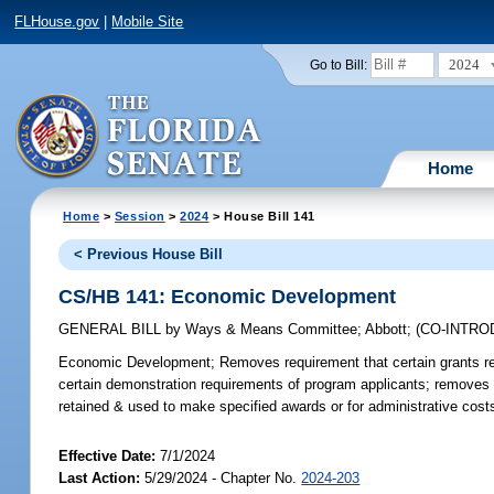
FLHouse.gov
|
Mobile Site
2024
Go to Bill:
Home
Home
>
Session
>
2024
> House Bill 141
< Previous House Bill
CS/HB 141: Economic Development
GENERAL BILL
by
Ways & Means Committee
;
Abbott
;
(CO-INTR
Economic Development;
Removes requirement that certain grants r
certain demonstration requirements of program applicants; removes r
retained & used to make specified awards or for administrative cost
Effective Date:
7/1/2024
Last Action:
5/29/2024 - Chapter No.
2024-203