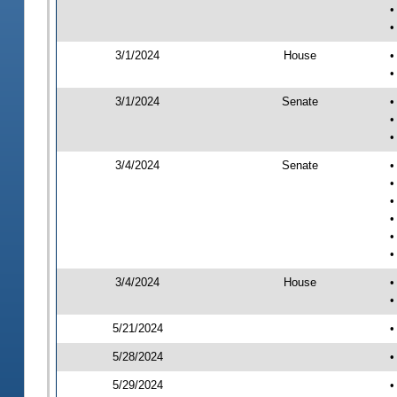
•
•
3/1/2024
House
•
•
3/1/2024
Senate
•
•
•
3/4/2024
Senate
•
•
•
•
•
•
3/4/2024
House
•
•
5/21/2024
•
5/28/2024
•
5/29/2024
•