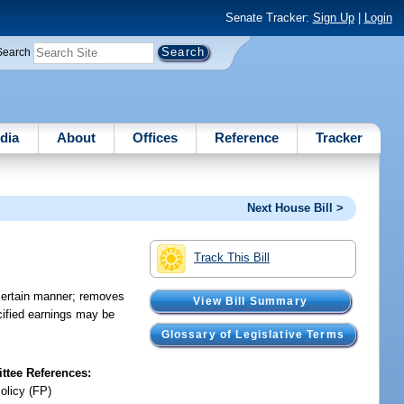
Senate Tracker:
Sign Up
|
Login
Search
dia
About
Offices
Reference
Tracker
Next House Bill >
Track This Bill
certain manner; removes
View Bill Summary
cified earnings may be
Glossary of Legislative Terms
tee References:
olicy (FP)