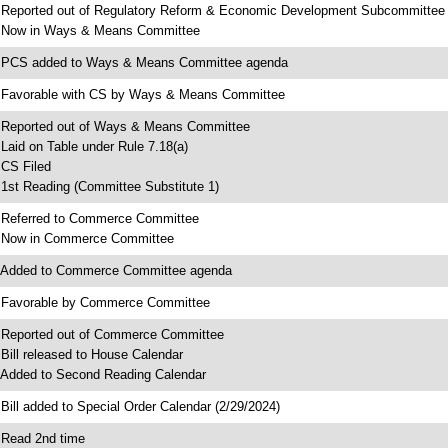
 Reported out of Regulatory Reform & Economic Development Subcommittee
 Now in Ways & Means Committee
 PCS added to Ways & Means Committee agenda
 Favorable with CS by Ways & Means Committee
 Reported out of Ways & Means Committee
 Laid on Table under Rule 7.18(a)
 CS Filed
 1st Reading (Committee Substitute 1)
 Referred to Commerce Committee
 Now in Commerce Committee
 Added to Commerce Committee agenda
 Favorable by Commerce Committee
 Reported out of Commerce Committee
 Bill released to House Calendar
 Added to Second Reading Calendar
 Bill added to Special Order Calendar (2/29/2024)
 Read 2nd time