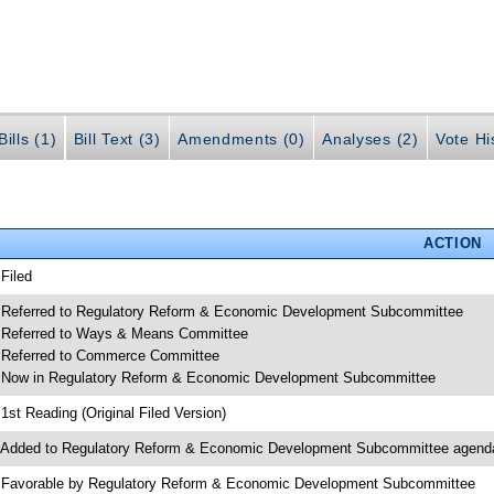
ills (1)
Bill Text (3)
Amendments (0)
Analyses (2)
Vote Hi
ACTION
 Filed
 Referred to Regulatory Reform & Economic Development Subcommittee
 Referred to Ways & Means Committee
 Referred to Commerce Committee
 Now in Regulatory Reform & Economic Development Subcommittee
 1st Reading (Original Filed Version)
 Added to Regulatory Reform & Economic Development Subcommittee agend
 Favorable by Regulatory Reform & Economic Development Subcommittee