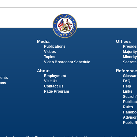
Media
Offices
Publications
Presiden
Videos
Majority
Topics
Minority
Video Broadcast Schedule
Secreta
About
Reference
Employment
Glossar
ments
Visit Us
FAQ
ions
Contact Us
Help
Page Program
Links
Search 
Publica
Rules
Handbo
Advisor
Public 