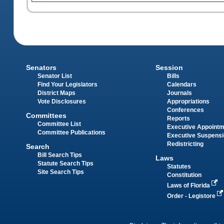
Senators
Session
Senator List
Bills
Find Your Legislators
Calendars
District Maps
Journals
Vote Disclosures
Appropriations
Conferences
Committees
Reports
Committee List
Executive Appoint
Committee Publications
Executive Suspens
Redistricting
Search
Bill Search Tips
Laws
Statute Search Tips
Statutes
Site Search Tips
Constitution
Laws of Florida
Order - Legistore