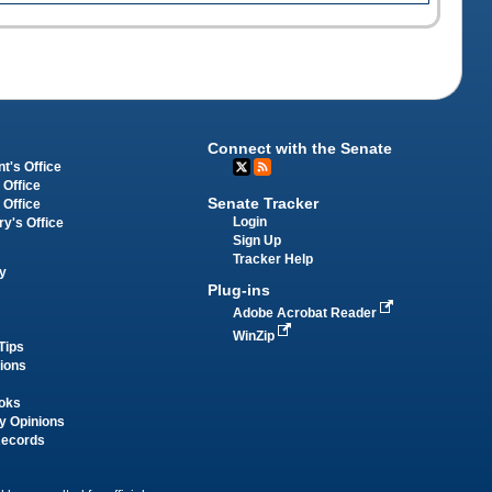
Connect with the Senate
t's Office
 Office
Senate Tracker
 Office
Login
ry's Office
Sign Up
Tracker Help
y
Plug-ins
Adobe Acrobat Reader
WinZip
Tips
tions
oks
y Opinions
Records