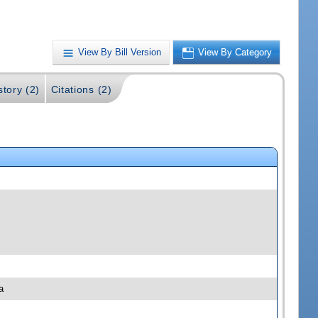
View By Bill Version
View By Category
story (2)
Citations (2)
a