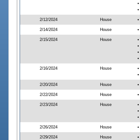
•
•
2/12/2024
House
•
2/14/2024
House
•
2/15/2024
House
•
•
•
•
2/16/2024
House
•
•
2/20/2024
House
•
2/22/2024
House
•
2/23/2024
House
•
•
•
2/26/2024
House
•
2/29/2024
House
•