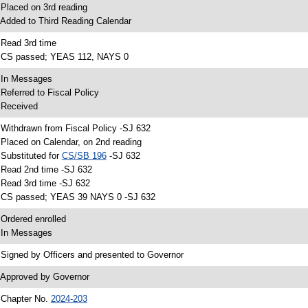
 Placed on 3rd reading
 Added to Third Reading Calendar
 Read 3rd time
 CS passed; YEAS 112, NAYS 0
 In Messages
 Referred to Fiscal Policy
 Received
 Withdrawn from Fiscal Policy -SJ 632
 Placed on Calendar, on 2nd reading
 Substituted for
CS/SB 196
-SJ 632
 Read 2nd time -SJ 632
 Read 3rd time -SJ 632
 CS passed; YEAS 39 NAYS 0 -SJ 632
 Ordered enrolled
 In Messages
 Signed by Officers and presented to Governor
 Approved by Governor
 Chapter No.
2024-203