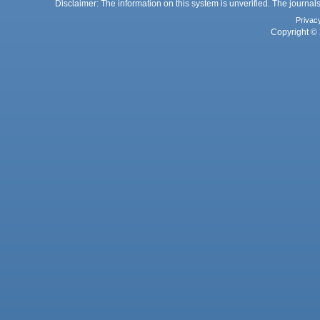
Disclaimer: The information on this system is unverified. The journals
Privac
Copyright © 