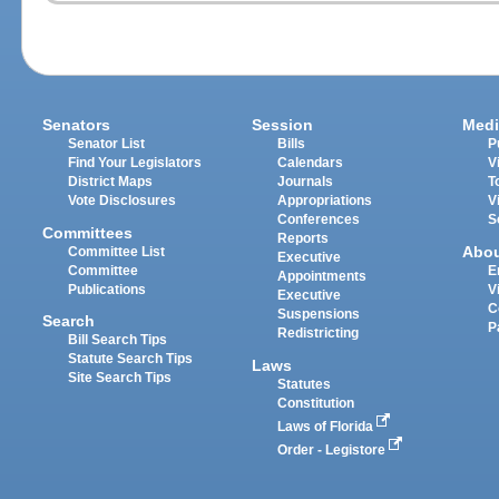
Senators
Session
Medi
Senator List
Bills
P
Find Your Legislators
Calendars
V
District Maps
Journals
T
Vote Disclosures
Appropriations
V
Conferences
S
Committees
Reports
Abo
Committee List
Executive
Committee
E
Appointments
Publications
V
Executive
C
Suspensions
Search
P
Redistricting
Bill Search Tips
Statute Search Tips
Laws
Site Search Tips
Statutes
Constitution
Laws of Florida
Order - Legistore