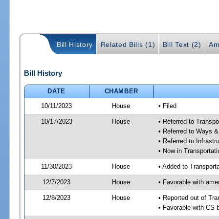
Bill History
Related Bills (1)
Bill Text (2)
Am
Bill History
DATE
CHAMBER
10/11/2023
House
• Filed
10/17/2023
House
• Referred to Transp
• Referred to Ways 
• Referred to Infrast
• Now in Transporta
11/30/2023
House
• Added to Transpor
12/7/2023
House
• Favorable with am
12/8/2023
House
• Reported out of Tr
• Favorable with CS