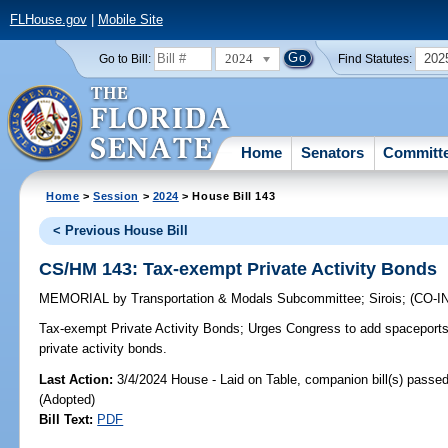
FLHouse.gov
|
Mobile Site
2024
202
Go to Bill:
Find Statutes:
Home
Senators
Committ
Home
>
Session
>
2024
> House Bill 143
< Previous House Bill
CS/HM 143: Tax-exempt Private Activity Bonds
MEMORIAL
by
Transportation & Modals Subcommittee
;
Sirois
;
(CO-
Tax-exempt Private Activity Bonds;
Urges Congress to add spaceports 
private activity bonds.
Last Action:
3/4/2024 House - Laid on Table, companion bill(s) passe
(Adopted)
Bill Text:
PDF