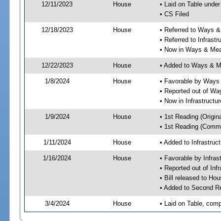
12/11/2023
House
• Laid on Table under
• CS Filed
12/18/2023
House
• Referred to Ways 
• Referred to Infrast
• Now in Ways & Me
12/22/2023
House
• Added to Ways & 
1/8/2024
House
• Favorable by Way
• Reported out of W
• Now in Infrastructu
1/9/2024
House
• 1st Reading (Origina
• 1st Reading (Commi
1/11/2024
House
• Added to Infrastru
1/16/2024
House
• Favorable by Infras
• Reported out of Inf
• Bill released to Ho
• Added to Second R
3/4/2024
House
• Laid on Table, comp