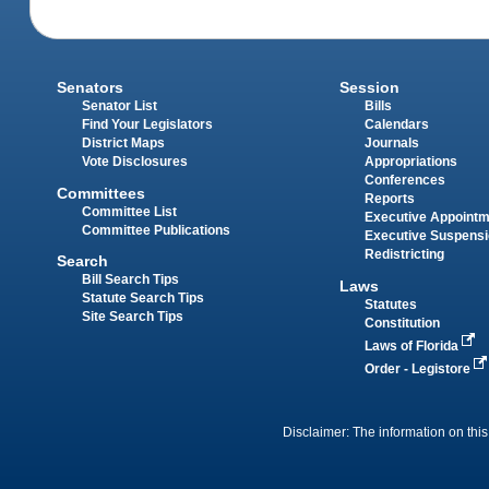
Senators
Session
Senator List
Bills
Find Your Legislators
Calendars
District Maps
Journals
Vote Disclosures
Appropriations
Conferences
Committees
Reports
Committee List
Executive Appoint
Committee Publications
Executive Suspens
Redistricting
Search
Bill Search Tips
Laws
Statute Search Tips
Statutes
Site Search Tips
Constitution
Laws of Florida
Order - Legistore
Disclaimer: The information on this