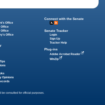
Connect with the Senate
t's Office
 Office
Senate Tracker
 Office
Login
ry's Office
Sign Up
Tracker Help
y
Plug-ins
Adobe Acrobat Reader
WinZip
Tips
tions
oks
y Opinions
Records
 be consulted for official purposes.