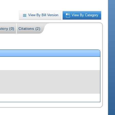
View By Bill Version
View By Category
story (0)
Citations (2)