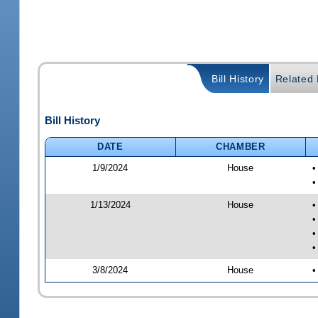
Bill History
Related B
Bill History
DATE
CHAMBER
1/9/2024
House
•
•
1/13/2024
House
•
•
•
•
3/8/2024
House
•