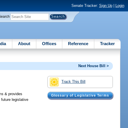
Senate Tracker:
Sign Up
|
Login
Search
dia
About
Offices
Reference
Tracker
Next House Bill >
Track This Bill
ims & provides
Glossary of Legislative Terms
future legislative