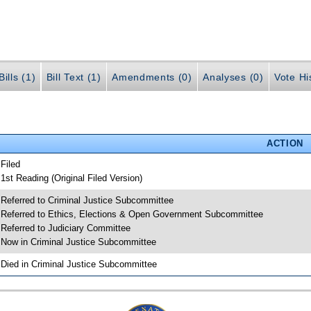
ills (1)
Bill Text (1)
Amendments (0)
Analyses (0)
Vote Hi
ACTION
 Filed
 1st Reading (Original Filed Version)
 Referred to Criminal Justice Subcommittee
 Referred to Ethics, Elections & Open Government Subcommittee
 Referred to Judiciary Committee
 Now in Criminal Justice Subcommittee
 Died in Criminal Justice Subcommittee