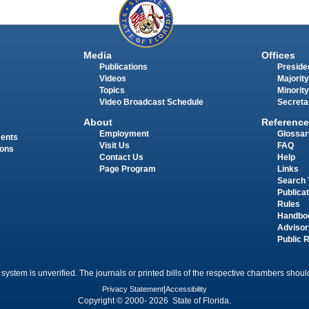
Media
Offices
Publications
Presiden
Videos
Majority
Topics
Minority
Video Broadcast Schedule
Secreta
About
Reference
Employment
Glossar
ments
Visit Us
FAQ
ions
Contact Us
Help
Page Program
Links
Search 
Publica
Rules
Handbo
Advisor
Public 
 system is unverified. The journals or printed bills of the respective chambers should
Privacy Statement
|
Accessibility
Copyright © 2000- 2026 State of Florida.