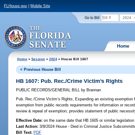
FLHouse.gov
|
Mobile Site
2024
Go to Bill:
Home
Home
>
Session
>
2024
> House Bill 1607
< Previous House Bill
HB 1607: Pub. Rec./Crime Victim’s Rights
PUBLIC RECORDS/GENERAL BILL
by
Brannan
Pub. Rec./Crime Victim’s Rights;
Expanding an existing exemption fr
exemption from public records requirements for information or records
review & repeal of exemption; provides statement of public necessit
Effective Date:
on the same date that HB 1605 or similar legislation
Last Action:
3/8/2024 House - Died in Criminal Justice Subcommitt
Bill Text:
PDF