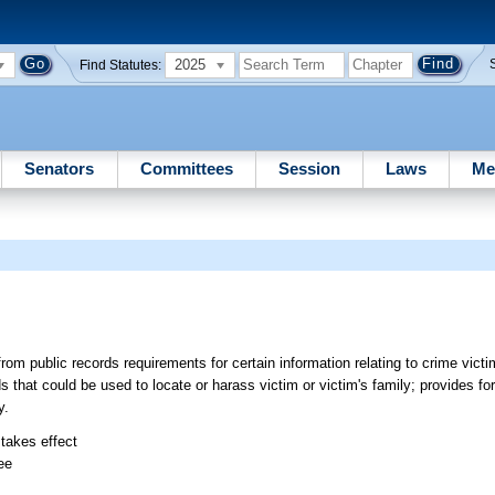
2025
Find Statutes:
Senators
Committees
Session
Laws
Me
om public records requirements for certain information relating to crime vict
 that could be used to locate or harass victim or victim's family; provides for 
y.
 takes effect
ee