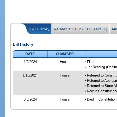
Bill History
Related Bills (3)
Bill Text (1)
Am
Bill History
DATE
CHAMBER
1/9/2024
House
• Filed
• 1st Reading (Origina
1/13/2024
House
• Referred to Consti
• Referred to Approp
• Referred to State A
• Now in Constitutio
3/8/2024
House
• Died in Constituti