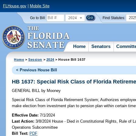
FLHouse.gov
|
Mobile Site
2024
202
Go to Bill:
Find Statutes:
Home
Senators
Committ
Home
>
Session
>
2024
> House Bill 1637
< Previous House Bill
HB 1637: Special Risk Class of Florida Retirem
GENERAL BILL
by
Mooney
Special Risk Class of Florida Retirement System;
Authorizes employees
make election from investment plan to pension plan within certain timef
Effective Date:
7/1/2024
Last Action:
3/8/2024 House - Died in Constitutional Rights, Rule of
Operations Subcommittee
Bill Text:
PDF