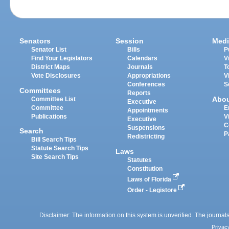
Senators
Session
Medi
Senator List
Bills
P
Find Your Legislators
Calendars
V
District Maps
Journals
T
Vote Disclosures
Appropriations
V
Conferences
S
Committees
Reports
Abo
Committee List
Executive
Committee
E
Appointments
Publications
V
Executive
C
Suspensions
Search
P
Redistricting
Bill Search Tips
Statute Search Tips
Laws
Site Search Tips
Statutes
Constitution
Laws of Florida
Order - Legistore
Disclaimer: The information on this system is unverified. The journals
Privac