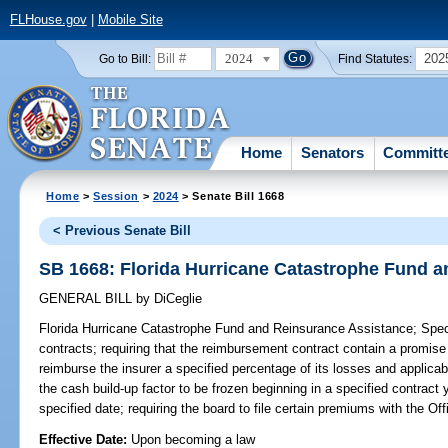
FLHouse.gov
|
Mobile Site
2024
202
Go to Bill:
Find Statutes:
Home
Senators
Committ
Home
>
Session
>
2024
> Senate Bill 1668
< Previous Senate Bill
SB 1668: Florida Hurricane Catastrophe Fund 
GENERAL BILL
by
DiCeglie
Florida Hurricane Catastrophe Fund and Reinsurance Assistance;
Speci
contracts; requiring that the reimbursement contract contain a promise
reimburse the insurer a specified percentage of its losses and applica
the cash build-up factor to be frozen beginning in a specified contract 
specified date; requiring the board to file certain premiums with the Of
Effective Date:
Upon becoming a law