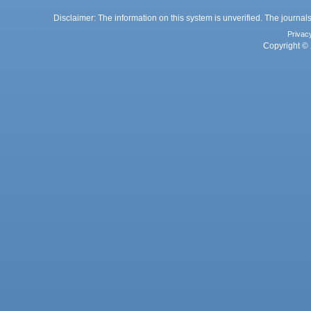
Disclaimer: The information on this system is unverified. The journals
Privac
Copyright © 