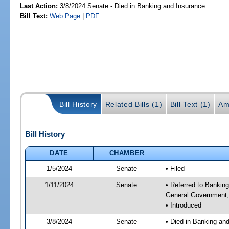
Last Action:
3/8/2024 Senate - Died in Banking and Insurance
Bill Text:
Web Page
|
PDF
Bill History
Related Bills (1)
Bill Text (1)
Am
Bill History
DATE
CHAMBER
1/5/2024
Senate
• Filed
1/11/2024
Senate
• Referred to Bankin
General Government; 
• Introduced
3/8/2024
Senate
• Died in Banking an