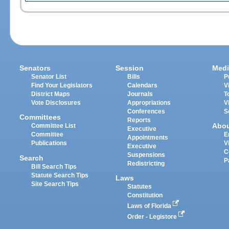
Senators
Session
Medi
Senator List
Bills
P
Find Your Legislators
Calendars
V
District Maps
Journals
T
Vote Disclosures
Appropriations
V
Conferences
S
Committees
Reports
Abo
Committee List
Executive
Committee
E
Appointments
Publications
V
Executive
C
Suspensions
Search
P
Redistricting
Bill Search Tips
Statute Search Tips
Laws
Site Search Tips
Statutes
Constitution
Laws of Florida
Order - Legistore