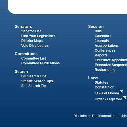
Senators
Session
Senator List
Bills
Find Your Legislators
Calendars
District Maps
Journals
Vote Disclosures
Appropriations
Conferences
Committees
Reports
Committee List
Executive Appoint
Committee Publications
Executive Suspens
Redistricting
Search
Bill Search Tips
Laws
Statute Search Tips
Statutes
Site Search Tips
Constitution
Laws of Florida
Order - Legistore
Disclaimer: The information on this