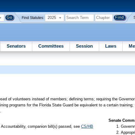
2025
Find Statutes:
Senators
Committees
Session
Laws
Me
sed of volunteers instead of members; defining terms; requiring the Governor
aining programs for the Florida State Guard be equivalent to a certain training;
.
Senate Commit
Accountability, companion bill(s) passed, see
CS/HB
Governm
Appropr