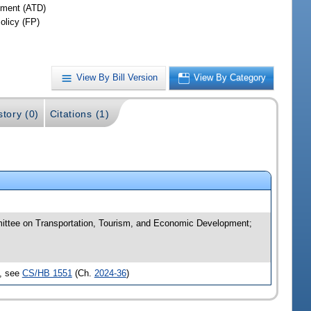
ment (ATD)
olicy (FP)
View By Bill Version
View By Category
story (0)
Citations (1)
mittee on Transportation, Tourism, and Economic Development;
d, see
CS/HB 1551
(Ch.
2024-36
)