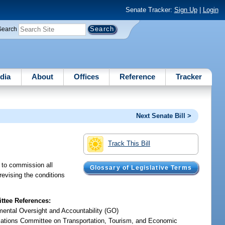
Senate Tracker:
Sign Up
|
Login
Search
dia
About
Offices
Reference
Tracker
Next Senate Bill >
Track This Bill
 to commission all
Glossary of Legislative Terms
 revising the conditions
tee References:
ental Oversight and Accountability (GO)
iations Committee on Transportation, Tourism, and Economic