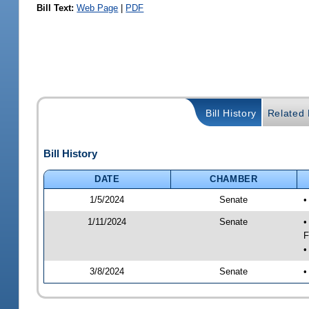
Bill Text:
Web Page
|
PDF
Bill History
Related B
Bill History
DATE
CHAMBER
1/5/2024
Senate
•
1/11/2024
Senate
•
F
•
3/8/2024
Senate
•