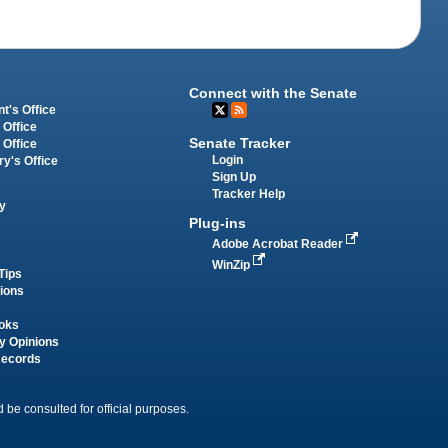
Connect with the Senate
t's Office
 Office
Senate Tracker
 Office
Login
ry's Office
Sign Up
Tracker Help
y
Plug-ins
Adobe Acrobat Reader
WinZip
Tips
tions
oks
y Opinions
Records
 be consulted for official purposes.