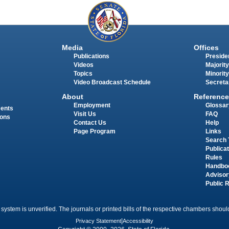
Media
Offices
Publications
Presiden
Videos
Majority
Topics
Minority
Video Broadcast Schedule
Secreta
About
Reference
Employment
Glossar
ments
Visit Us
FAQ
ions
Contact Us
Help
Page Program
Links
Search 
Publica
Rules
Handbo
Advisor
Public 
 system is unverified. The journals or printed bills of the respective chambers should
Privacy Statement
|
Accessibility