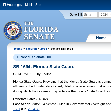
FLHouse.gov
|
Mobile Site
2024
Go to Bill:
Home
Home
>
Session
>
2024
> Senate Bill 1694
< Previous Senate Bill
SB 1694: Florida State Guard
GENERAL BILL
by
Collins
Florida State Guard;
Providing that the Florida State Guard is compo
officers of the Florida State Guard; deleting a requirement that all tr
during which the Governor may activate the Florida State Guard, etc
Effective Date:
7/1/2024
Last Action:
3/8/2024 Senate - Died in Governmental Oversight and 
1551
(Ch.
2024-36
)