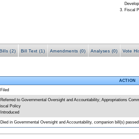
Develop
Fiscal P
ills (2)
Bill Text (1)
Amendments (0)
Analyses (0)
Vote Hi
ACTION
 Filed
 Referred to Governmental Oversight and Accountability; Appropriations Com
iscal Policy
 Introduced
 Died in Governmental Oversight and Accountability, companion bill(s) passe