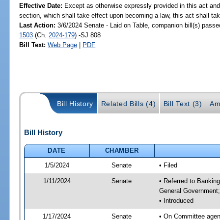
Effective Date:
Except as otherwise expressly provided in this act and
section, which shall take effect upon becoming a law, this act shall ta
Last Action:
3/6/2024 Senate - Laid on Table, companion bill(s) pass
1503
(Ch.
2024-179
) -SJ 808
Bill Text:
Web Page
|
PDF
Bill History
Related Bills (4)
Bill Text (3)
Am
Bill History
DATE
CHAMBER
1/5/2024
Senate
• Filed
1/11/2024
Senate
• Referred to Bankin
General Government; 
• Introduced
1/17/2024
Senate
• On Committee agend