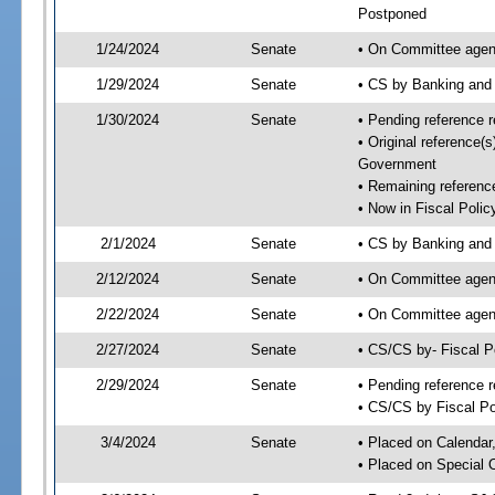
Postponed
1/24/2024
Senate
• On Committee agend
1/29/2024
Senate
• CS by Banking and
1/30/2024
Senate
• Pending reference r
• Original reference(
Government
• Remaining reference
• Now in Fiscal Polic
2/1/2024
Senate
• CS by Banking and 
2/12/2024
Senate
• On Committee agend
2/22/2024
Senate
• On Committee agend
2/27/2024
Senate
• CS/CS by- Fiscal 
2/29/2024
Senate
• Pending reference r
• CS/CS by Fiscal Po
3/4/2024
Senate
• Placed on Calendar
• Placed on Special 