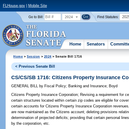
FLHouse.gov
|
Mobile Site
2024
202
Go to Bill:
Find Statutes:
Home
Senators
Committ
Home
>
Session
>
2024
> Senate Bill 1716
< Previous Senate Bill
CS/CS/SB 1716: Citizens Property Insurance Co
GENERAL BILL
by
Fiscal Policy
;
Banking and Insurance
;
Boyd
Citizens Property Insurance Corporation;
Revising a requirement for cer
certain structures located within certain zip codes are eligible for cove
certain accounts for Citizens Property Insurance Corporation revenues,
are now maintained as the Citizens account; deleting provisions relat
determination of projected deficits; providing that certain personal lines
by the corporation, etc.