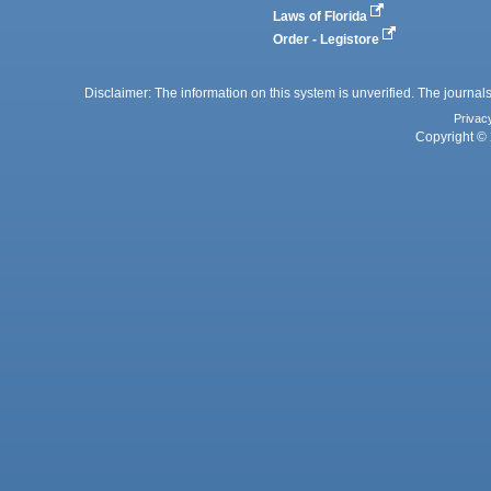
Laws of Florida
Order - Legistore
Disclaimer: The information on this system is unverified. The journals
Privac
Copyright © 