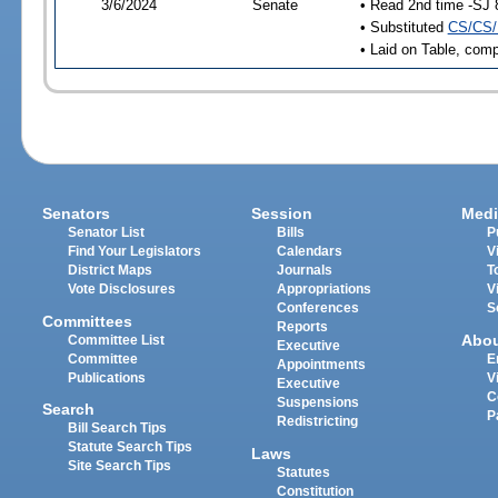
3/6/2024
Senate
• Read 2nd time -SJ 
• Substituted
CS/CS/
• Laid on Table, comp
Senators
Session
Medi
Senator List
Bills
P
Find Your Legislators
Calendars
V
District Maps
Journals
T
Vote Disclosures
Appropriations
V
Conferences
S
Committees
Reports
Abo
Committee List
Executive
Committee
E
Appointments
Publications
V
Executive
C
Suspensions
Search
P
Redistricting
Bill Search Tips
Statute Search Tips
Laws
Site Search Tips
Statutes
Constitution