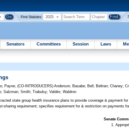
2025
Find Statutes:
Senators
Committees
Session
Laws
Me
ings
lo
;
Payne
;
(CO-INTRODUCERS)
Anderson
;
Basabe
;
Bell
;
Beltran
;
Chaney
;
Cr
o
;
Salzman
;
Smith
;
Trabulsy
;
Valdés
;
Waldron
racted state group health insurance plans to provide coverage & payment for
-sharing requirement; specifies requirement for & restriction on payments fo
Senate Commit
Appropr