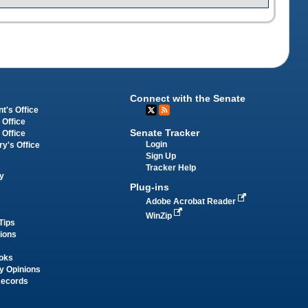
Connect with the Senate
t's Office
 Office
Senate Tracker
 Office
Login
ry's Office
Sign Up
Tracker Help
y
Plug-ins
Adobe Acrobat Reader
WinZip
Tips
tions
oks
y Opinions
Records