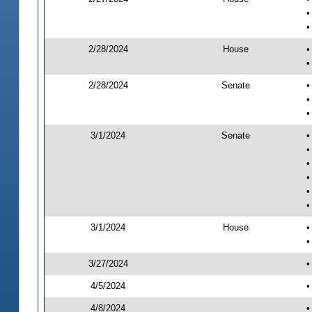
•
•
2/28/2024
House
•
•
2/28/2024
Senate
•
•
•
3/1/2024
Senate
•
•
•
•
•
•
3/1/2024
House
•
•
3/27/2024
•
4/5/2024
•
4/8/2024
•