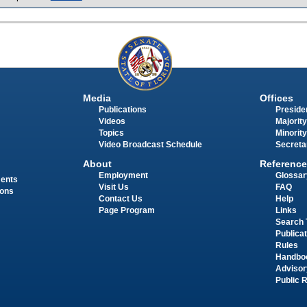
Media
Offices
Publications
Presiden
Videos
Majority
Topics
Minority
Video Broadcast Schedule
Secreta
About
Reference
Employment
Glossar
ments
Visit Us
FAQ
ions
Contact Us
Help
Page Program
Links
Search 
Publica
Rules
Handbo
Advisor
Public 