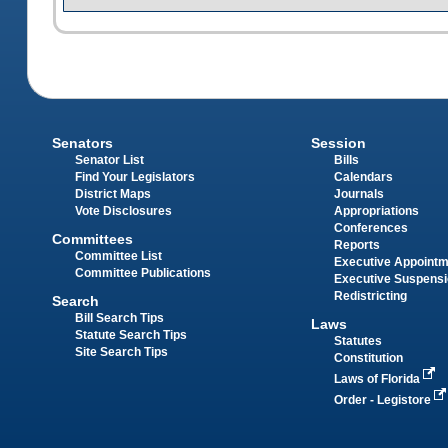
Senators
Session
Senator List
Bills
Find Your Legislators
Calendars
District Maps
Journals
Vote Disclosures
Appropriations
Conferences
Committees
Reports
Committee List
Executive Appoint
Committee Publications
Executive Suspens
Redistricting
Search
Bill Search Tips
Laws
Statute Search Tips
Statutes
Site Search Tips
Constitution
Laws of Florida
Order - Legistore