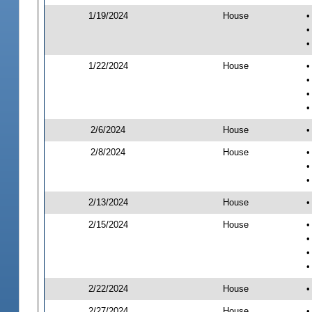
1/19/2024
House
•
•
•
1/22/2024
House
•
•
•
•
2/6/2024
House
•
2/8/2024
House
•
•
•
2/13/2024
House
•
2/15/2024
House
•
•
•
•
2/22/2024
House
•
2/27/2024
House
•