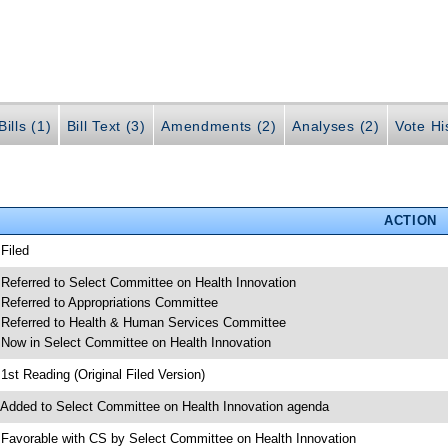
ills (1)
Bill Text (3)
Amendments (2)
Analyses (2)
Vote Hi
ACTION
 Filed
 Referred to Select Committee on Health Innovation
 Referred to Appropriations Committee
 Referred to Health & Human Services Committee
 Now in Select Committee on Health Innovation
 1st Reading (Original Filed Version)
 Added to Select Committee on Health Innovation agenda
 Favorable with CS by Select Committee on Health Innovation