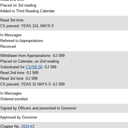
 Placed on 3rd reading
 Added to Third Reading Calendar
 Read 3rd time
 CS passed; YEAS 114, NAYS 0
 In Messages
 Referred to Appropriations
 Received
 Withdrawn from Appropriations -SJ 589
 Placed on Calendar, on 2nd reading
 Substituted for
CS/SB 56
-SJ 589
 Read 2nd time -SJ 589
 Read 3rd time -SJ 589
 CS passed; YEAS 31 NAYS 0 -SJ 589
 In Messages
 Ordered enrolled
 Signed by Officers and presented to Governor
 Approved by Governor
 Chapter No.
2024-63