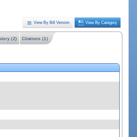
View By Bill Version
View By Category
story (2)
Citations (1)