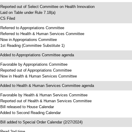
 Reported out of Select Committee on Health Innovation
 Laid on Table under Rule 7.18(a)
 CS Filed
 Referred to Appropriations Committee
 Referred to Health & Human Services Committee
 Now in Appropriations Committee
 1st Reading (Committee Substitute 1)
 Added to Appropriations Committee agenda
 Favorable by Appropriations Committee
 Reported out of Appropriations Committee
 Now in Health & Human Services Committee
 Added to Health & Human Services Committee agenda
 Favorable by Health & Human Services Committee
 Reported out of Health & Human Services Committee
 Bill released to House Calendar
 Added to Second Reading Calendar
 Bill added to Special Order Calendar (2/27/2024)
 Read 2nd time