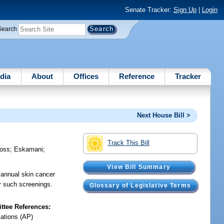
Senate Tracker:
Sign Up
|
Login
Search
dia
About
Offices
Reference
Tracker
Next House Bill >
Track This Bill
oss
;
Eskamani
;
View Bill Summary
 annual skin cancer
r such screenings.
Glossary of Legislative Terms
tee References:
iations (AP)