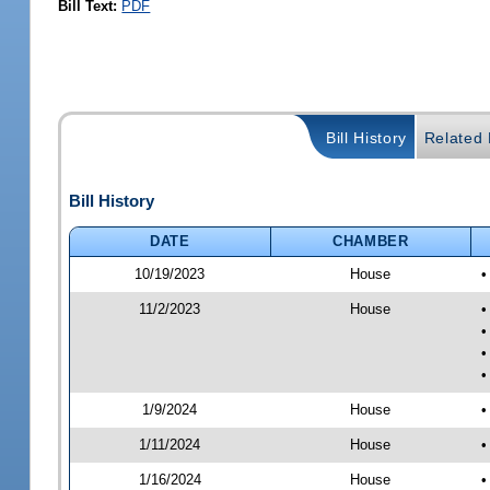
Bill Text:
PDF
Bill History
Related B
Bill History
DATE
CHAMBER
10/19/2023
House
•
11/2/2023
House
•
•
•
•
1/9/2024
House
•
1/11/2024
House
•
1/16/2024
House
•