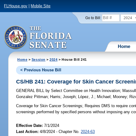
FLHouse.gov
|
Mobile Site
2024
Go to Bill:
Home
Home
>
Session
>
2024
> House Bill 241
< Previous House Bill
CS/HB 241: Coverage for Skin Cancer Screen
GENERAL BILL
by
Select Committee on Health Innovation
;
Massul
Gonzalez Pittman
;
Harris
;
Joseph
;
López, J.
;
Michael
;
Mooney
;
Riz
Coverage for Skin Cancer Screenings;
Requires DMS to require cont
screenings performed by specified persons without imposing any cost
Effective Date:
7/1/2024
Last Action:
4/8/2024 - Chapter No.
2024-63