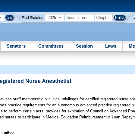
2025
Find Statutes:
Senators
Committees
Session
Laws
Me
egistered Nurse Anesthetist
vises staff membership & clinical privileges for certified registered nurse an
evises practice requirements for an autonomous advanced practice registered nu
 to perform certain acts; provides for expiration of Council on Advanced Pra
ered nurses to participate in Medical Education Reimbursement & Loan Repay
ommittee