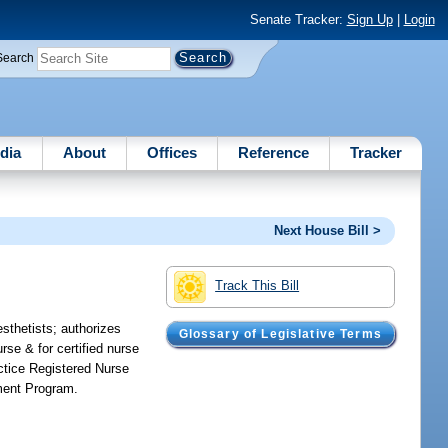
Senate Tracker:
Sign Up
|
Login
Search
dia
About
Offices
Reference
Tracker
Next House Bill >
Track This Bill
esthetists; authorizes
Glossary of Legislative Terms
rse & for certified nurse
ctice Registered Nurse
ment Program.