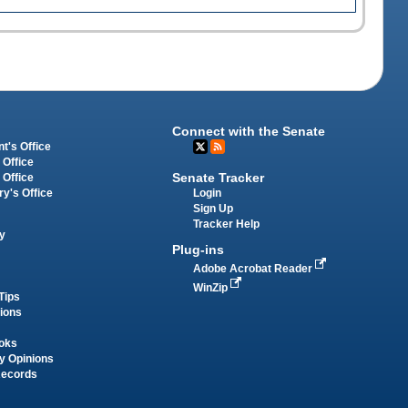
Connect with the Senate
t's Office
 Office
Senate Tracker
 Office
Login
ry's Office
Sign Up
Tracker Help
y
Plug-ins
Adobe Acrobat Reader
WinZip
Tips
tions
oks
y Opinions
Records