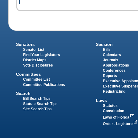
Senators
Session
Senator List
Bills
Find Your Legislators
Calendars
District Maps
Journals
Vote Disclosures
Appropriations
Conferences
Committees
Reports
Committee List
Executive Appoint
Committee Publications
Executive Suspens
Redistricting
Search
Bill Search Tips
Laws
Statute Search Tips
Statutes
Site Search Tips
Constitution
Laws of Florida
Order - Legistore