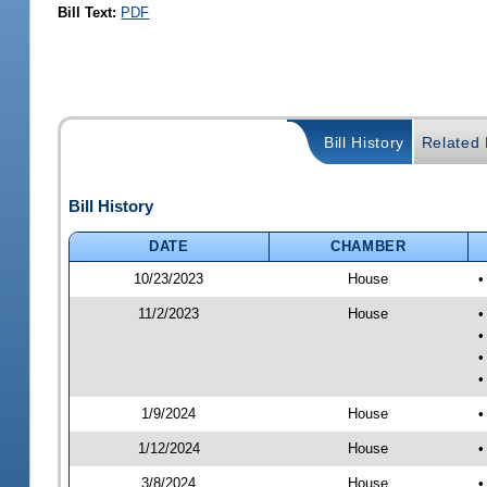
Bill Text:
PDF
Bill History
Related B
Bill History
DATE
CHAMBER
10/23/2023
House
•
11/2/2023
House
•
•
•
•
1/9/2024
House
•
1/12/2024
House
•
3/8/2024
House
•