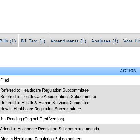
ills (1)
Bill Text (1)
Amendments (1)
Analyses (1)
Vote Hi
ACTION
 Filed
 Referred to Healthcare Regulation Subcommittee
 Referred to Health Care Appropriations Subcommittee
 Referred to Health & Human Services Committee
 Now in Healthcare Regulation Subcommittee
 1st Reading (Original Filed Version)
 Added to Healthcare Regulation Subcommittee agenda
 Died in Healthcare Regulation Subcommittee