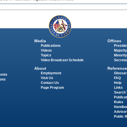
Media
Offices
Publications
Presiden
Videos
Majority
Topics
Minority
Video Broadcast Schedule
Secreta
About
Reference
Employment
Glossar
ments
Visit Us
FAQ
ions
Contact Us
Help
Page Program
Links
Search 
Publica
Rules
Handbo
Advisor
Public 