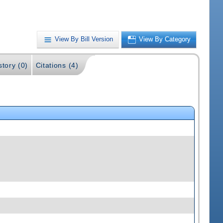
View By Bill Version
View By Category
story (0)
Citations (4)