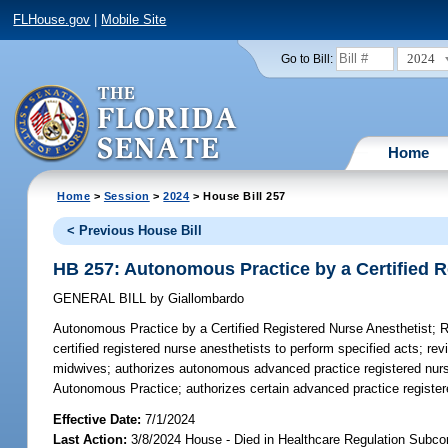
FLHouse.gov
|
Mobile Site
2024
Go to Bill:
Home
Home
>
Session
>
2024
> House Bill 257
< Previous House Bill
HB 257: Autonomous Practice by a Certified R
GENERAL BILL
by
Giallombardo
Autonomous Practice by a Certified Registered Nurse Anesthetist;
Re
certified registered nurse anesthetists to perform specified acts; r
midwives; authorizes autonomous advanced practice registered nurse
Autonomous Practice; authorizes certain advanced practice regist
Effective Date:
7/1/2024
Last Action:
3/8/2024 House - Died in Healthcare Regulation Subc