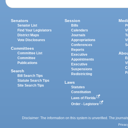
Senators
Session
Medi
Senator List
Bills
P
Find Your Legislators
Calendars
V
District Maps
Journals
T
Vote Disclosures
Appropriations
V
Conferences
S
Committees
Reports
Abo
Committee List
Executive
Committee
E
Appointments
Publications
V
Executive
C
Suspensions
Search
P
Redistricting
Bill Search Tips
Statute Search Tips
Laws
Site Search Tips
Statutes
Constitution
Laws of Florida
Order - Legistore
Disclaimer: The information on this system is unverified. The journals
Privac