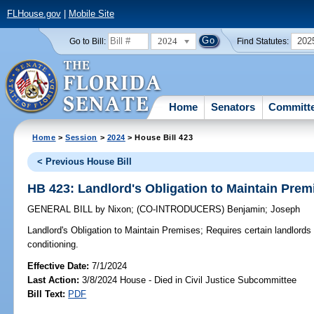
FLHouse.gov
|
Mobile Site
2024
202
Go to Bill:
Find Statutes:
Home
Senators
Committ
Home
>
Session
>
2024
> House Bill 423
< Previous House Bill
HB 423: Landlord's Obligation to Maintain Prem
GENERAL BILL
by
Nixon
;
(CO-INTRODUCERS)
Benjamin
;
Joseph
Landlord's Obligation to Maintain Premises;
Requires certain landlords to
conditioning.
Effective Date:
7/1/2024
Last Action:
3/8/2024 House - Died in Civil Justice Subcommittee
Bill Text:
PDF