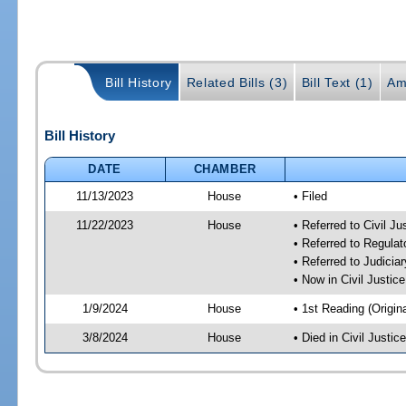
Bill History
Related Bills (3)
Bill Text (1)
Am
Bill History
DATE
CHAMBER
11/13/2023
House
• Filed
11/22/2023
House
• Referred to Civil J
• Referred to Regul
• Referred to Judici
• Now in Civil Justi
1/9/2024
House
• 1st Reading (Origina
3/8/2024
House
• Died in Civil Justi