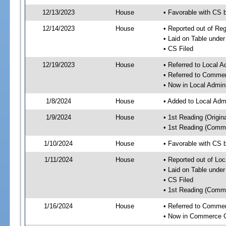
12/13/2023
House
• Favorable with CS
12/14/2023
House
• Reported out of R
• Laid on Table under
• CS Filed
12/19/2023
House
• Referred to Local A
• Referred to Comme
• Now in Local Admini
1/8/2024
House
• Added to Local Admi
1/9/2024
House
• 1st Reading (Origina
• 1st Reading (Commi
1/10/2024
House
• Favorable with CS b
1/11/2024
House
• Reported out of Loc
• Laid on Table under
• CS Filed
• 1st Reading (Commi
1/16/2024
House
• Referred to Comme
• Now in Commerce 