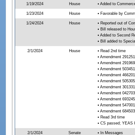
1/19/2024
House
• Added to Commerc
1/23/2024
House
• Favorable by Com
1/24/2024
House
• Reported out of C
• Bill released to Ho
• Added to Second R
• Bill added to Speci
2/1/2024
House
• Read 2nd time
• Amendment 291251 r
• Amendment 291969 
• Amendment 503451 r
• Amendment 466201 
• Amendment 505305 
• Amendment 301331 
• Amendment 042703 
• Amendment 693245 
• Amendment 547001 
• Amendment 684503 
• Read 3rd time
• CS passed; YEAS 
2/1/2024
Senate
• In Messages