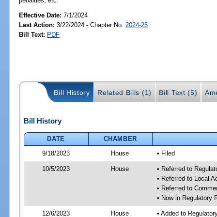
penalties, etc.
Effective Date:
7/1/2024
Last Action:
3/22/2024 - Chapter No.
2024-25
Bill Text:
PDF
Bill History
Related Bills (1)
Bill Text (5)
Ame
Bill History
DATE
CHAMBER
9/18/2023
House
• Filed
10/5/2023
House
• Referred to Regul
• Referred to Local A
• Referred to Comme
• Now in Regulatory
12/6/2023
House
• Added to Regulato