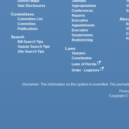
District Maps
Journals
T
Vote Disclosures
Appropriations
V
Conferences
S
Committees
Reports
Abo
Committee List
Executive
Committee
E
Appointments
Publications
V
Executive
C
Suspensions
Search
P
Redistricting
Bill Search Tips
Statute Search Tips
Laws
Site Search Tips
Statutes
Constitution
Laws of Florida
Order - Legistore
Disclaimer: The information on this system is unverified. The journals
Privac
Copyright © 