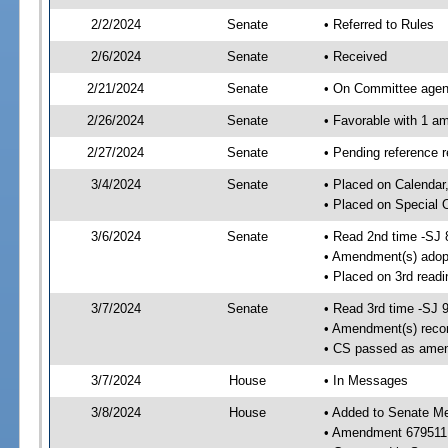
2/2/2024
Senate
• Referred to Rules
2/6/2024
Senate
• Received
2/21/2024
Senate
• On Committee agend
2/26/2024
Senate
• Favorable with 1 
2/27/2024
Senate
• Pending reference 
3/4/2024
Senate
• Placed on Calendar
• Placed on Special 
3/6/2024
Senate
• Read 2nd time -SJ 
• Amendment(s) adop
• Placed on 3rd read
3/7/2024
Senate
• Read 3rd time -SJ 
• Amendment(s) reco
• CS passed as ame
3/7/2024
House
• In Messages
3/8/2024
House
• Added to Senate M
• Amendment 679511