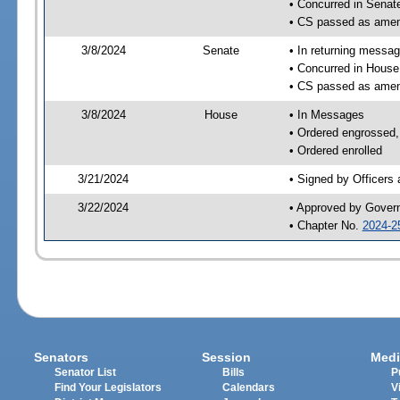
• Concurred in Sena
• CS passed as ame
3/8/2024
Senate
• In returning messa
• Concurred in Hous
• CS passed as ame
3/8/2024
House
• In Messages
• Ordered engrossed, 
• Ordered enrolled
3/21/2024
• Signed by Officers
3/22/2024
• Approved by Gover
• Chapter No.
2024-2
Senators
Session
Medi
Senator List
Bills
P
Find Your Legislators
Calendars
V