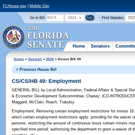
FLHouse.gov
|
Mobile Site
2024
202
Go to Bill:
Find Statutes:
Home
Senators
Committ
Home
>
Session
>
2024
> House Bill 49
< Previous House Bill
CS/CS/HB 49: Employment
GENERAL BILL
by
Local Administration, Federal Affairs & Special Di
& Economic Development Subcommittee
;
Chaney
;
(CO-INTRODUCE
Maggard
;
McClain
;
Roach
;
Trabulsy
Employment;
Removing certain employment restrictions for minors 16 a
which certain employment restrictions apply; providing for the waiver of
persons; restricting the amount of continuous hours certain minors m
specified time period; authorizing the department to grant a waiver of t