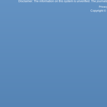
Disclaimer: The information on this system is unverified. The journals
Privac
Copyright © 