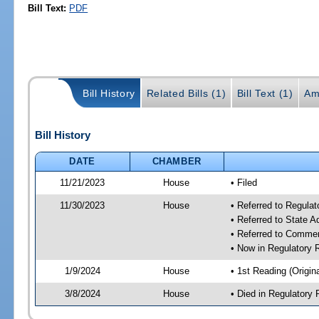
Bill Text:
PDF
Bill History
Related Bills (1)
Bill Text (1)
Am
Bill History
DATE
CHAMBER
11/21/2023
House
• Filed
11/30/2023
House
• Referred to Regul
• Referred to State 
• Referred to Comme
• Now in Regulatory
1/9/2024
House
• 1st Reading (Origina
3/8/2024
House
• Died in Regulator