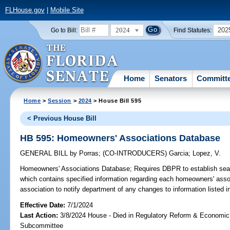
FLHouse.gov
|
Mobile Site
2024
202
Go to Bill:
Find Statutes:
Home
Senators
Committ
Home
>
Session
>
2024
> House Bill 595
< Previous House Bill
HB 595: Homeowners' Associations Database
GENERAL BILL
by
Porras
;
(CO-INTRODUCERS)
Garcia
;
Lopez, V.
Homeowners' Associations Database;
Requires DBPR to establish sear
which contains specified information regarding each homeowners' asso
association to notify department of any changes to information listed i
Effective Date:
7/1/2024
Last Action:
3/8/2024 House - Died in Regulatory Reform & Economi
Subcommittee