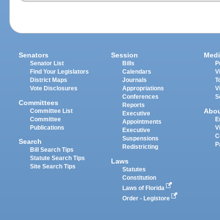
Senators
Session
Medi
Senator List
Bills
P
Find Your Legislators
Calendars
V
District Maps
Journals
T
Vote Disclosures
Appropriations
V
Conferences
S
Committees
Reports
Abo
Committee List
Executive
Committee
E
Appointments
Publications
V
Executive
C
Suspensions
Search
P
Redistricting
Bill Search Tips
Statute Search Tips
Laws
Site Search Tips
Statutes
Constitution
Laws of Florida
Order - Legistore