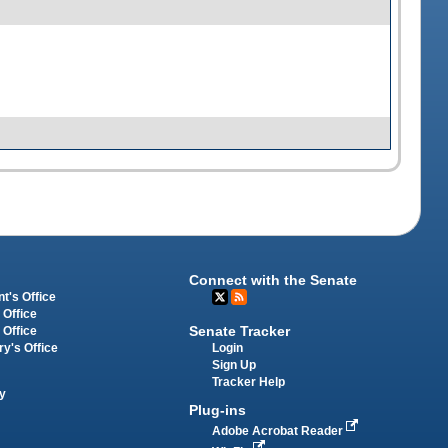
Connect with the Senate
t's Office
 Office
Senate Tracker
 Office
Login
ry's Office
Sign Up
Tracker Help
y
Plug-ins
Adobe Acrobat Reader