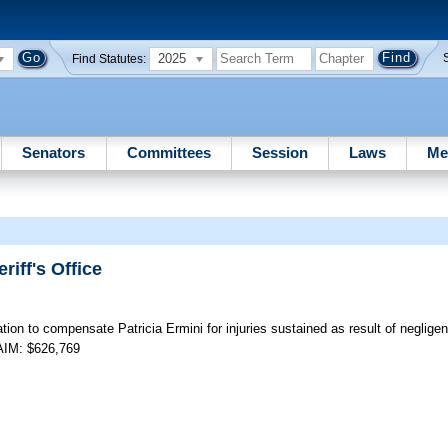
2025
Find Statutes:
Senators
Committees
Session
Laws
Me
riff's Office
tion to compensate Patricia Ermini for injuries sustained as result of neglig
LAIM: $626,769