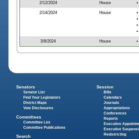
2/12/2024
House
•
2/14/2024
House
•
•
•
•
3/8/2024
House
•
Senators
Session
Senator List
Bills
Find Your Legislators
Calendars
District Maps
Journals
Vote Disclosures
Appropriations
Conferences
Committees
Reports
Committee List
Executive Appoint
Committee Publications
Executive Suspens
Redistricting
Search