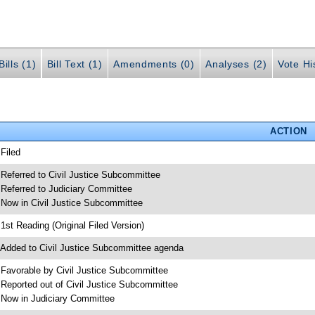
ills (1)
Bill Text (1)
Amendments (0)
Analyses (2)
Vote Hi
ACTION
 Filed
 Referred to Civil Justice Subcommittee
 Referred to Judiciary Committee
 Now in Civil Justice Subcommittee
 1st Reading (Original Filed Version)
 Added to Civil Justice Subcommittee agenda
 Favorable by Civil Justice Subcommittee
 Reported out of Civil Justice Subcommittee
 Now in Judiciary Committee