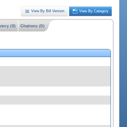
View By Bill Version
View By Category
story (0)
Citations (0)