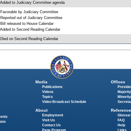
 Added to Judiciary Committee agenda
 Favorable by Judiciary Committee
 Reported out of Judiciary Committee
 Bill released to House Calendar
 Added to Second Reading Calendar
 Died on Second Reading Calendar
Media
Offices
Publications
Presiden
Videos
Majority
Topics
Minority
Video Broadcast Schedule
Secreta
About
Reference
Employment
Glossar
ments
Visit Us
FAQ
ions
Contact Us
Help
Page Program
Links