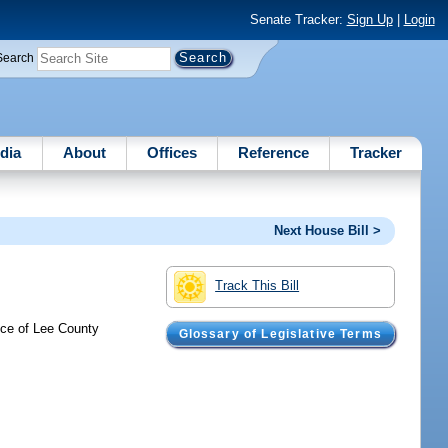
Senate Tracker:
Sign Up
|
Login
Search
dia
About
Offices
Reference
Tracker
Next House Bill >
Track This Bill
ence of Lee County
Glossary of Legislative Terms