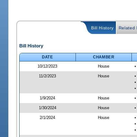
Bill History
Related B
Bill History
DATE
CHAMBER
10/12/2023
House
•
11/2/2023
House
•
•
•
1/9/2024
House
•
1/30/2024
House
•
2/1/2024
House
•
•
•