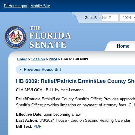
FLHouse.gov
|
Mobile Site
2024
Go to Bill:
Home
Home
>
Session
>
2024
> House Bill 6009
< Previous House Bill
HB 6009: Relief/Patricia Ermini/Lee County She
CLAIMS/LOCAL BILL
by
Hart-Lowman
Relief/Patricia Ermini/Lee County Sheriff's Office;
Provides appropria
Sheriff's Office; provides limitation on payment of attorney fees. C
Effective Date:
upon becoming a law
Last Action:
3/8/2024 House - Died on Second Reading Calendar
Bill Text:
PDF