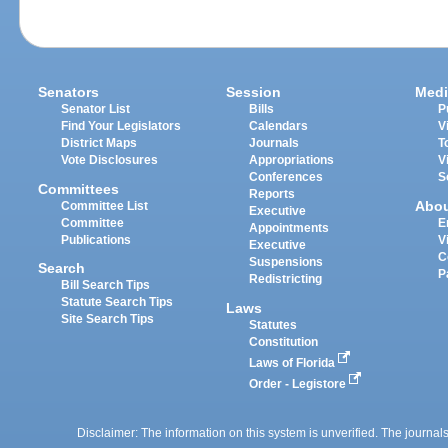
Senators
Session
Medi
Senator List
Bills
P
Find Your Legislators
Calendars
V
District Maps
Journals
T
Vote Disclosures
Appropriations
V
Conferences
S
Committees
Reports
Abo
Committee List
Executive
Committee
E
Appointments
Publications
V
Executive
C
Suspensions
Search
P
Redistricting
Bill Search Tips
Statute Search Tips
Laws
Site Search Tips
Statutes
Constitution
Laws of Florida
Order - Legistore
Disclaimer: The information on this system is unverified. The journals