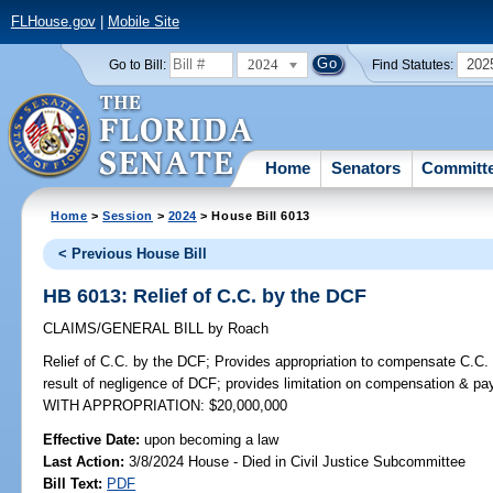
FLHouse.gov
|
Mobile Site
2024
202
Go to Bill:
Find Statutes:
Home
Senators
Committ
Home
>
Session
>
2024
> House Bill 6013
< Previous House Bill
HB 6013: Relief of C.C. by the DCF
CLAIMS/GENERAL BILL
by
Roach
Relief of C.C. by the DCF;
Provides appropriation to compensate C.C. 
result of negligence of DCF; provides limitation on compensation & p
WITH APPROPRIATION: $20,000,000
Effective Date:
upon becoming a law
Last Action:
3/8/2024 House - Died in Civil Justice Subcommittee
Bill Text:
PDF