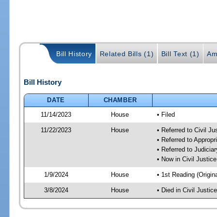
Bill History
Related Bills (1)
Bill Text (1)
Am
Bill History
DATE
CHAMBER
11/14/2023
House
• Filed
11/22/2023
House
• Referred to Civil J
• Referred to Approp
• Referred to Judici
• Now in Civil Justi
1/9/2024
House
• 1st Reading (Origina
3/8/2024
House
• Died in Civil Justi