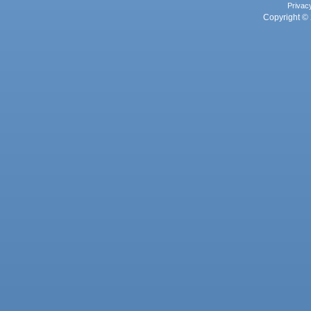
Privac
Copyright © 