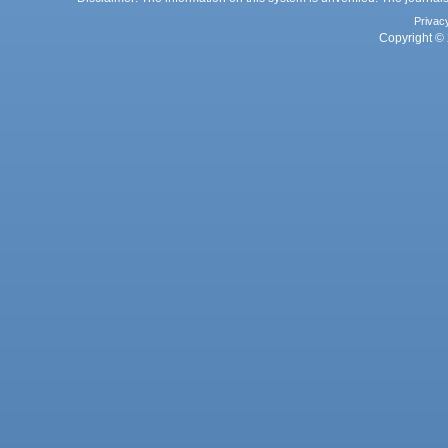
Privac
Copyright © 