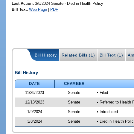
Last Action:
3/8/2024 Senate - Died in Health Policy
Bill Text:
Web Page
|
PDF
Bill History
Related Bills (1)
Bill Text (1)
Am
Bill History
DATE
CHAMBER
11/29/2023
Senate
• Filed
12/13/2023
Senate
• Referred to Health 
1/9/2024
Senate
• Introduced
3/8/2024
Senate
• Died in Health Polic