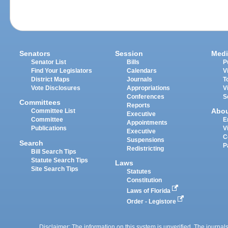
Senators
Session
Medi
Senator List
Bills
P
Find Your Legislators
Calendars
V
District Maps
Journals
T
Vote Disclosures
Appropriations
V
Conferences
S
Committees
Reports
Abo
Committee List
Executive
Committee
E
Appointments
Publications
V
Executive
C
Suspensions
Search
P
Redistricting
Bill Search Tips
Statute Search Tips
Laws
Site Search Tips
Statutes
Constitution
Laws of Florida
Order - Legistore
Disclaimer: The information on this system is unverified. The journals