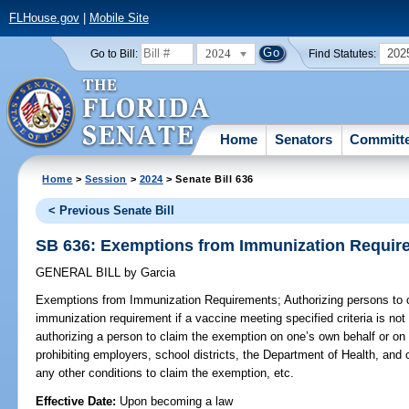
FLHouse.gov
|
Mobile Site
2024
202
Go to Bill:
Find Statutes:
Home
Senators
Committ
Home
>
Session
>
2024
> Senate Bill 636
< Previous Senate Bill
SB 636: Exemptions from Immunization Requir
GENERAL BILL
by
Garcia
Exemptions from Immunization Requirements;
Authorizing persons to
immunization requirement if a vaccine meeting specified criteria is not a
authorizing a person to claim the exemption on one’s own behalf or on 
prohibiting employers, school districts, the Department of Health, and c
any other conditions to claim the exemption, etc.
Effective Date:
Upon becoming a law