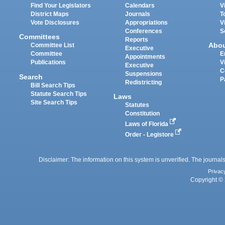
Find Your Legislators
Calendars
V
District Maps
Journals
T
Vote Disclosures
Appropriations
V
Conferences
S
Committees
Reports
Abo
Committee List
Executive
Committee
E
Appointments
Publications
V
Executive
C
Suspensions
Search
P
Redistricting
Bill Search Tips
Statute Search Tips
Laws
Site Search Tips
Statutes
Constitution
Laws of Florida
Order - Legistore
Disclaimer: The information on this system is unverified. The journals
Privac
Copyright © 