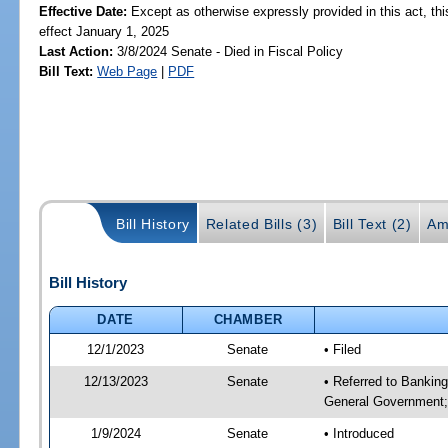
Effective Date:
Except as otherwise expressly provided in this act, thi
effect January 1, 2025
Last Action:
3/8/2024 Senate - Died in Fiscal Policy
Bill Text:
Web Page
|
PDF
Bill History
Related Bills (3)
Bill Text (2)
Am
Bill History
DATE
CHAMBER
12/1/2023
Senate
• Filed
12/13/2023
Senate
• Referred to Bankin
General Government; 
1/9/2024
Senate
• Introduced