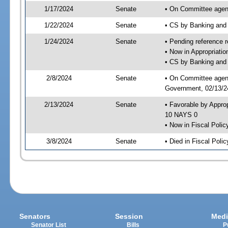
1/17/2024
Senate
• On Committee agend
1/22/2024
Senate
• CS by Banking and
1/24/2024
Senate
• Pending reference r
• Now in Appropriati
• CS by Banking and 
2/8/2024
Senate
• On Committee agend
Government, 02/13/24
2/13/2024
Senate
• Favorable by Appro
10 NAYS 0
• Now in Fiscal Polic
3/8/2024
Senate
• Died in Fiscal Polic
Senators
Session
Medi
Senator List
Bills
P