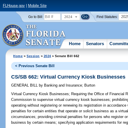
FLHouse.gov
|
Mobile Site
2024
202
Go to Bill:
Find Statutes:
Home
Senators
Committ
Home
>
Session
>
2024
> Senate Bill 662
< Previous Senate Bill
CS/SB 662: Virtual Currency Kiosk Businesses
GENERAL BILL
by
Banking and Insurance
;
Burton
Virtual Currency Kiosk Businesses;
Requiring the Office of Financial R
Commission to supervise virtual currency kiosk businesses; prohibitin
operating without registering or renewing its registration in accordance 
penalties for certain entities that operate or solicit business as a virt
circumstances; providing criminal penalties for persons who register or 
business by certain means; specifying application requirements for regi