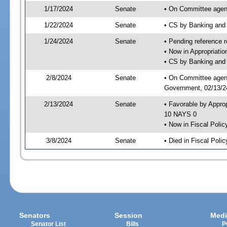
1/17/2024
Senate
• On Committee agend
1/22/2024
Senate
• CS by Banking and
1/24/2024
Senate
• Pending reference r
• Now in Appropriati
• CS by Banking and 
2/8/2024
Senate
• On Committee agend
Government, 02/13/24
2/13/2024
Senate
• Favorable by Appro
10 NAYS 0
• Now in Fiscal Polic
3/8/2024
Senate
• Died in Fiscal Polic
Senators
Session
Medi
Senator List
Bills
P