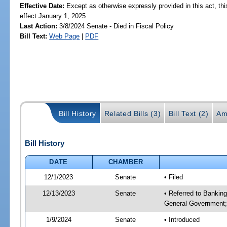
Effective Date:
Except as otherwise expressly provided in this act, thi
effect January 1, 2025
Last Action:
3/8/2024 Senate - Died in Fiscal Policy
Bill Text:
Web Page
|
PDF
Bill History
Related Bills (3)
Bill Text (2)
Am
Bill History
DATE
CHAMBER
12/1/2023
Senate
• Filed
12/13/2023
Senate
• Referred to Bankin
General Government; 
1/9/2024
Senate
• Introduced