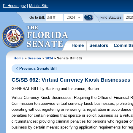
FLHouse.gov
|
Mobile Site
2024
202
Go to Bill:
Find Statutes:
Home
Senators
Committ
Home
>
Session
>
2024
> Senate Bill 662
< Previous Senate Bill
CS/SB 662: Virtual Currency Kiosk Businesses
GENERAL BILL
by
Banking and Insurance
;
Burton
Virtual Currency Kiosk Businesses;
Requiring the Office of Financial R
Commission to supervise virtual currency kiosk businesses; prohibitin
operating without registering or renewing its registration in accordance 
penalties for certain entities that operate or solicit business as a virt
circumstances; providing criminal penalties for persons who register or 
business by certain means; specifying application requirements for regi