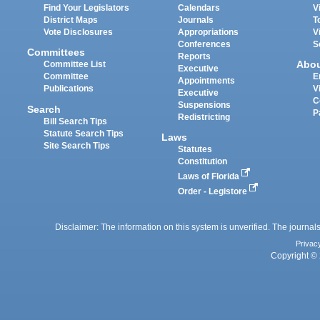
Find Your Legislators
Calendars
V
District Maps
Journals
T
Vote Disclosures
Appropriations
V
Conferences
S
Committees
Reports
Abo
Committee List
Executive
Committee
E
Appointments
Publications
V
Executive
C
Suspensions
Search
P
Redistricting
Bill Search Tips
Statute Search Tips
Laws
Site Search Tips
Statutes
Constitution
Laws of Florida
Order - Legistore
Disclaimer: The information on this system is unverified. The journals
Privac
Copyright © 